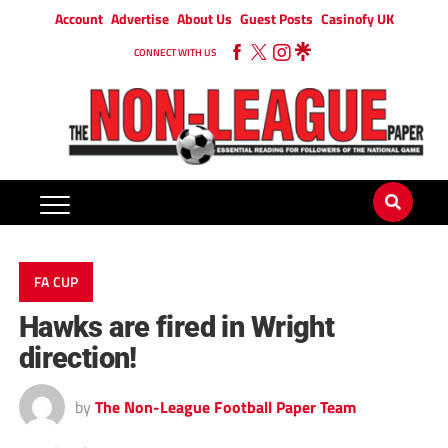
Account
Advertise
About Us
Guest Posts
Casinofy UK
CONNECT WITH US
FA CUP
Hawks are fired in Wright
direction!
by
The Non-League Football Paper Team