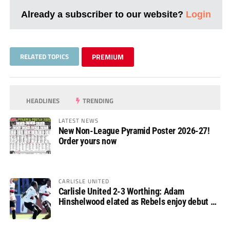
Already a subscriber to our website?
Login
RELATED TOPICS
PREMIUM
HEADLINES
TRENDING
LATEST NEWS
New Non-League Pyramid Poster 2026-27!
Order yours now
CARLISLE UNITED
Carlisle United 2-3 Worthing: Adam
Hinshelwood elated as Rebels enjoy debut of
glory