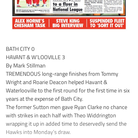
BATH CITY 0
HAVANT & W’LOOVILLE 3
By Mark Stillman
TREMENDOUS long-range finishes from Tommy
Wright and Roarie Deacon helped Havant &
Waterlooville to the first round for the first time in six
years at the expense of Bath City.
The former Sutton men gave Ryan Clarke no chance
with strikes in each half with Theo Widdrington
wrapping it up in added time to deservedly send the
Hawks into Monday’s draw.