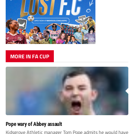
MORE IN FA CUP
Pope wary of Abbey assault
Kidsgrove Athletic manager Tom Pope admits he would have