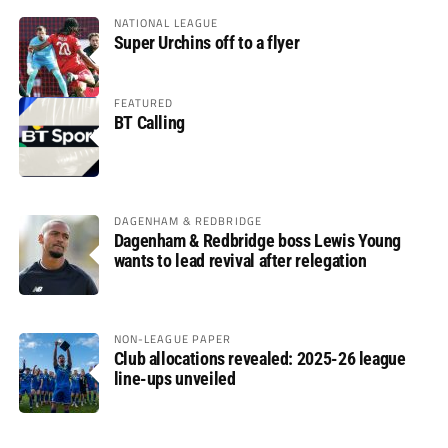
NATIONAL LEAGUE
Super Urchins off to a flyer
FEATURED
BT Calling
DAGENHAM & REDBRIDGE
Dagenham & Redbridge boss Lewis Young
wants to lead revival after relegation
NON-LEAGUE PAPER
Club allocations revealed: 2025-26 league
line-ups unveiled