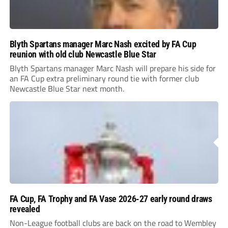
Blyth Spartans manager Marc Nash excited by FA Cup
reunion with old club Newcastle Blue Star
Blyth Spartans manager Marc Nash will prepare his side for
an FA Cup extra preliminary round tie with former club
Newcastle Blue Star next month.
FA Cup, FA Trophy and FA Vase 2026-27 early round draws
revealed
Non-League football clubs are back on the road to Wembley