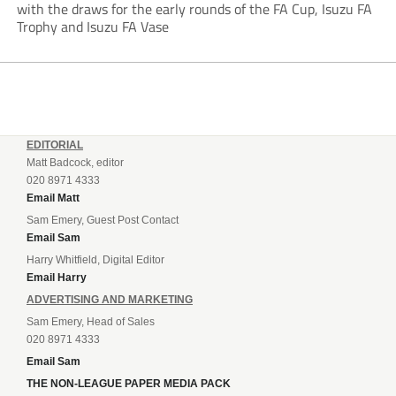
with the draws for the early rounds of the FA Cup, Isuzu FA
Trophy and Isuzu FA Vase
EDITORIAL
Matt Badcock, editor
020 8971 4333
Email Matt
Sam Emery, Guest Post Contact
Email Sam
Harry Whitfield, Digital Editor
Email Harry
ADVERTISING AND MARKETING
Sam Emery, Head of Sales
020 8971 4333
Email Sam
THE NON-LEAGUE PAPER MEDIA PACK