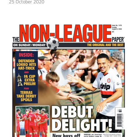
25 October 2020