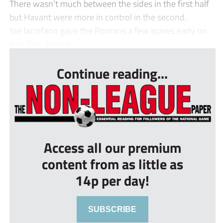
There wasn’t much between the sides in the first half
but Havant were more in control in the second.
Joe Iaciofano gave the Romans a few scares early on
and Tom Smith&r...
Continue reading...
Access all our premium
content from as little as
14p per day!
SUBSCRIBE