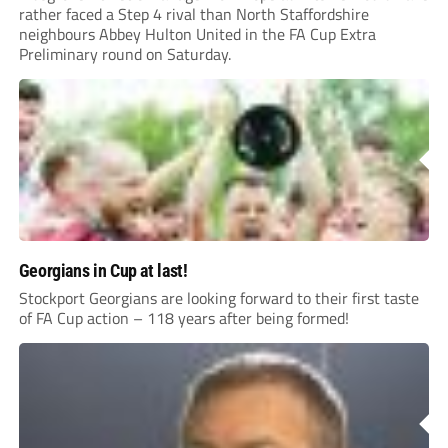
rather faced a Step 4 rival than North Staffordshire
neighbours Abbey Hulton United in the FA Cup Extra
Preliminary round on Saturday.
Georgians in Cup at last!
Stockport Georgians are looking forward to their first taste
of FA Cup action – 118 years after being formed!