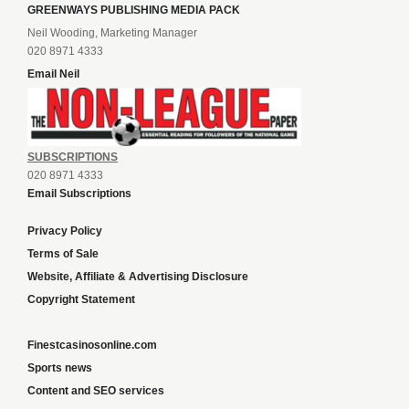
GREENWAYS PUBLISHING MEDIA PACK
Neil Wooding, Marketing Manager
020 8971 4333
Email Neil
SUBSCRIPTIONS
020 8971 4333
Email Subscriptions
Privacy Policy
Terms of Sale
Website, Affiliate & Advertising Disclosure
Copyright Statement
Finestcasinosonline.com
Sports news
Content and SEO services