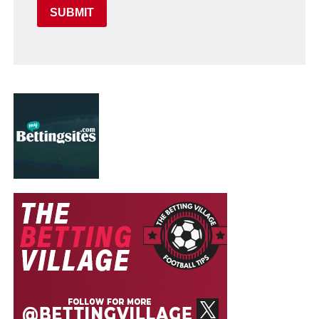
SUBMIT