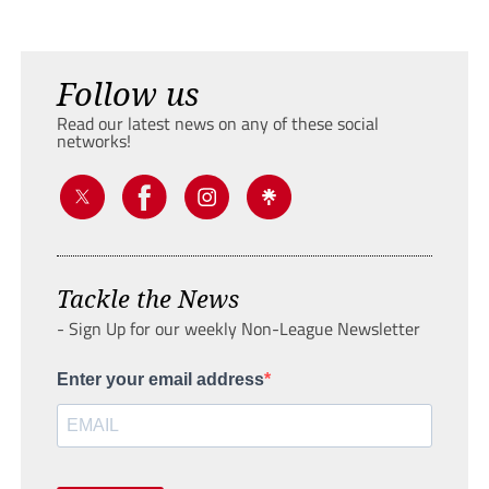
Follow us
Read our latest news on any of these social
networks!
Tackle the News
- Sign Up for our weekly Non-League Newsletter
Enter your email address