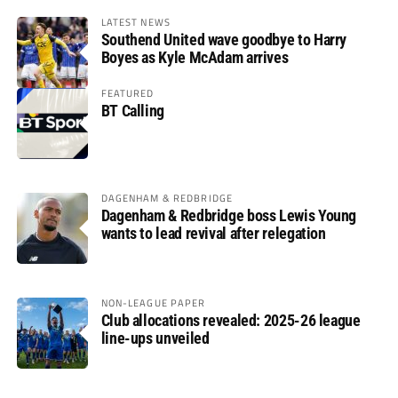
LATEST NEWS
Southend United wave goodbye to Harry
Boyes as Kyle McAdam arrives
FEATURED
BT Calling
DAGENHAM & REDBRIDGE
Dagenham & Redbridge boss Lewis Young
wants to lead revival after relegation
NON-LEAGUE PAPER
Club allocations revealed: 2025-26 league
line-ups unveiled