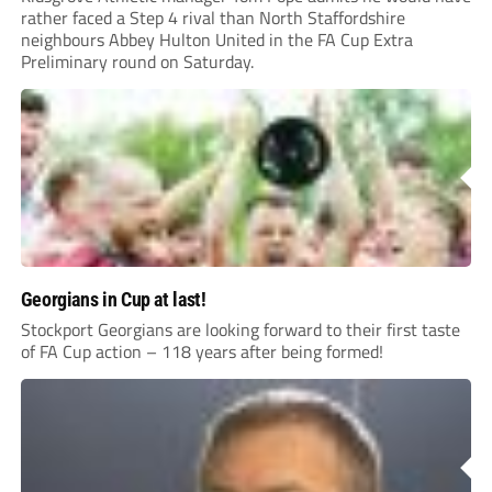
rather faced a Step 4 rival than North Staffordshire
neighbours Abbey Hulton United in the FA Cup Extra
Preliminary round on Saturday.
Georgians in Cup at last!
Stockport Georgians are looking forward to their first taste
of FA Cup action – 118 years after being formed!