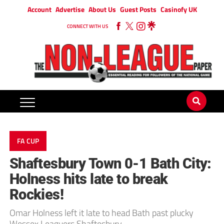
Account
Advertise
About Us
Guest Posts
Casinofy UK
CONNECT WITH US
FA CUP
Shaftesbury Town 0-1 Bath City:
Holness hits late to break
Rockies!
Omar Holness left it late to head Bath past plucky
Wessex Leaguers Shaftesbury.