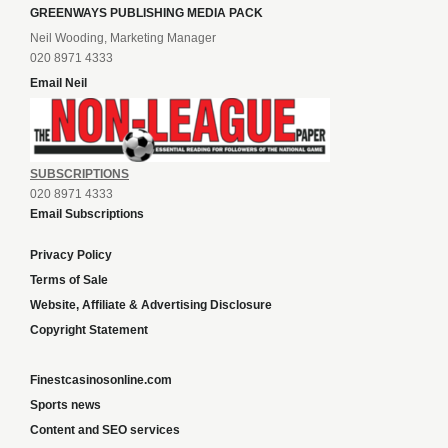
GREENWAYS PUBLISHING MEDIA PACK
Neil Wooding, Marketing Manager
020 8971 4333
Email Neil
SUBSCRIPTIONS
020 8971 4333
Email Subscriptions
Privacy Policy
Terms of Sale
Website, Affiliate & Advertising Disclosure
Copyright Statement
Finestcasinosonline.com
Sports news
Content and SEO services