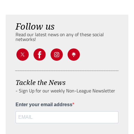
Follow us
Read our latest news on any of these social
networks!
Tackle the News
- Sign Up for our weekly Non-League Newsletter
Enter your email address