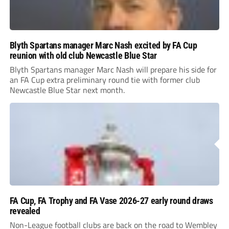
Blyth Spartans manager Marc Nash excited by FA Cup
reunion with old club Newcastle Blue Star
Blyth Spartans manager Marc Nash will prepare his side for
an FA Cup extra preliminary round tie with former club
Newcastle Blue Star next month.
FA Cup, FA Trophy and FA Vase 2026-27 early round draws
revealed
Non-League football clubs are back on the road to Wembley