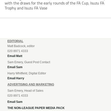
with the draws for the early rounds of the FA Cup, Isuzu FA
Trophy and Isuzu FA Vase
EDITORIAL
Matt Badcock, editor
020 8971 4333
Email Matt
Sam Emery, Guest Post Contact
Email Sam
Harry Whitfield, Digital Editor
Email Harry
ADVERTISING AND MARKETING
Sam Emery, Head of Sales
020 8971 4333
Email Sam
THE NON-LEAGUE PAPER MEDIA PACK