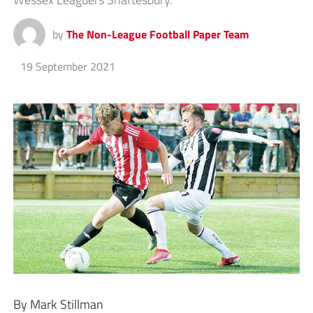
by
The Non-League Football Paper Team
19 September 2021
By Mark Stillman