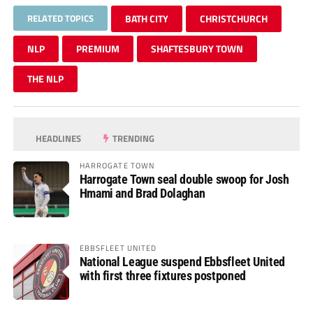
RELATED TOPICS
BATH CITY
CHRISTCHURCH
NLP
PREMIUM
SHAFTESBURY TOWN
THE NLP
HEADLINES
TRENDING
HARROGATE TOWN
Harrogate Town seal double swoop for Josh
Hmami and Brad Dolaghan
EBBSFLEET UNITED
National League suspend Ebbsfleet United
with first three fixtures postponed