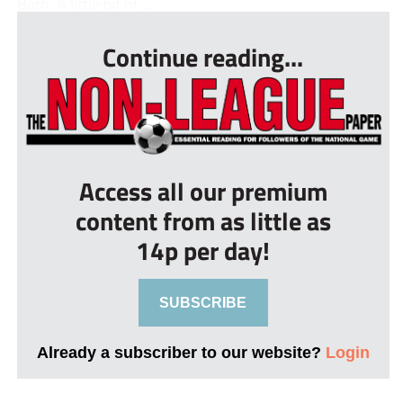
Bath. A little bit of ...
Continue reading...
Access all our premium
content from as little as
14p per day!
SUBSCRIBE
Already a subscriber to our website?
Login