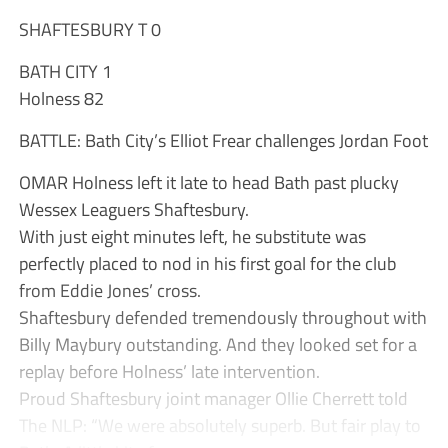
SHAFTESBURY T 0
BATH CITY 1
Holness 82
BATTLE: Bath City’s Elliot Frear challenges Jordan Foot
OMAR Holness left it late to head Bath past plucky
Wessex Leaguers Shaftesbury.
With just eight minutes left, he substitute was
perfectly placed to nod in his first goal for the club
from Eddie Jones’ cross.
Shaftesbury defended tremendously throughout with
Billy Maybury outstanding. And they looked set for a
replay before Holness’ late intervention.
Proud Shaftesbury joint manager Ollie Cherrett told
The NLP: “We were absolutely superb. But fair play to