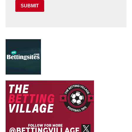
SUBMIT