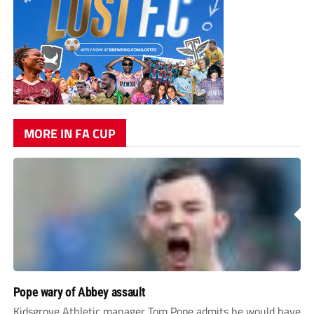
MORE IN FA CUP
Pope wary of Abbey assault
Kidsgrove Athletic manager Tom Pope admits he would have