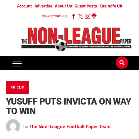
Account
Advertise
About Us
Guest Posts
Casinofy UK
CONNECT WITH US
FA CUP
YUSUFF PUTS INVICTA ON WAY
TO WIN
by
The Non-League Football Paper Team