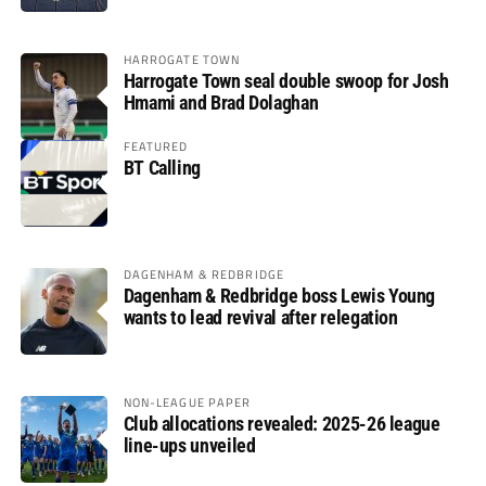
HARROGATE TOWN
Harrogate Town seal double swoop for Josh
Hmami and Brad Dolaghan
FEATURED
BT Calling
DAGENHAM & REDBRIDGE
Dagenham & Redbridge boss Lewis Young
wants to lead revival after relegation
NON-LEAGUE PAPER
Club allocations revealed: 2025-26 league
line-ups unveiled