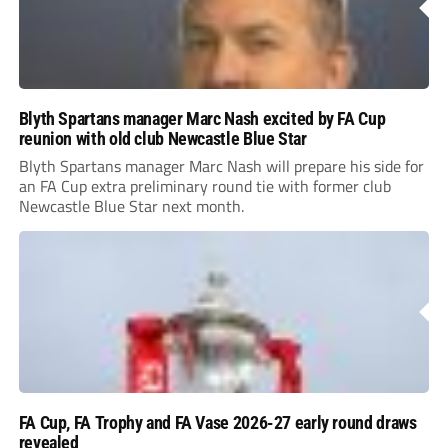
Blyth Spartans manager Marc Nash excited by FA Cup
reunion with old club Newcastle Blue Star
Blyth Spartans manager Marc Nash will prepare his side for
an FA Cup extra preliminary round tie with former club
Newcastle Blue Star next month.
FA Cup, FA Trophy and FA Vase 2026-27 early round draws
revealed