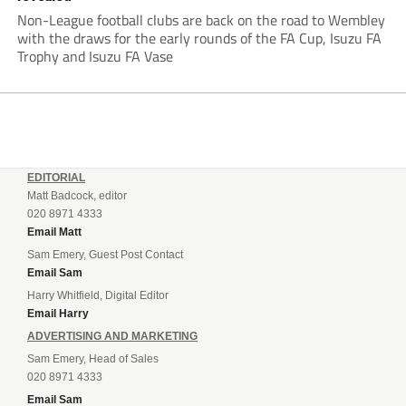
Non-League football clubs are back on the road to Wembley
with the draws for the early rounds of the FA Cup, Isuzu FA
Trophy and Isuzu FA Vase
EDITORIAL
Matt Badcock, editor
020 8971 4333
Email Matt
Sam Emery, Guest Post Contact
Email Sam
Harry Whitfield, Digital Editor
Email Harry
ADVERTISING AND MARKETING
Sam Emery, Head of Sales
020 8971 4333
Email Sam