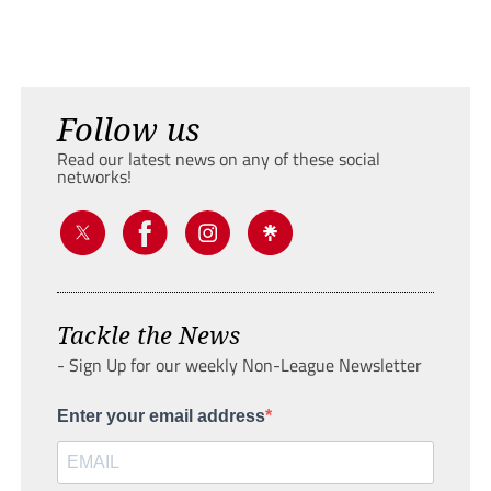
Follow us
Read our latest news on any of these social
networks!
Tackle the News
- Sign Up for our weekly Non-League Newsletter
Enter your email address