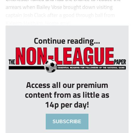
arrears when Bailey Vose brought down visiting
captain Josh Clack after a good through ball from
Kaleem Haitham. Home goal...
Continue reading...
Access all our premium
content from as little as
14p per day!
SUBSCRIBE