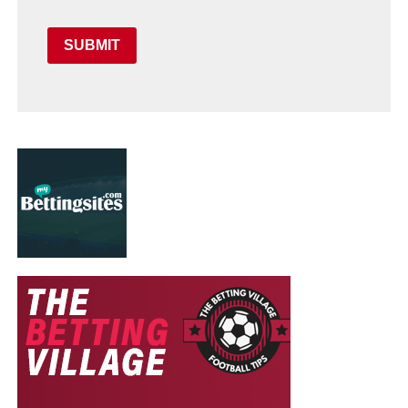
SUBMIT