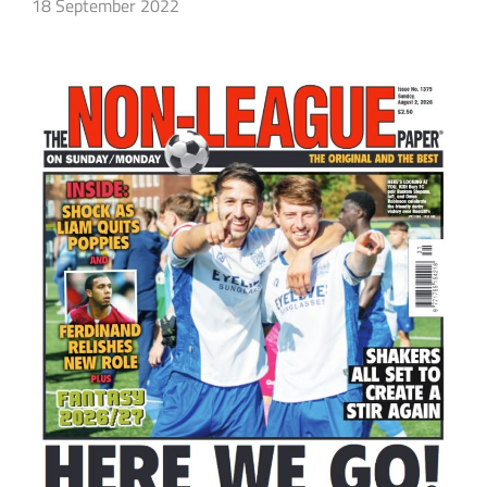
18 September 2022