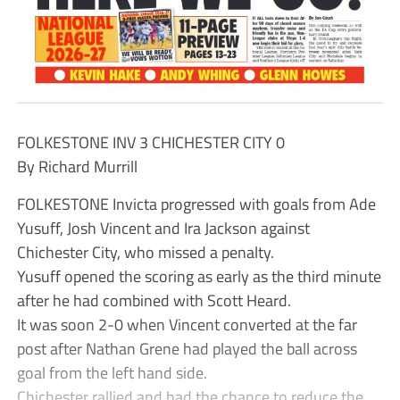
FOLKESTONE INV 3 CHICHESTER CITY 0
By Richard Murrill
FOLKESTONE Invicta progressed with goals from Ade
Yusuff, Josh Vincent and Ira Jackson against
Chichester City, who missed a penalty.
Yusuff opened the scoring as early as the third minute
after he had combined with Scott Heard.
It was soon 2-0 when Vincent converted at the far
post after Nathan Grene had played the ball across
goal from the left hand side.
Chichester rallied and had the chance to reduce the