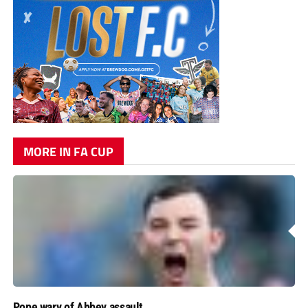
MORE IN FA CUP
Pope wary of Abbey assault