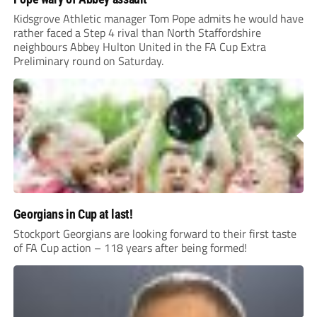
Kidsgrove Athletic manager Tom Pope admits he would have
rather faced a Step 4 rival than North Staffordshire
neighbours Abbey Hulton United in the FA Cup Extra
Preliminary round on Saturday.
Georgians in Cup at last!
Stockport Georgians are looking forward to their first taste
of FA Cup action – 118 years after being formed!