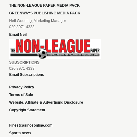
THE NON-LEAGUE PAPER MEDIA PACK
GREENWAYS PUBLISHING MEDIA PACK
Neil Wooding, Marketing Manager
020 8971 4333
Email Neil
SUBSCRIPTIONS
020 8971 4333
Email Subscriptions
Privacy Policy
Terms of Sale
Website, Affiliate & Advertising Disclosure
Copyright Statement
Finestcasinosonline.com
Sports news