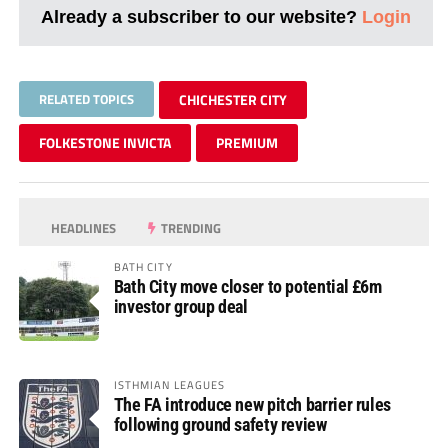
Already a subscriber to our website?
Login
RELATED TOPICS
CHICHESTER CITY
FOLKESTONE INVICTA
PREMIUM
HEADLINES
TRENDING
BATH CITY
Bath City move closer to potential £6m
investor group deal
ISTHMIAN LEAGUES
The FA introduce new pitch barrier rules
following ground safety review