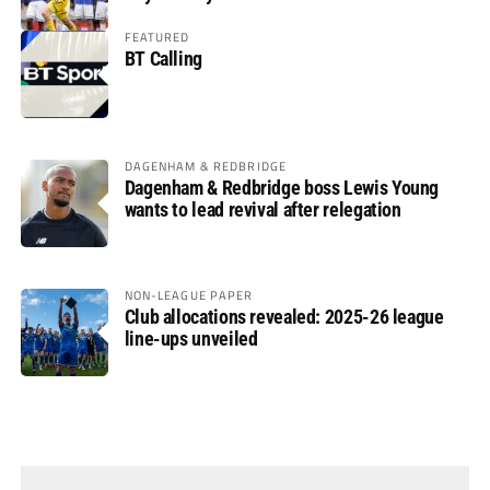
FEATURED
BT Calling
DAGENHAM & REDBRIDGE
Dagenham & Redbridge boss Lewis Young
wants to lead revival after relegation
NON-LEAGUE PAPER
Club allocations revealed: 2025-26 league
line-ups unveiled