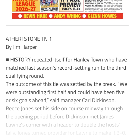
ATHERTSTONE TN 1
By Jim Harper
■ HISTORY repeated itself for Hanley Town who have
matched last season’s record-setting run to the third
qualifying round.
The outcome of this tie was settled by the break. “We
were outstanding first half and could have been five
or six goals ahead,” said manager Carl Dickinson.
Reece Jones set his side on course midway through
the opening period before Dickinson met James
Lawrie’s corner with a header to double the hosts’
tally. Jones turned provider for Lawrie to make it 3-0,