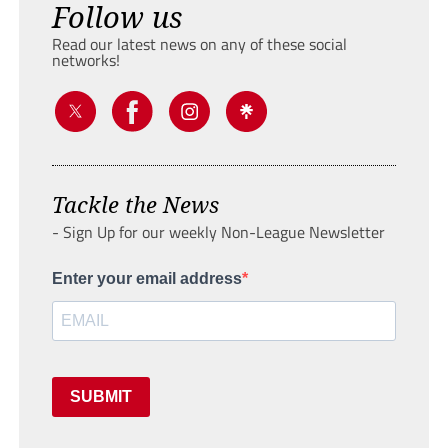
Follow us
Read our latest news on any of these social
networks!
Tackle the News
- Sign Up for our weekly Non-League Newsletter
Enter your email address
SUBMIT