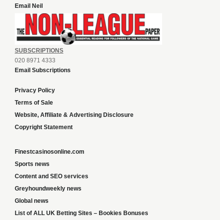
Email Neil
SUBSCRIPTIONS
020 8971 4333
Email Subscriptions
Privacy Policy
Terms of Sale
Website, Affiliate & Advertising Disclosure
Copyright Statement
Finestcasinosonline.com
Sports news
Content and SEO services
Greyhoundweekly news
Global news
List of ALL UK Betting Sites – Bookies Bonuses