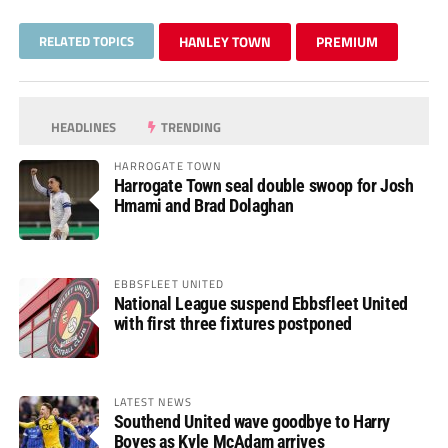
RELATED TOPICS
HANLEY TOWN
PREMIUM
HEADLINES
TRENDING
HARROGATE TOWN
Harrogate Town seal double swoop for Josh
Hmami and Brad Dolaghan
EBBSFLEET UNITED
National League suspend Ebbsfleet United
with first three fixtures postponed
LATEST NEWS
Southend United wave goodbye to Harry
Boyes as Kyle McAdam arrives