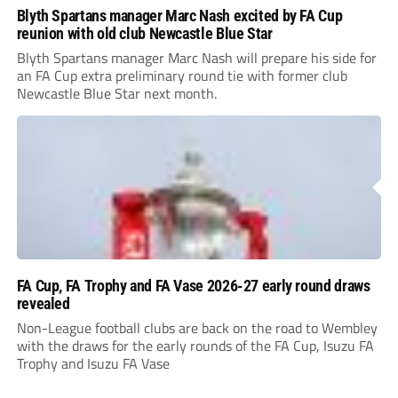
Blyth Spartans manager Marc Nash excited by FA Cup
reunion with old club Newcastle Blue Star
Blyth Spartans manager Marc Nash will prepare his side for
an FA Cup extra preliminary round tie with former club
Newcastle Blue Star next month.
FA Cup, FA Trophy and FA Vase 2026-27 early round draws
revealed
Non-League football clubs are back on the road to Wembley
with the draws for the early rounds of the FA Cup, Isuzu FA
Trophy and Isuzu FA Vase