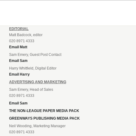
EDITORIAL
Matt Badcock, editor
020 8971 4333
Email Matt
Sam Emery, Guest Post Contact
Email Sam
Harry Whitfield, Digital Editor
Email Harry
ADVERTISING AND MARKETING
Sam Emery, Head of Sales
020 8971 4333
Email Sam
THE NON-LEAGUE PAPER MEDIA PACK
GREENWAYS PUBLISHING MEDIA PACK
Neil Wooding, Marketing Manager
020 8971 4333