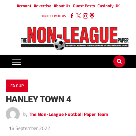
Account
Advertise
About Us
Guest Posts
Casinofy UK
CONNECT WITH US
FA CUP
HANLEY TOWN 4
by
The Non-League Football Paper Team
18 September 2022