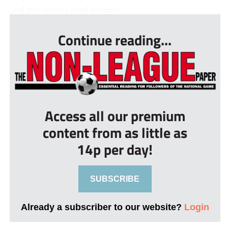
and the Jones’s neat dummy...
Continue reading...
Access all our premium
content from as little as
14p per day!
SUBSCRIBE
Already a subscriber to our website?
Login