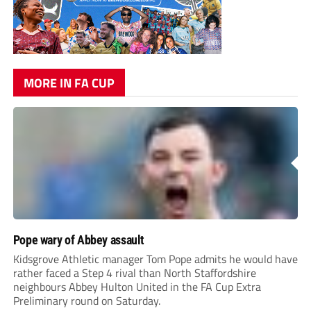
MORE IN FA CUP
Pope wary of Abbey assault
Kidsgrove Athletic manager Tom Pope admits he would have
rather faced a Step 4 rival than North Staffordshire
neighbours Abbey Hulton United in the FA Cup Extra
Preliminary round on Saturday.