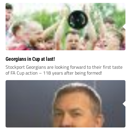
Georgians in Cup at last!
Stockport Georgians are looking forward to their first taste
of FA Cup action – 118 years after being formed!