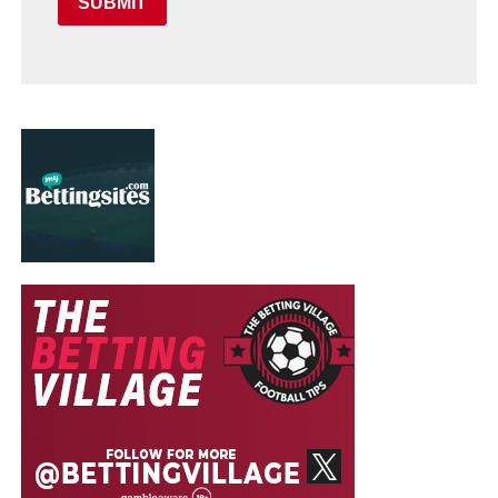
SUBMIT