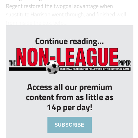
Regent restored the twogoal advantage when
substitute Harrison went through, and finished well
from inside the box, befo...
Continue reading...
Access all our premium
content from as little as
14p per day!
SUBSCRIBE