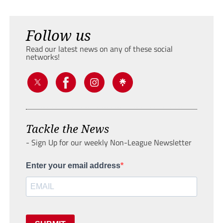
Follow us
Read our latest news on any of these social
networks!
Tackle the News
- Sign Up for our weekly Non-League Newsletter
Enter your email address