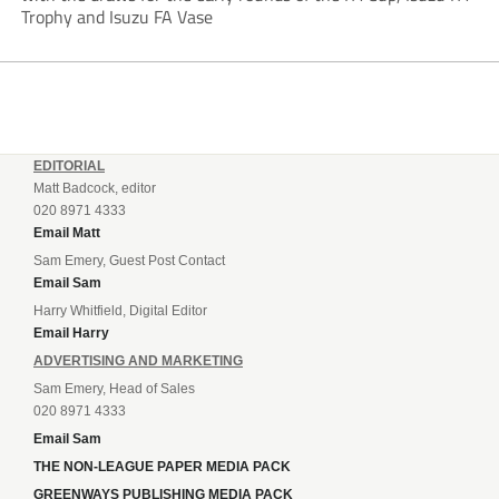
Trophy and Isuzu FA Vase
EDITORIAL
Matt Badcock, editor
020 8971 4333
Email Matt
Sam Emery, Guest Post Contact
Email Sam
Harry Whitfield, Digital Editor
Email Harry
ADVERTISING AND MARKETING
Sam Emery, Head of Sales
020 8971 4333
Email Sam
THE NON-LEAGUE PAPER MEDIA PACK
GREENWAYS PUBLISHING MEDIA PACK