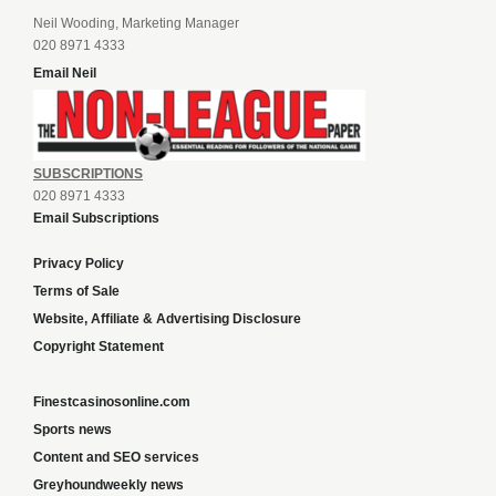
Neil Wooding, Marketing Manager
020 8971 4333
Email Neil
SUBSCRIPTIONS
020 8971 4333
Email Subscriptions
Privacy Policy
Terms of Sale
Website, Affiliate & Advertising Disclosure
Copyright Statement
Finestcasinosonline.com
Sports news
Content and SEO services
Greyhoundweekly news