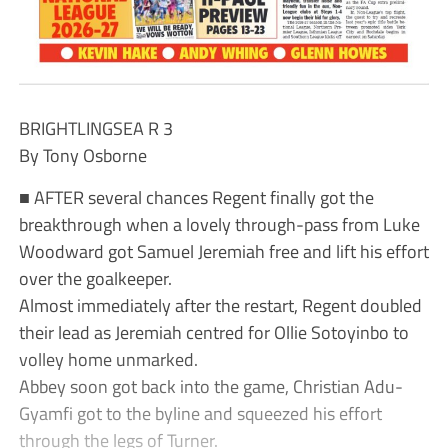
BRIGHTLINGSEA R 3
By Tony Osborne
■ AFTER several chances Regent finally got the
breakthrough when a lovely through-pass from Luke
Woodward got Samuel Jeremiah free and lift his effort
over the goalkeeper.
Almost immediately after the restart, Regent doubled
their lead as Jeremiah centred for Ollie Sotoyinbo to
volley home unmarked.
Abbey soon got back into the game, Christian Adu-
Gyamfi got to the byline and squeezed his effort
through the legs of Turner.