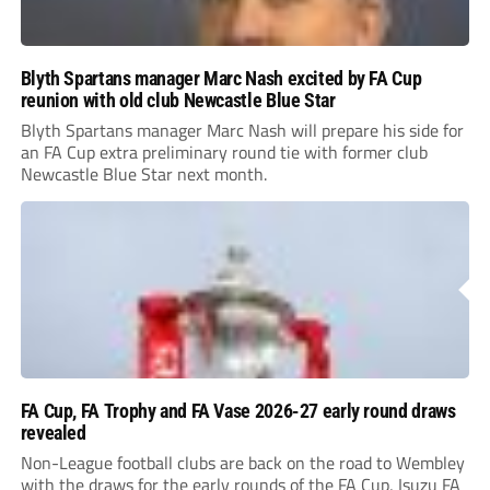
Blyth Spartans manager Marc Nash excited by FA Cup
reunion with old club Newcastle Blue Star
Blyth Spartans manager Marc Nash will prepare his side for
an FA Cup extra preliminary round tie with former club
Newcastle Blue Star next month.
FA Cup, FA Trophy and FA Vase 2026-27 early round draws
revealed
Non-League football clubs are back on the road to Wembley
with the draws for the early rounds of the FA Cup, Isuzu FA