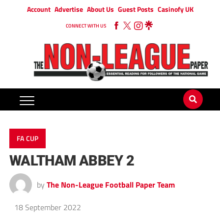
Account
Advertise
About Us
Guest Posts
Casinofy UK
CONNECT WITH US
FA CUP
WALTHAM ABBEY 2
by
The Non-League Football Paper Team
18 September 2022