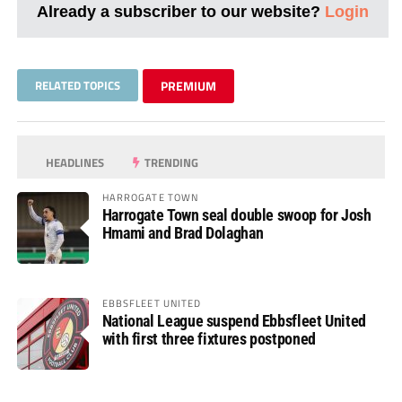
Already a subscriber to our website?
Login
RELATED TOPICS
PREMIUM
HEADLINES
TRENDING
HARROGATE TOWN
Harrogate Town seal double swoop for Josh
Hmami and Brad Dolaghan
EBBSFLEET UNITED
National League suspend Ebbsfleet United
with first three fixtures postponed