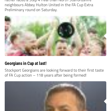
neighbours Abbey Hulton United in the FA Cup Extra
Preliminary round on Saturday.
Georgians in Cup at last!
Stockport Georgians are looking forward to their first taste
of FA Cup action – 118 years after being formed!