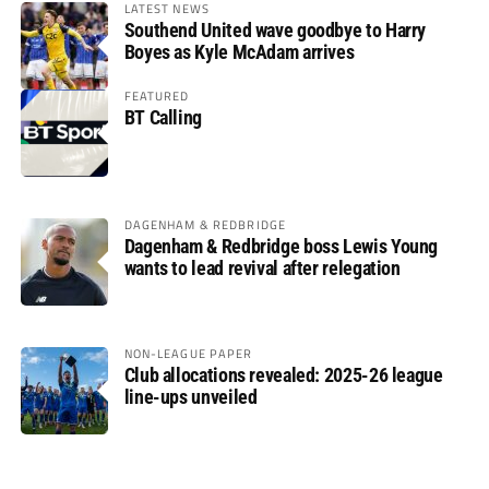
LATEST NEWS
Southend United wave goodbye to Harry
Boyes as Kyle McAdam arrives
FEATURED
BT Calling
DAGENHAM & REDBRIDGE
Dagenham & Redbridge boss Lewis Young
wants to lead revival after relegation
NON-LEAGUE PAPER
Club allocations revealed: 2025-26 league
line-ups unveiled