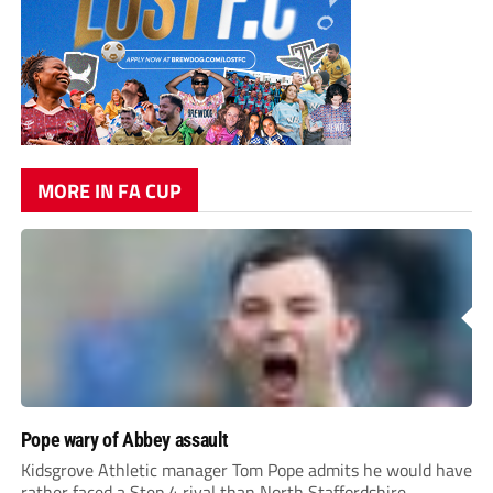
MORE IN FA CUP
Pope wary of Abbey assault
Kidsgrove Athletic manager Tom Pope admits he would have
rather faced a Step 4 rival than North Staffordshire