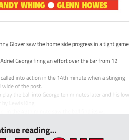
ny Glover saw the home side progress in a tight game
Adriel George firing an effort over the bar from 12
alled into action in the 14th minute when a stinging
 wide of the post.
ay the ball into George ten minutes later and his low
 by Lewis King.
r in the 49th minute saw the ball find its w...
tinue reading...