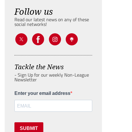
Follow us
Read our latest news on any of these
social networks!
Tackle the News
- Sign Up for our weekly Non-League
Newsletter
Enter your email address
SUBMIT