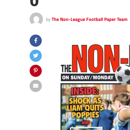
0
by
The Non-League Football Paper Team