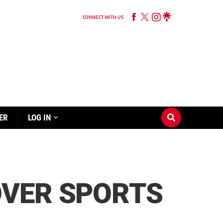
CONNECT WITH US
ER
LOG IN
OVER SPORTS