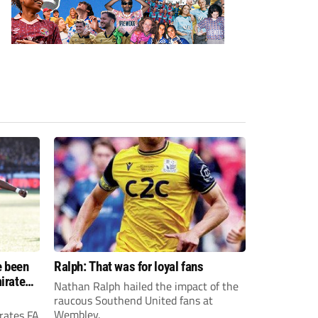
e been
Ralph: That was for loyal fans
irates
Nathan Ralph hailed the impact of the
e?
raucous Southend United fans at
Wembley.
rates FA