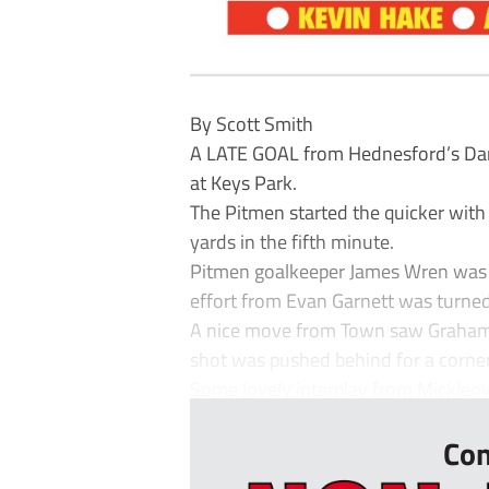
By Scott Smith
A LATE GOAL from Hednesford’s Dan
at Keys Park.
The Pitmen started the quicker with 
yards in the fifth minute.
Pitmen goalkeeper James Wren was c
effort from Evan Garnett was turned
A nice move from Town saw Graham pl
shot was pushed behind for a corner
Some lovely interplay from Mickleove
Con