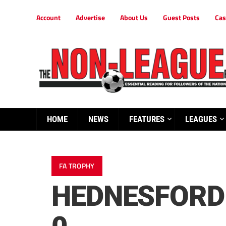
Account
Advertise
About Us
Guest Posts
Cas
HOME
NEWS
FEATURES
LEAGUES
FA TROPHY
HEDNESFORD