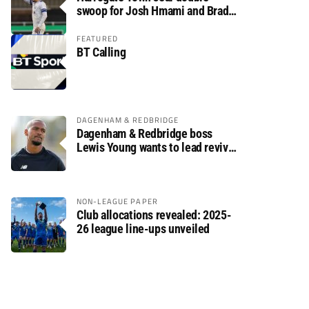
swoop for Josh Hmami and Brad
Dolaghan
FEATURED
BT Calling
DAGENHAM & REDBRIDGE
Dagenham & Redbridge boss
Lewis Young wants to lead revival
after relegation
NON-LEAGUE PAPER
Club allocations revealed: 2025-
26 league line-ups unveiled