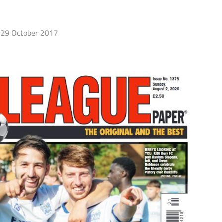
29 October 2017