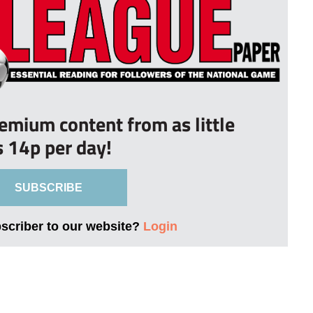
remium content from as little
s 14p per day!
SUBSCRIBE
bscriber to our website?
Login