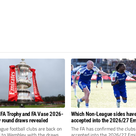
 FA Trophy and FA Vase 2026-
Which Non-League sides hav
y round draws revealed
accepted into the 2026/27 Em
FA Cup, FA Trophy and FA Vas
gue football clubs are back on
The FA has confirmed the clubs
d to Wembley with the draws
accepted into the 2026/27 Emi