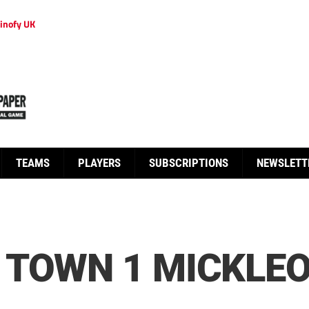
inofy UK
TEAMS
PLAYERS
SUBSCRIPTIONS
NEWSLETT
 TOWN 1 MICKLE