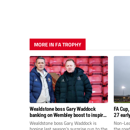
MORE IN FA TROPHY
Wealdstone boss Gary Waddock
FA Cup,
banking on Wembley boost to inspire
27 earl
his side
Wealdstone boss Gary Waddock is
Non-Lea
hoping last season’s surprise run to the
the roa