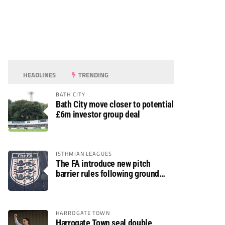
HEADLINES
TRENDING
BATH CITY
Bath City move closer to potential
£6m investor group deal
ISTHMIAN LEAGUES
The FA introduce new pitch
barrier rules following ground
safety review
HARROGATE TOWN
Harrogate Town seal double