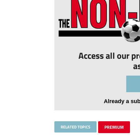
Access all our p
a
Already a su
RELATED TOPICS
PREMIUM