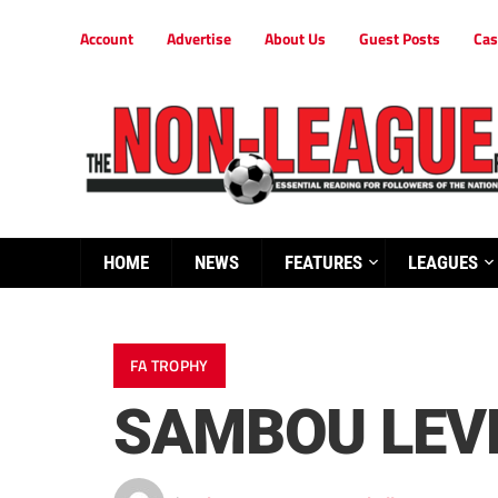
Account
Advertise
About Us
Guest Posts
Cas
HOME
NEWS
FEATURES
LEAGUES
FA TROPHY
SAMBOU LEV