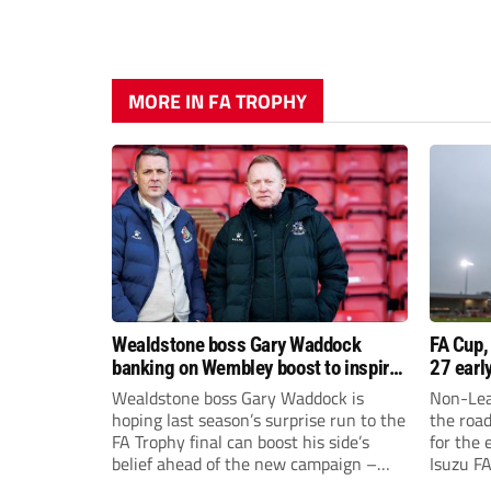
MORE IN FA TROPHY
Wealdstone boss Gary Waddock
FA Cup,
banking on Wembley boost to inspire
27 earl
his side
Wealdstone boss Gary Waddock is
Non-Lea
hoping last season’s surprise run to the
the roa
FA Trophy final can boost his side’s
for the 
belief ahead of the new campaign –
Isuzu F
and attract fresh faces to Grosvenor