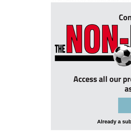
Con
Access all our p
a
Already a su