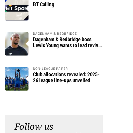
BT Calling
DAGENHAM & REDBRIDGE
Dagenham & Redbridge boss
Lewis Young wants to lead revival
after relegation
NON-LEAGUE PAPER
Club allocations revealed: 2025-
26 league line-ups unveiled
Follow us