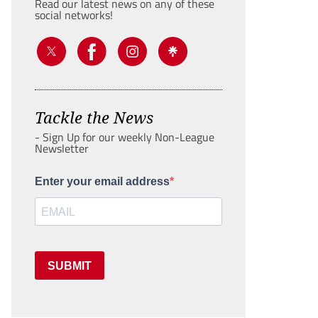
Read our latest news on any of these
social networks!
Tackle the News
- Sign Up for our weekly Non-League
Newsletter
Enter your email address
SUBMIT