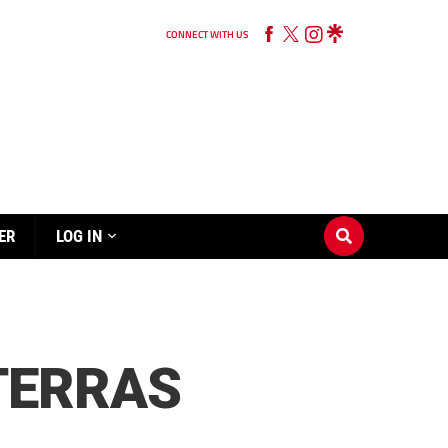
CONNECT WITH US
ER
LOG IN
TERRAS