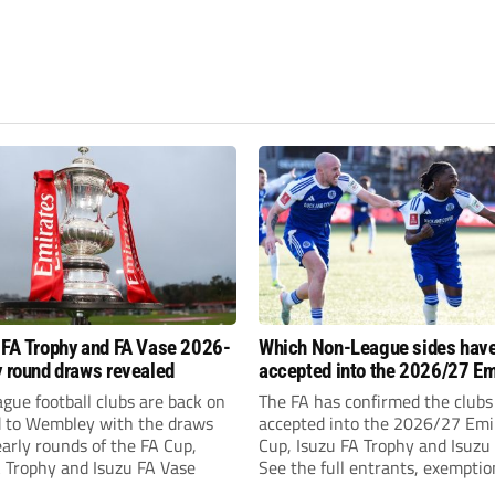
 FA Trophy and FA Vase 2026-
Which Non-League sides hav
y round draws revealed
accepted into the 2026/27 Em
FA Cup, FA Trophy and FA Vas
gue football clubs are back on
The FA has confirmed the clubs
d to Wembley with the draws
accepted into the 2026/27 Emi
early rounds of the FA Cup,
Cup, Isuzu FA Trophy and Isuzu
A Trophy and Isuzu FA Vase
See the full entrants, exempti
prize funds.