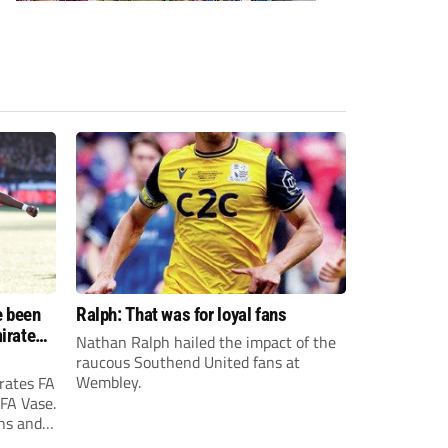
e been
Ralph: That was for loyal fans
irates
Nathan Ralph hailed the impact of the
e?
raucous Southend United fans at
Wembley.
rates FA
 FA Vase.
ons and