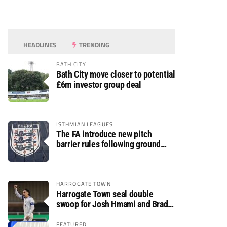
HEADLINES
TRENDING
BATH CITY
Bath City move closer to potential
£6m investor group deal
ISTHMIAN LEAGUES
The FA introduce new pitch
barrier rules following ground
safety review
HARROGATE TOWN
Harrogate Town seal double
swoop for Josh Hmami and Brad
Dolaghan
FEATURED