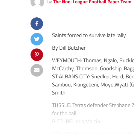
by
The Non-League Football Paper Team
Saints forced to survive late rally
By Dill Butcher
WEYMOUTH: Thomas, Ngalo, Buckley, 
McCarthy, Thomson, Goodship, Baggie
ST ALBANS CITY: Snedker, Herd, Bend
Sambou, Kiangebeni, Moyo,Wyatt (Gab
Smith.
TUSSLE: Terras defender Stephane Zub
for the ball
PICTURE: Idris Martin
ST ALBANS City survived a late rally f