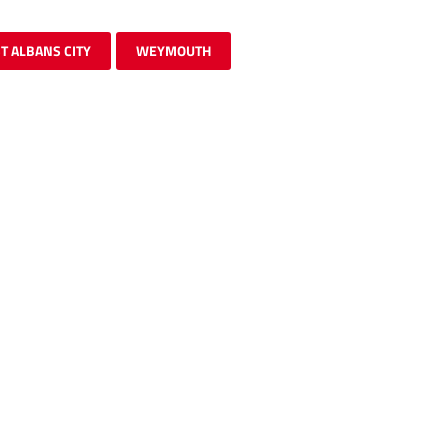
T ALBANS CITY
WEYMOUTH