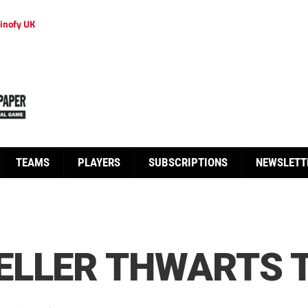
inofy UK
TEAMS
PLAYERS
SUBSCRIPTIONS
NEWSLETT
ELLER THWARTS 