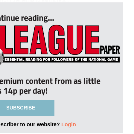
tinue reading...
remium content from as little
s 14p per day!
SUBSCRIBE
bscriber to our website?
Login