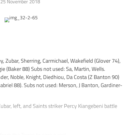
25 November 2018
Zubar, Sherring, Carmichael, Wakefield (Glover 74),
 (Baker 88) Subs not used: Sa, Martin, Wells.
er, Noble, Knight, Diedhiou, Da Costa (Z Banton 90)
riel 88). Subs not used: Merson, J Banton, Gardiner-
ar, left, and Saints striker Percy Kiangebeni battle
rom the Terras to earn a repl...