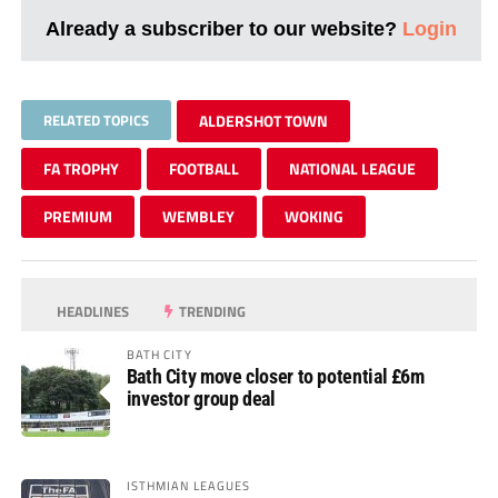
Already a subscriber to our website?
Login
RELATED TOPICS
ALDERSHOT TOWN
FA TROPHY
FOOTBALL
NATIONAL LEAGUE
PREMIUM
WEMBLEY
WOKING
HEADLINES
TRENDING
BATH CITY
Bath City move closer to potential £6m
investor group deal
ISTHMIAN LEAGUES