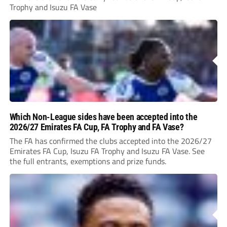
Trophy and Isuzu FA Vase
Which Non-League sides have been accepted into the
2026/27 Emirates FA Cup, FA Trophy and FA Vase?
The FA has confirmed the clubs accepted into the 2026/27
Emirates FA Cup, Isuzu FA Trophy and Isuzu FA Vase. See
the full entrants, exemptions and prize funds.