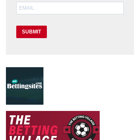
SUBMIT