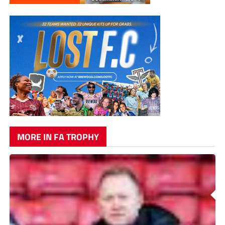
MORE IN FA TROPHY