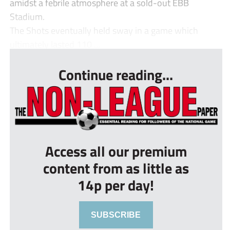
amidst a febrile atmosphere at a sold-out EBB
Stadium.
The Shots eventually held sway in a game which
ultimately lasted 110 ...
Continue reading...
Access all our premium
content from as little as
14p per day!
SUBSCRIBE