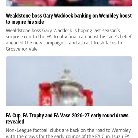
Wealdstone boss Gary Waddock banking on Wembley boost
to inspire his side
Wealdstone boss Gary Waddock is hoping last season’s
surprise run to the FA Trophy final can boost his side’s belief
ahead of the new campaign – and attract fresh faces to
Grosvenor Vale.
FA Cup, FA Trophy and FA Vase 2026-27 early round draws
revealed
Non-League football clubs are back on the road to Wembley
with the draws for the early rounds of the FA Cup, Isuzu FA