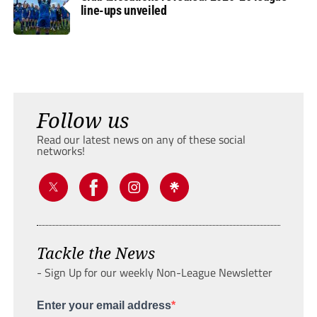
line-ups unveiled
Follow us
Read our latest news on any of these social
networks!
Tackle the News
- Sign Up for our weekly Non-League Newsletter
Enter your email address