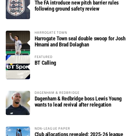
The FA introduce new pitch barrier rules
following ground safety review
HARROGATE TOWN
Harrogate Town seal double swoop for Josh
Hmami and Brad Dolaghan
FEATURED
BT Calling
DAGENHAM & REDBRIDGE
Dagenham & Redbridge boss Lewis Young
wants to lead revival after relegation
NON-LEAGUE PAPER
Club allocations revealed: 2025-26 league