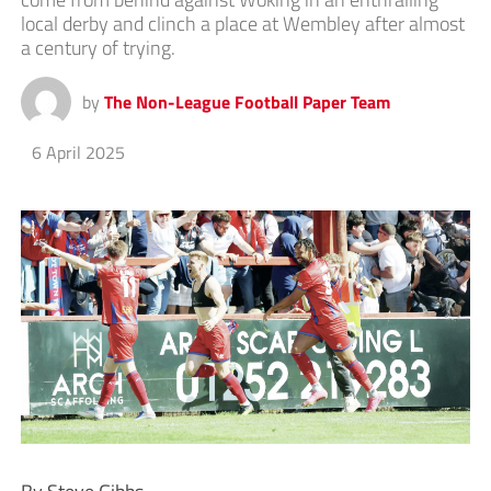
local derby and clinch a place at Wembley after almost
a century of trying.
by
The Non-League Football Paper Team
6 April 2025
By Steve Gibbs