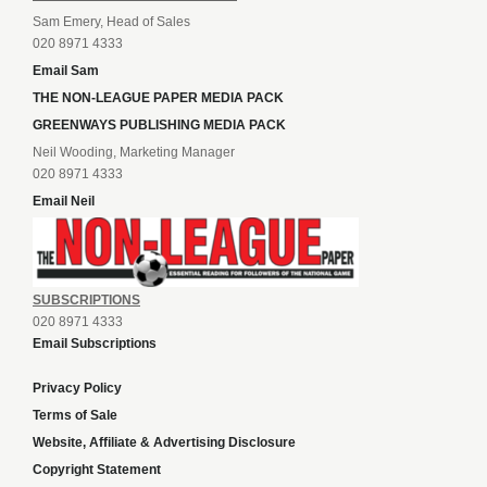
Sam Emery, Head of Sales
020 8971 4333
Email Sam
THE NON-LEAGUE PAPER MEDIA PACK
GREENWAYS PUBLISHING MEDIA PACK
Neil Wooding, Marketing Manager
020 8971 4333
Email Neil
SUBSCRIPTIONS
020 8971 4333
Email Subscriptions
Privacy Policy
Terms of Sale
Website, Affiliate & Advertising Disclosure
Copyright Statement