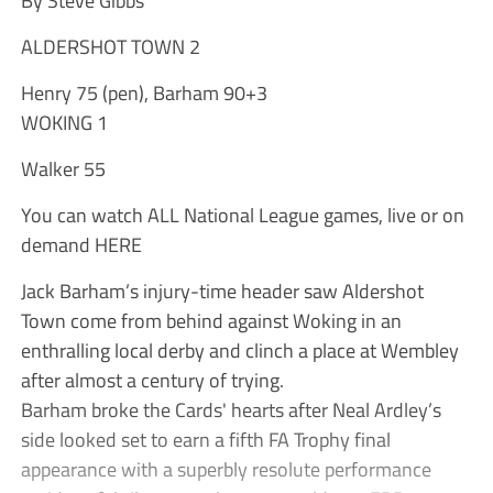
ALDERSHOT TOWN 2
Henry 75 (pen), Barham 90+3
WOKING 1
Walker 55
You can watch ALL National League games, live or on
demand HERE
Jack Barham’s injury-time header saw Aldershot
Town come from behind against Woking in an
enthralling local derby and clinch a place at Wembley
after almost a century of trying.
Barham broke the Cards' hearts after Neal Ardley’s
side looked set to earn a fifth FA Trophy final
appearance with a superbly resolute performance