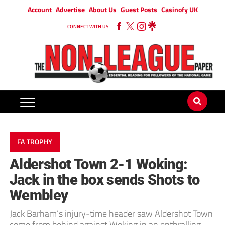
Account
Advertise
About Us
Guest Posts
Casinofy UK
CONNECT WITH US
FA TROPHY
Aldershot Town 2-1 Woking:
Jack in the box sends Shots to
Wembley
Jack Barham’s injury-time header saw Aldershot Town
come from behind against Woking in an enthralling