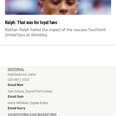
Ralph: That was for loyal fans
Nathan Ralph hailed the impact of the raucous Southend
United fans at Wembley.
EDITORIAL
Matt Badcock, editor
020 8971 4333
Email Matt
Sam Emery, Guest Post Contact
Email Sam
Harry Whitfield, Digital Editor
Email Harry
ADVERTISING AND MARKETING