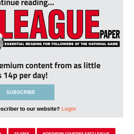
tinue reading...
remium content from as little
s 14p per day!
SUBSCRIBE
bscriber to our website?
Login
D
FA VASE
NORTHERN COUNTIES EAST LEAGUE