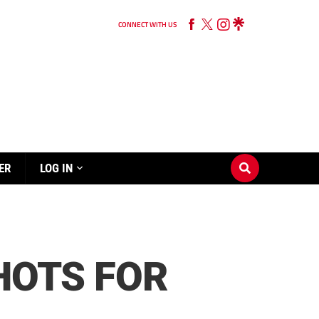
CONNECT WITH US
ER
LOG IN
SHOTS FOR