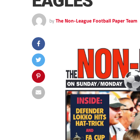
EAGLES
by
The Non-League Football Paper Team