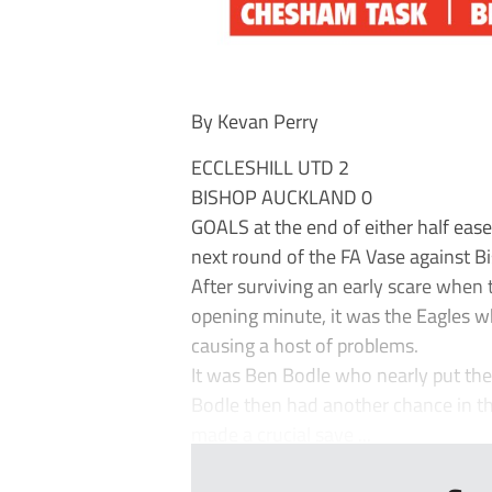
By Kevan Perry
ECCLESHILL UTD 2
BISHOP AUCKLAND 0
GOALS at the end of either half ease
next round of the FA Vase against B
After surviving an early scare when t
opening minute, it was the Eagles
causing a host of problems.
It was Ben Bodle who nearly put the 
Bodle then had another chance in th
made a crucial save ...