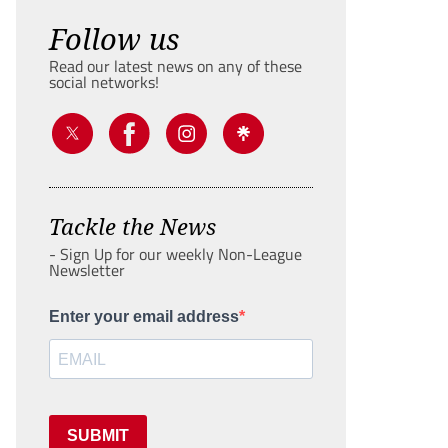
Follow us
Read our latest news on any of these
social networks!
Tackle the News
- Sign Up for our weekly Non-League
Newsletter
Enter your email address
SUBMIT