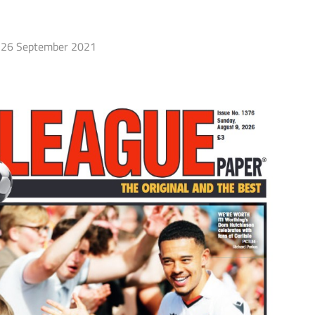
26 September 2021