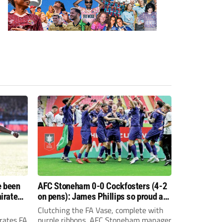
e been
AFC Stoneham 0-0 Cockfosters (4-2
irates
on pens): James Phillips so proud as
e?
resilient Purples clinch glory
Clutching the FA Vase, complete with
rates FA
purple ribbons, AFC Stoneham manager