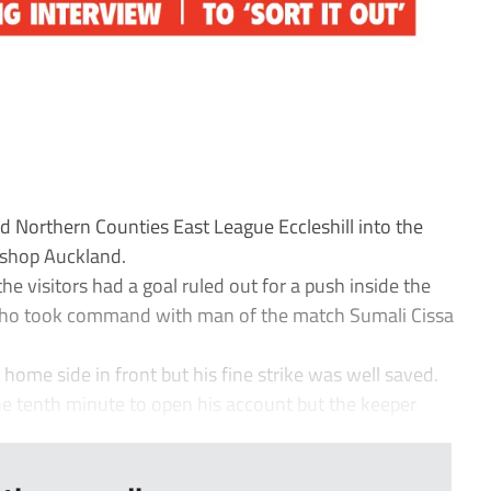
d Northern Counties East League Eccleshill into the
ishop Auckland.
he visitors had a goal ruled out for a push inside the
 who took command with man of the match Sumali Cissa
home side in front but his fine strike was well saved.
e tenth minute to open his account but the keeper