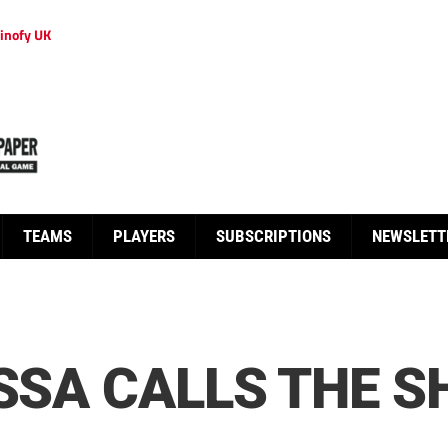
inofy UK
TEAMS
PLAYERS
SUBSCRIPTIONS
NEWSLETT
ISSA CALLS THE 