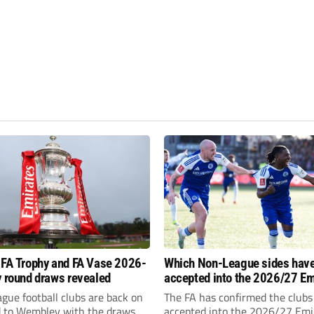
 FA Trophy and FA Vase 2026-
Which Non-League sides hav
y round draws revealed
accepted into the 2026/27 Em
FA Cup, FA Trophy and FA Vas
gue football clubs are back on
The FA has confirmed the clubs
d to Wembley with the draws
accepted into the 2026/27 Emi