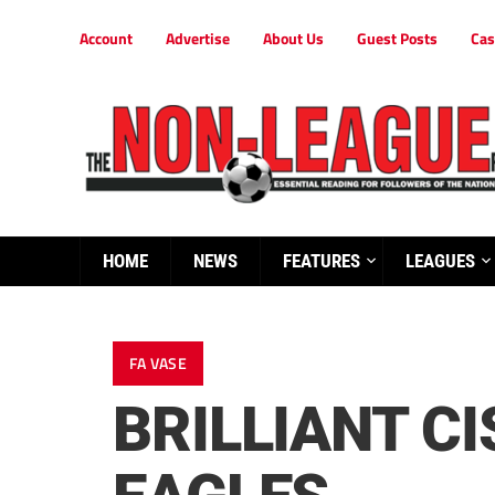
Account
Advertise
About Us
Guest Posts
Cas
HOME
NEWS
FEATURES
LEAGUES
FA VASE
BRILLIANT C