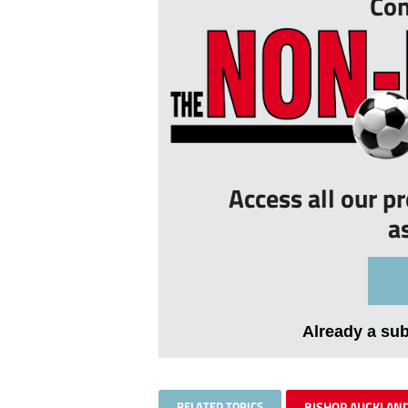
Con
Access all our p
a
Already a su
RELATED TOPICS
BISHOP AUCKLAN