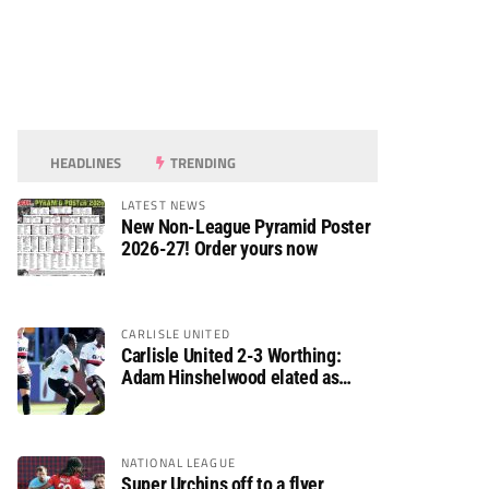
HEADLINES
TRENDING
LATEST NEWS
New Non-League Pyramid Poster
2026-27! Order yours now
CARLISLE UNITED
Carlisle United 2-3 Worthing:
Adam Hinshelwood elated as
Rebels enjoy debut of glory
NATIONAL LEAGUE
Super Urchins off to a flyer