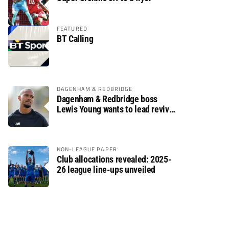
FEATURED
BT Calling
DAGENHAM & REDBRIDGE
Dagenham & Redbridge boss
Lewis Young wants to lead revival
after relegation
NON-LEAGUE PAPER
Club allocations revealed: 2025-
26 league line-ups unveiled