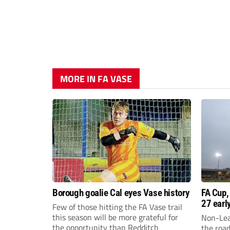
MORE IN FA VASE
Borough goalie Cal eyes Vase history
FA Cup,
27 earl
Few of those hitting the FA Vase trail
this season will be more grateful for
Non-Lea
the opportunity than Redditch
the roa