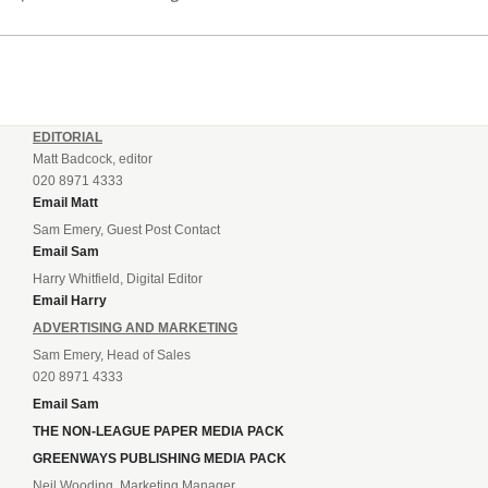
EDITORIAL
Matt Badcock, editor
020 8971 4333
Email Matt
Sam Emery, Guest Post Contact
Email Sam
Harry Whitfield, Digital Editor
Email Harry
ADVERTISING AND MARKETING
Sam Emery, Head of Sales
020 8971 4333
Email Sam
THE NON-LEAGUE PAPER MEDIA PACK
GREENWAYS PUBLISHING MEDIA PACK
Neil Wooding, Marketing Manager