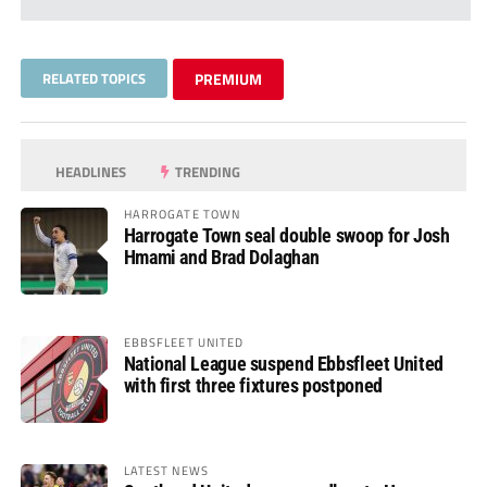
RELATED TOPICS
PREMIUM
HEADLINES
TRENDING
HARROGATE TOWN
Harrogate Town seal double swoop for Josh
Hmami and Brad Dolaghan
EBBSFLEET UNITED
National League suspend Ebbsfleet United
with first three fixtures postponed
LATEST NEWS