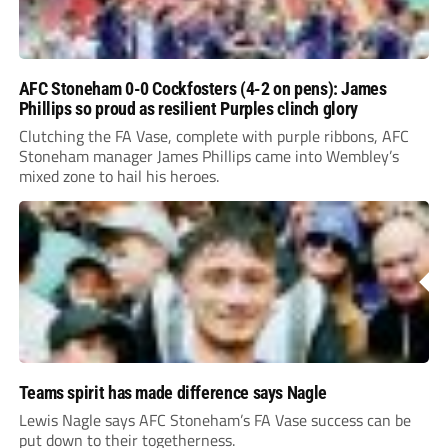
AFC Stoneham 0-0 Cockfosters (4-2 on pens): James
Phillips so proud as resilient Purples clinch glory
Clutching the FA Vase, complete with purple ribbons, AFC
Stoneham manager James Phillips came into Wembley’s
mixed zone to hail his heroes.
Teams spirit has made difference says Nagle
Lewis Nagle says AFC Stoneham’s FA Vase success can be
put down to their togetherness.