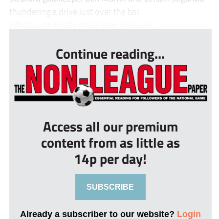
thundering a drive just over the bar.
Whitchurch finally made their pressure ...
Continue reading...
Access all our premium
content from as little as
14p per day!
SUBSCRIBE
Already a subscriber to our website?
Login