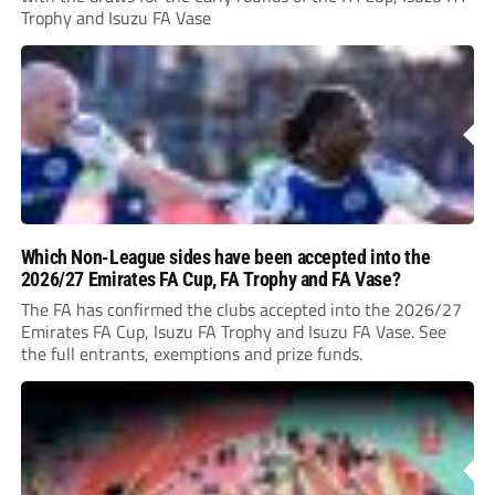
Trophy and Isuzu FA Vase
Which Non-League sides have been accepted into the
2026/27 Emirates FA Cup, FA Trophy and FA Vase?
The FA has confirmed the clubs accepted into the 2026/27
Emirates FA Cup, Isuzu FA Trophy and Isuzu FA Vase. See
the full entrants, exemptions and prize funds.