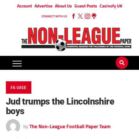
Account
Advertise
About Us
Guest Posts
Casinofy UK
CONNECT WITH US
FA VASE
Jud trumps the Lincolnshire
boys
by
The Non-League Football Paper Team