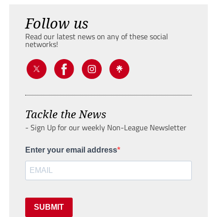
Follow us
Read our latest news on any of these social
networks!
Tackle the News
- Sign Up for our weekly Non-League Newsletter
Enter your email address
SUBMIT