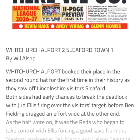
WHITCHURCH ALPORT 2 SLEAFORD TOWN 1
By Wil Alsop
WHITCHURCH ALPORT booked their place in the
second round hat for the first time in their history as
they saw off Lincolnshire visitors Sleaford.
Both sides had early chances to break the deadlock
with Jud Ellis firing over the visitors’ target, before Ben
Fielding dragged an effort wide at the other end.
As the half wore on, it was the Reds who began to
take control with Ellis forcing a good save from the
Sleaford goalkeeper Ben Martin and Celson Segunda