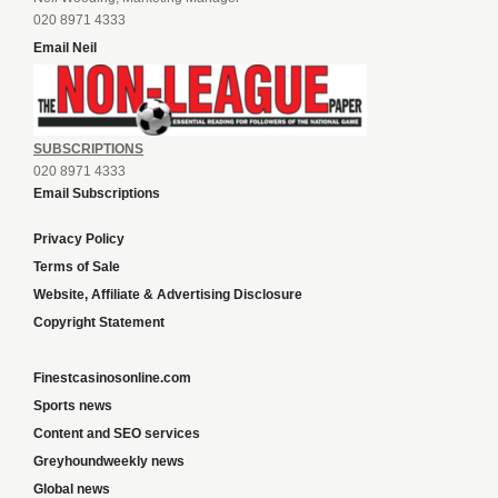
020 8971 4333
Email Neil
SUBSCRIPTIONS
020 8971 4333
Email Subscriptions
Privacy Policy
Terms of Sale
Website, Affiliate & Advertising Disclosure
Copyright Statement
Finestcasinosonline.com
Sports news
Content and SEO services
Greyhoundweekly news
Global news