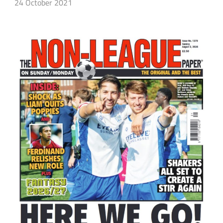
24 October 2021