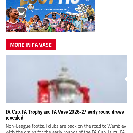
MORE IN FA VASE
FA Cup, FA Trophy and FA Vase 2026-27 early round draws
revealed
Non-League football clubs are back on the road to Wembley
with the draws for the early rounds of the FA Cup, Isuzu FA