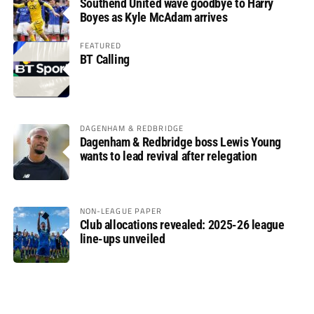
Southend United wave goodbye to Harry
Boyes as Kyle McAdam arrives
FEATURED
BT Calling
DAGENHAM & REDBRIDGE
Dagenham & Redbridge boss Lewis Young
wants to lead revival after relegation
NON-LEAGUE PAPER
Club allocations revealed: 2025-26 league
line-ups unveiled