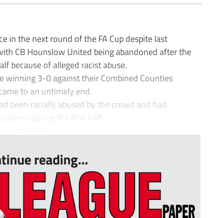
e in the next round of the FA Cup despite last
 with CB Hounslow United being abandoned after the
alf because of alleged racist abuse.
e winning 3-0 against their Combined Counties
ame to an untimely end.
ad been racially abused by the crowd and had
asions during the first half.
ave their dres...
tinue reading...