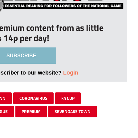
remium content from as little
s 14p per day!
SUBSCRIBE
bscriber to our website?
Login
OWN
CORONAVIRUS
FA CUP
AGUE
PREMIUM
SEVENOAKS TOWN