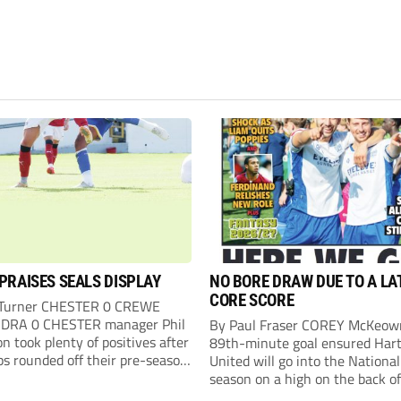
PRAISES SEALS DISPLAY
NO BORE DRAW DUE TO A LA
CORE SCORE
 Turner CHESTER 0 CREWE
DRA 0 CHESTER manager Phil
By Paul Fraser COREY McKeow
n took plenty of positives after
89th-minute goal ensured Hart
ps rounded off their pre-season
United will go into the Nationa
n with an impressive goalless
season on a high on the back of
inst a virtually full-strength
over Fleetwood Town. Sub McK