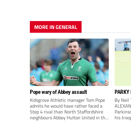
MORE IN GENERAL
Pope wary of Abbey assault
PARKY 
Kidsgrove Athletic manager Tom Pope
By Neil
admits he would have rather faced a
ALEXAN
Step 4 rival than North Staffordshire
Parkinso
neighbours Abbey Hulton United in the
his troo
FA Cup Extra Preliminary round on
campaig
Saturday.
draw aga