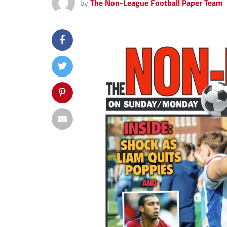
by
The Non-League Football Paper Team