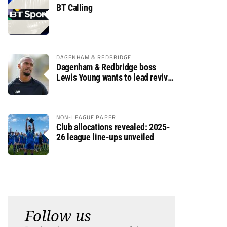
BT Calling
DAGENHAM & REDBRIDGE
Dagenham & Redbridge boss
Lewis Young wants to lead revival
after relegation
NON-LEAGUE PAPER
Club allocations revealed: 2025-
26 league line-ups unveiled
Follow us