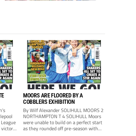
TE
MOORS ARE FLOORED BY A
COBBLERS EXHIBITION
n’s
By Wilf Alexander SOLIHULL MOORS 2
lepool
NORTHAMPTON T 4 SOLIHULL Moors
l League
were unable to build on a perfect start
 victory
as they rounded off pre-season with
eown’s
defeat at the hands of their League