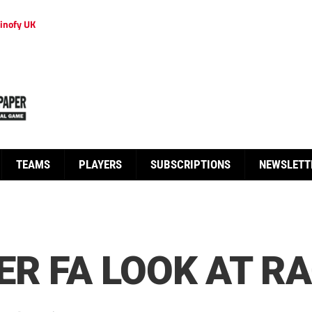
inofy UK
TEAMS
PLAYERS
SUBSCRIPTIONS
NEWSLETT
ER FA LOOK AT R