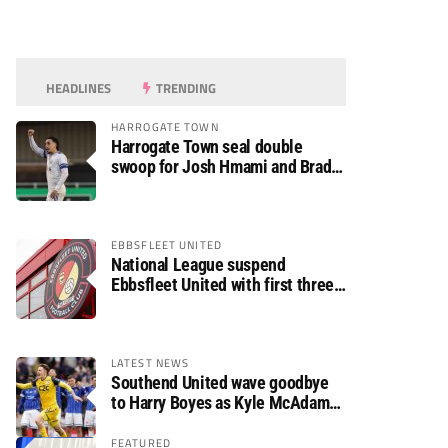
HEADLINES
TRENDING
HARROGATE TOWN
Harrogate Town seal double
swoop for Josh Hmami and Brad
Dolaghan
EBBSFLEET UNITED
National League suspend
Ebbsfleet United with first three
fixtures postponed
LATEST NEWS
Southend United wave goodbye
to Harry Boyes as Kyle McAdam
arrives
FEATURED