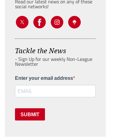
Read our latest news on any of these
social networks!
Tackle the News
- Sign Up for our weekly Non-League
Newsletter
Enter your email address
SUBMIT