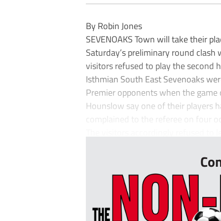
By Robin Jones
SEVENOAKS Town will take their plac
Saturday’s preliminary round clash
visitors refused to play the second h
Isthmian South East Sevenoaks wer
Premier opponents when the game c
Hounslow say one of their players h
complained to the referee on four occ
The visitors accordingly refused to le
Con