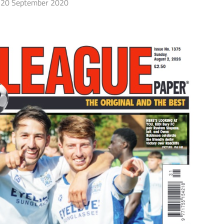
20 September 2020