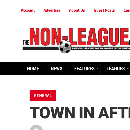
Account
Advertise
About Us
Guest Posts
Cas
HOME
NEWS
FEATURES
LEAGUES
GENERAL
TOWN IN AFT