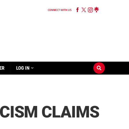
CONNECT WITH US
ER
LOG IN
ACISM CLAIMS