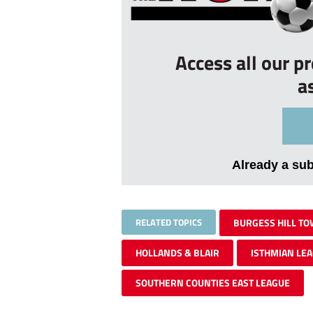
Access all our p
a
Already a su
RELATED TOPICS
BURGESS HILL T
HOLLANDS & BLAIR
ISTHMIAN LE
SOUTHERN COUNTIES EAST LEAGUE