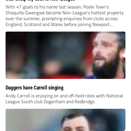
With 47 goals to his name last season, Poole Town’s
Shaquille Gwengwe became Non-League’s hottest property
over the summer, prompting enquiries from clubs across
England, Scotland and Wales before joining Newport
County.
Daggers have Carroll singing
Andy Carroll is enjoying on and off-field roles with National
League South club Dagenham and Redbridge.