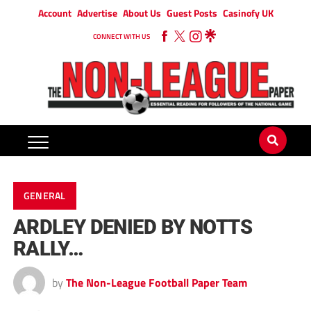
Account
Advertise
About Us
Guest Posts
Casinofy UK
CONNECT WITH US
GENERAL
ARDLEY DENIED BY NOTTS
RALLY…
by
The Non-League Football Paper Team