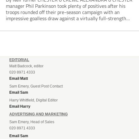
manager Phil Parkinson took plenty of positives after his
troops rounded off their pre-season campaign with an
impressive goalless draw against a virtually full-strength
Crewe Alexandra side from League Two. The Seals begin
their National League North campaign with a trip...
EDITORIAL
Matt Badcock, editor
020 8971 4333
Email Matt
Sam Emery, Guest Post Contact
Email Sam
Harry Whitfield, Digital Editor
Email Harry
ADVERTISING AND MARKETING
Sam Emery, Head of Sales
020 8971 4333
Email Sam