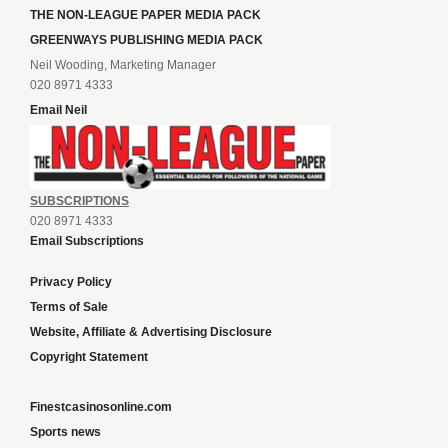
THE NON-LEAGUE PAPER MEDIA PACK
GREENWAYS PUBLISHING MEDIA PACK
Neil Wooding, Marketing Manager
020 8971 4333
Email Neil
SUBSCRIPTIONS
020 8971 4333
Email Subscriptions
Privacy Policy
Terms of Sale
Website, Affiliate & Advertising Disclosure
Copyright Statement
Finestcasinosonline.com
Sports news