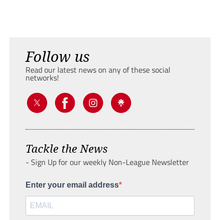
Follow us
Read our latest news on any of these social
networks!
Tackle the News
- Sign Up for our weekly Non-League Newsletter
Enter your email address