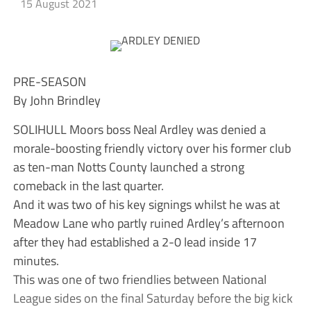
15 August 2021
PRE-SEASON
By John Brindley
SOLIHULL Moors boss Neal Ardley was denied a
morale-boosting friendly victory over his former club
as ten-man Notts County launched a strong
comeback in the last quarter.
And it was two of his key signings whilst he was at
Meadow Lane who partly ruined Ardley’s afternoon
after they had established a 2-0 lead inside 17
minutes.
This was one of two friendlies between National
League sides on the final Saturday before the big kick