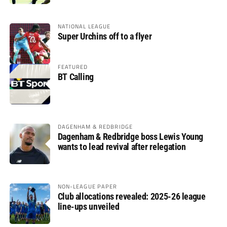
NATIONAL LEAGUE
Super Urchins off to a flyer
FEATURED
BT Calling
DAGENHAM & REDBRIDGE
Dagenham & Redbridge boss Lewis Young
wants to lead revival after relegation
NON-LEAGUE PAPER
Club allocations revealed: 2025-26 league
line-ups unveiled