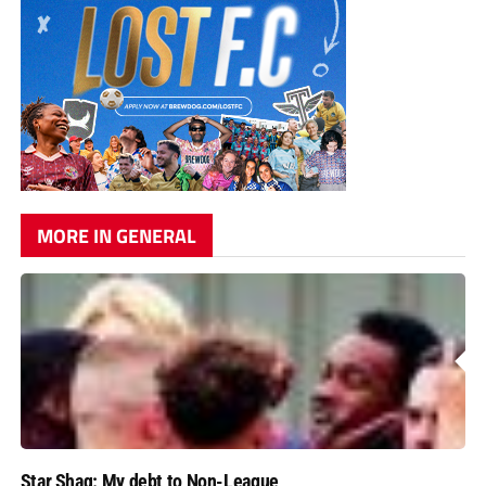
MORE IN GENERAL
Star Shaq: My debt to Non-League