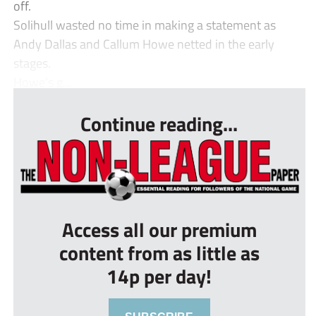
off.
Solihull wasted no time in making a statement as
Andy Dallas and Callum Howe netted in the early
stages.
Howe’s g...
Continue reading...
Access all our premium
content from as little as
14p per day!