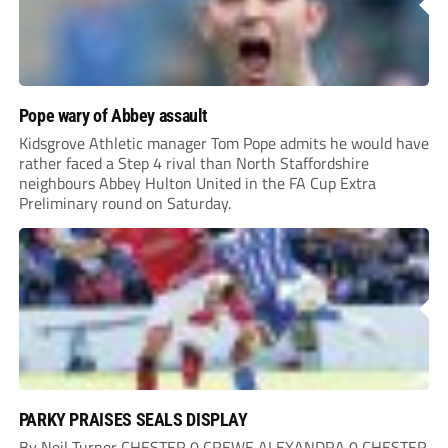
Pope wary of Abbey assault
Kidsgrove Athletic manager Tom Pope admits he would have
rather faced a Step 4 rival than North Staffordshire
neighbours Abbey Hulton United in the FA Cup Extra
Preliminary round on Saturday.
PARKY PRAISES SEALS DISPLAY
By Neil Turner CHESTER 0 CREWE ALEXANDRA 0 CHESTER