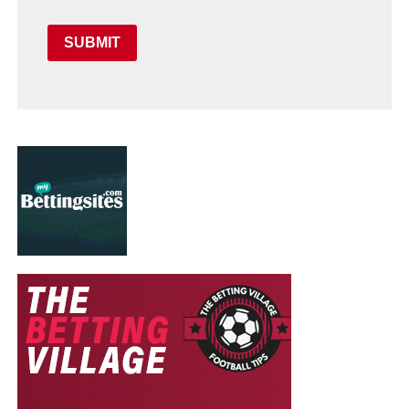
SUBMIT