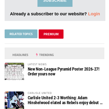
SUBSCRIBE
Already a subscriber to our website?
Login
RELATED TOPICS
PREMIUM
HEADLINES
TRENDING
LATEST NEWS
New Non-League Pyramid Poster 2026-27!
Order yours now
CARLISLE UNITED
Carlisle United 2-3 Worthing: Adam
Hinshelwood elated as Rebels enjoy debut of
glory