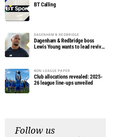
BT Calling
DAGENHAM & REDBRIDGE
Dagenham & Redbridge boss
Lewis Young wants to lead revival
after relegation
NON-LEAGUE PAPER
Club allocations revealed: 2025-
26 league line-ups unveiled
Follow us