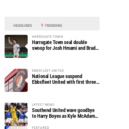
HEADLINES
TRENDING
HARROGATE TOWN
Harrogate Town seal double
swoop for Josh Hmami and Brad
Dolaghan
EBBSFLEET UNITED
National League suspend
Ebbsfleet United with first three
fixtures postponed
LATEST NEWS
Southend United wave goodbye
to Harry Boyes as Kyle McAdam
arrives
FEATURED