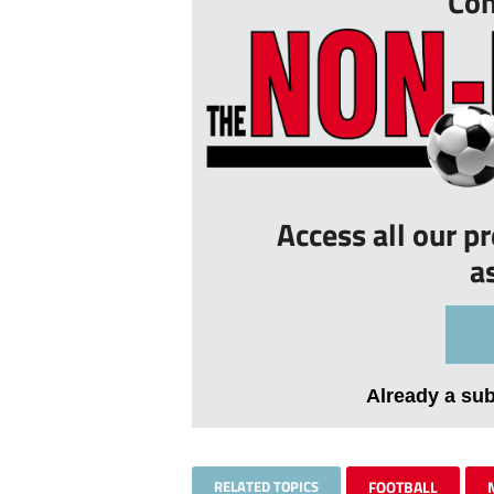
Con
Access all our p
a
Already a su
RELATED TOPICS
FOOTBALL