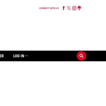
CONNECT WITH US
ER
LOG IN