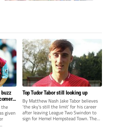
s buzz
Top Tudor Tabor still looking up
wcomers
By Matthew Nash Jake Tabor believes
‘the sky’s still the limit’ for his career
 the
after leaving League Two Swindon to
as given
sign for Hemel Hempstead Town. The
er
23-year-old got his dream move to the
EFL 13 months ago after scoring an