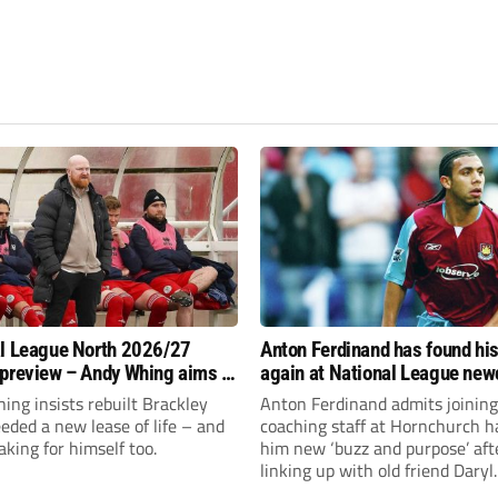
l League North 2026/27
Anton Ferdinand has found hi
preview – Andy Whing aims to
again at National League ne
ackley Town a new lease of
Hornchurch
ng insists rebuilt Brackley
Anton Ferdinand admits joining
ded a new lease of life – and
coaching staff at Hornchurch h
aking for himself too.
him new ‘buzz and purpose’ aft
linking up with old friend Daryl
McMahon’s National League