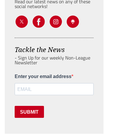
Read our latest news on any of these
social networks!
Tackle the News
- Sign Up for our weekly Non-League
Newsletter
Enter your email address
SUBMIT