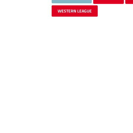
WESTERN LEAGUE