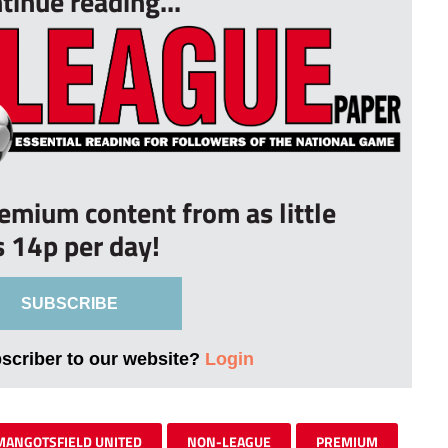
tinue reading...
remium content from as little
s 14p per day!
SUBSCRIBE
bscriber to our website?
Login
MANGOTSFIELD UNITED
NON-LEAGUE
PREMIUM