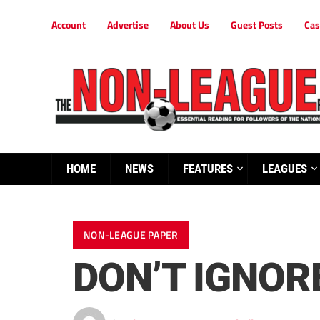
Account
Advertise
About Us
Guest Posts
Cas
HOME
NEWS
FEATURES
LEAGUES
NON-LEAGUE PAPER
DON’T IGNO