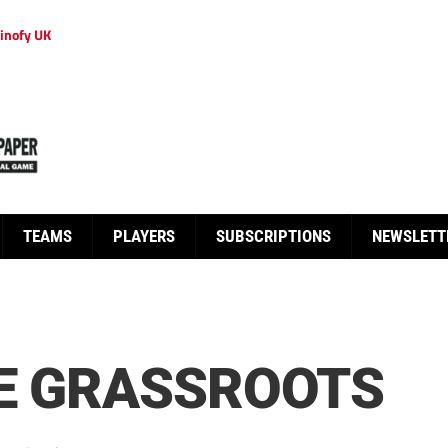
inofy UK
TEAMS
PLAYERS
SUBSCRIPTIONS
NEWSLETT
RE GRASSROOTS