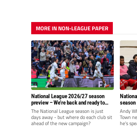
MORE IN NON-LEAGUE PAPER
National League 2026/27 season
Nationa
preview – We’re back and ready to
season 
rumble again
give Br
The National League season is just
Andy Whi
life!
days away - but where do each club sit
Town nee
ahead of the new campaign?
he’s spe