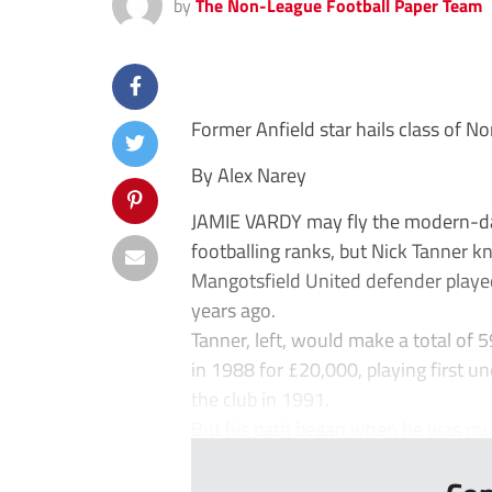
by
The Non-League Football Paper Team
Former Anfield star hails class of 
By Alex Narey
JAMIE VARDY may fly the modern-day 
footballing ranks, but Nick Tanner k
Mangotsfield United defender played 
years ago.
Tanner, left, would make a total of 
in 1988 for £20,000, playing first u
the club in 1991.
But his path began when he was muc