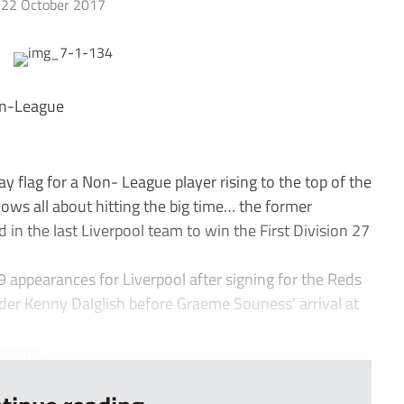
22 October 2017
Non-League
flag for a Non- League player rising to the top of the
nows all about hitting the big time… the former
in the last Liverpool team to win the First Division 27
59 appearances for Liverpool after signing for the Reds
nder Kenny Dalglish before Graeme Souness’ arrival at
king...