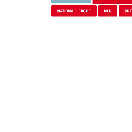
NATIONAL LEAGUE
NLP
PR