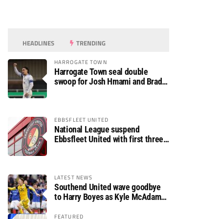
HEADLINES
TRENDING
HARROGATE TOWN
Harrogate Town seal double
swoop for Josh Hmami and Brad
Dolaghan
EBBSFLEET UNITED
National League suspend
Ebbsfleet United with first three
fixtures postponed
LATEST NEWS
Southend United wave goodbye
to Harry Boyes as Kyle McAdam
arrives
FEATURED