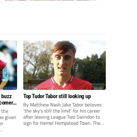
s buzz
Top Tudor Tabor still looking up
wcomers
By Matthew Nash Jake Tabor believes
‘the sky’s still the limit’ for his career
 the
after leaving League Two Swindon to
as given
sign for Hemel Hempstead Town. The
er
23-year-old got his dream move to the
EFL 13 months ago after scoring an