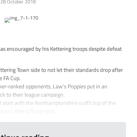
28 October 2018
 encouraged by his Kettering troops despite defeat
ring Town side to not let their standards drop after
he FA Cup.
her-ranked opponents, Law’s Poppies put in an
k to their league campaign.
eat start with the Northamptonshire outfit top of the
ion after a flying start.