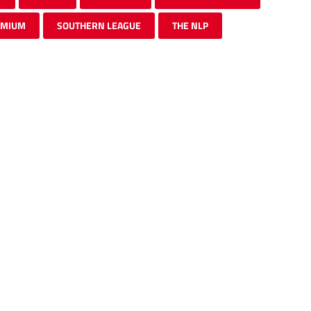
EMIUM
SOUTHERN LEAGUE
THE NLP