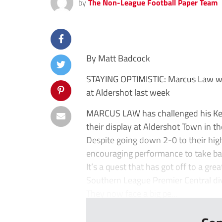
by
The Non-League Football Paper Team
By Matt Badcock
STAYING OPTIMISTIC: Marcus Law was
at Aldershot last week
MARCUS LAW has challenged his Kette
their display at Aldershot Town in t
Despite going down 2-0 to their hig
encouraging performance to take bac
It’s a quest that has got off to a gr
Southern League Premier Central divis
They now face a big pe...