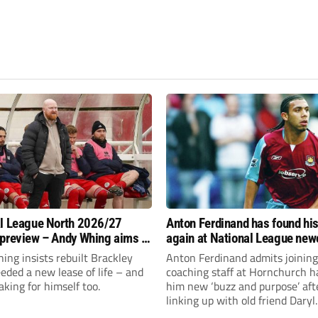
l League North 2026/27
Anton Ferdinand has found hi
preview – Andy Whing aims to
again at National League ne
ackley Town a new lease of
Hornchurch
ng insists rebuilt Brackley
Anton Ferdinand admits joining
ded a new lease of life – and
coaching staff at Hornchurch h
aking for himself too.
him new ‘buzz and purpose’ aft
linking up with old friend Daryl
McMahon’s National League