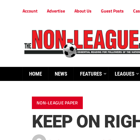
Account
Advertise
About Us
Guest Posts
Cas
HOME
NEWS
FEATURES
LEAGUES
NON-LEAGUE PAPER
KEEP ON RIGH