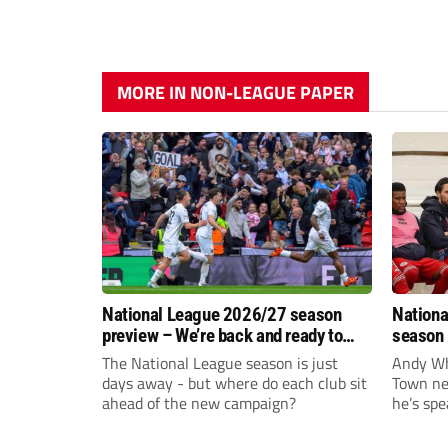
MORE IN NON-LEAGUE PAPER
National League 2026/27 season
Nationa
preview – We’re back and ready to
season 
rumble again
give Br
The National League season is just
Andy Whi
life!
days away - but where do each club sit
Town nee
ahead of the new campaign?
he’s spe