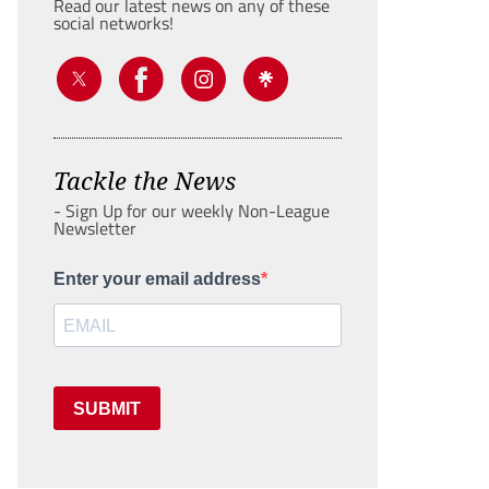
Read our latest news on any of these
social networks!
Tackle the News
- Sign Up for our weekly Non-League
Newsletter
Enter your email address
SUBMIT