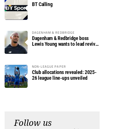
BT Calling
DAGENHAM & REDBRIDGE
Dagenham & Redbridge boss
Lewis Young wants to lead revival
after relegation
NON-LEAGUE PAPER
Club allocations revealed: 2025-
26 league line-ups unveiled
Follow us