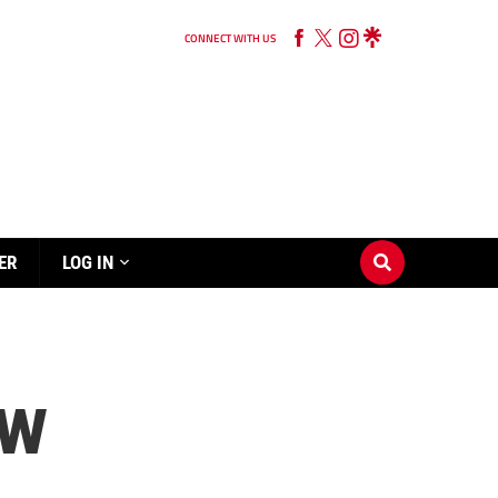
CONNECT WITH US
ER
LOG IN
AW