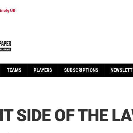
inofy UK
TEAMS
PLAYERS
SUBSCRIPTIONS
NEWSLETT
T SIDE OF THE L