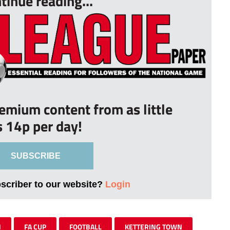
tinue reading...
remium content from as little
s 14p per day!
SUBSCRIBE
bscriber to our website?
Login
N
FA CUP
FOOTBALL
KETTERING TOWN