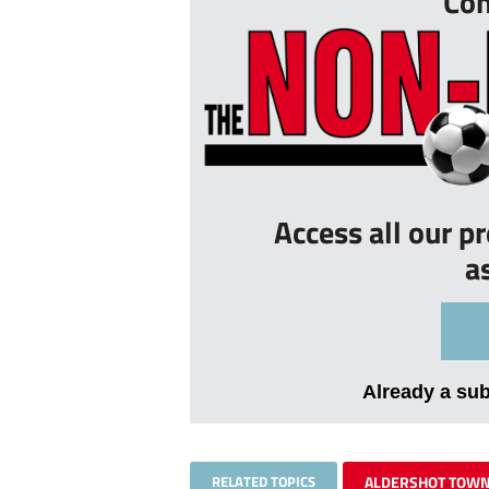
Con
Access all our p
a
Already a su
RELATED TOPICS
ALDERSHOT TOW