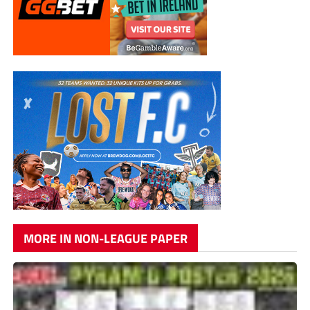
MORE IN NON-LEAGUE PAPER