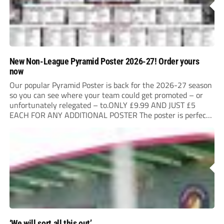
New Non-League Pyramid Poster 2026-27! Order yours
now
Our popular Pyramid Poster is back for the 2026-27 season
so you can see where your team could get promoted – or
unfortunately relegated – to.ONLY £9.99 AND JUST £5
EACH FOR ANY ADDITIONAL POSTER The poster is perfect
for your clubhouse or changing room and covers the Non-
League Pyramid...
‘We will sort all this out’