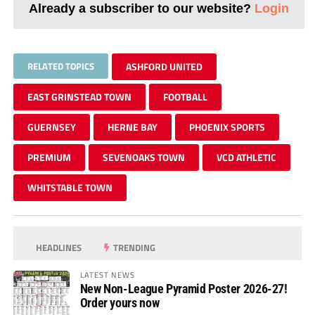
Already a subscriber to our website?
Login
RELATED TOPICS
ASHFORD UNITED
EAST GRINSTEAD TOWN
FOOTBALL
GUERNSEY
HERNE BAY
PHOENIX SPORTS
PREMIUM
SEVENOAKS TOWN
VCD ATHLETIC
WHITSTABLE TOWN
HEADLINES
TRENDING
LATEST NEWS
New Non-League Pyramid Poster 2026-27!
Order yours now