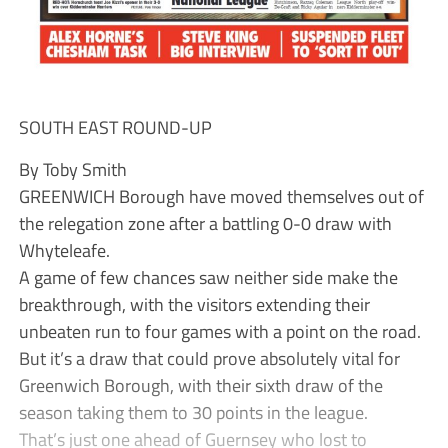
SOUTH EAST ROUND-UP
By Toby Smith
GREENWICH Borough have moved themselves out of
the relegation zone after a battling 0-0 draw with
Whyteleafe.
A game of few chances saw neither side make the
breakthrough, with the visitors extending their
unbeaten run to four games with a point on the road.
But it’s a draw that could prove absolutely vital for
Greenwich Borough, with their sixth draw of the
season taking them to 30 points in the league.
That’s just one ahead of Guernsey who lost to