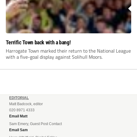
Terrific Town back with a bang!
Harrogate Town marked their return to the National League
with a five-goal display against Solihull Moors.
EDITORIAL
Matt Badcock, editor
020 8971 4333
Email Matt
Sam Emery, Guest Post Contact
Email Sam