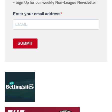
- Sign Up for our weekly Non-League Newsletter
Enter your email address
SUBMIT