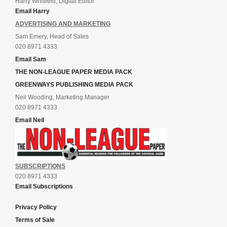
Harry Whitfield, Digital Editor
Email Harry
ADVERTISING AND MARKETING
Sam Emery, Head of Sales
020 8971 4333
Email Sam
THE NON-LEAGUE PAPER MEDIA PACK
GREENWAYS PUBLISHING MEDIA PACK
Neil Wooding, Marketing Manager
020 8971 4333
Email Neil
SUBSCRIPTIONS
020 8971 4333
Email Subscriptions
Privacy Policy
Terms of Sale