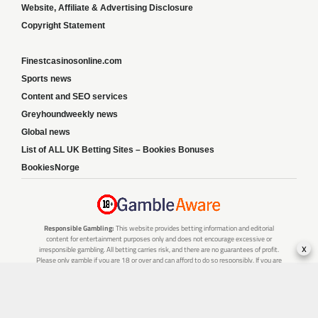
Website, Affiliate & Advertising Disclosure
Copyright Statement
Finestcasinosonline.com
Sports news
Content and SEO services
Greyhoundweekly news
Global news
List of ALL UK Betting Sites – Bookies Bonuses
BookiesNorge
Responsible Gambling:
This website provides betting information and editorial
content for entertainment purposes only and does not encourage excessive or
x
irresponsible gambling. All betting carries risk, and there are no guarantees of profit.
Please only gamble if you are 18 or over and can afford to do so responsibly. If you are
concerned about your gambling or that of someone you know, seek support from a
recognised responsible gambling service.