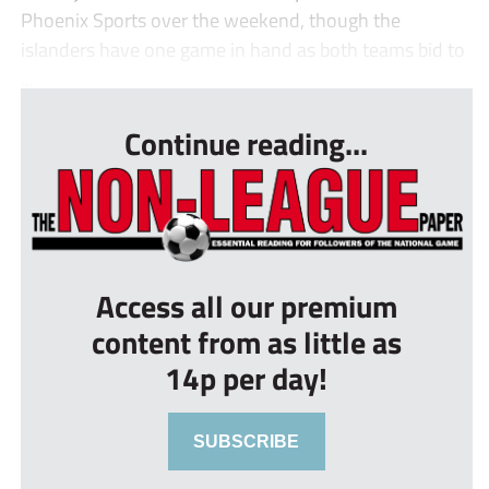
Phoenix Sports over the weekend, though the
islanders have one game in hand as both teams bid to
...
Continue reading...
Access all our premium
content from as little as
14p per day!
SUBSCRIBE