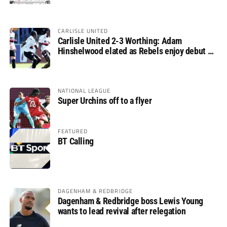
CARLISLE UNITED
Carlisle United 2-3 Worthing: Adam
Hinshelwood elated as Rebels enjoy debut of
glory
NATIONAL LEAGUE
Super Urchins off to a flyer
FEATURED
BT Calling
DAGENHAM & REDBRIDGE
Dagenham & Redbridge boss Lewis Young
wants to lead revival after relegation