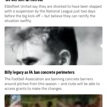
Ebbsfleet United say they are shocked to have been slapped
with a suspension by the National League just two days
before the big kick-off – but believe they can rectify the
situation swiftly.
Billy legacy as FA ban concrete perimeters
The Football Association are banning concrete barriers
around pitches from this season – and clubs will be able to
access grants to make the changes.