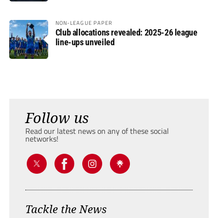
NON-LEAGUE PAPER
Club allocations revealed: 2025-26 league
line-ups unveiled
Follow us
Read our latest news on any of these social
networks!
Tackle the News