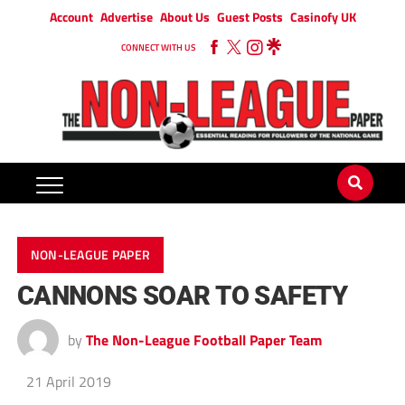
Account
Advertise
About Us
Guest Posts
Casinofy UK
CONNECT WITH US
NON-LEAGUE PAPER
CANNONS SOAR TO SAFETY
by
The Non-League Football Paper Team
21 April 2019