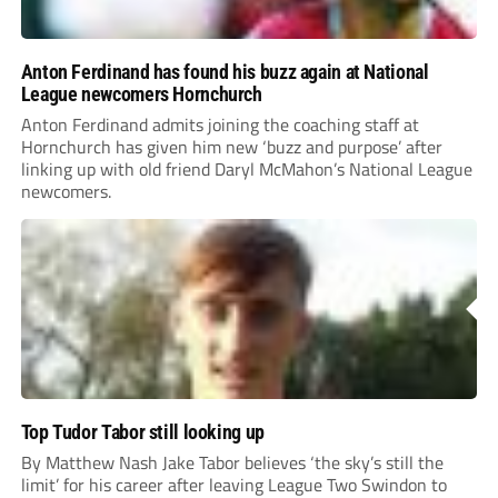
Anton Ferdinand has found his buzz again at National
League newcomers Hornchurch
Anton Ferdinand admits joining the coaching staff at
Hornchurch has given him new ‘buzz and purpose’ after
linking up with old friend Daryl McMahon’s National League
newcomers.
Top Tudor Tabor still looking up
By Matthew Nash Jake Tabor believes ‘the sky’s still the
limit’ for his career after leaving League Two Swindon to