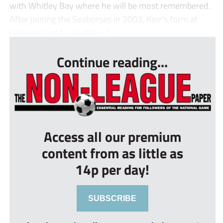
with Whitley Bay where he will be most remembered.
After joining the Seahorses in 2003, Kerr’s form at
Hillheads led to an offer of...
Continue reading...
Access all our premium
content from as little as
14p per day!
SUBSCRIBE