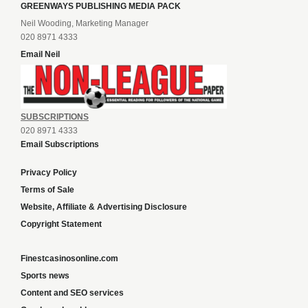
GREENWAYS PUBLISHING MEDIA PACK
Neil Wooding, Marketing Manager
020 8971 4333
Email Neil
SUBSCRIPTIONS
020 8971 4333
Email Subscriptions
Privacy Policy
Terms of Sale
Website, Affiliate & Advertising Disclosure
Copyright Statement
Finestcasinosonline.com
Sports news
Content and SEO services