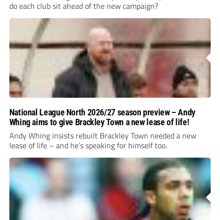
do each club sit ahead of the new campaign?
National League North 2026/27 season preview – Andy
Whing aims to give Brackley Town a new lease of life!
Andy Whing insists rebuilt Brackley Town needed a new
lease of life – and he’s speaking for himself too.