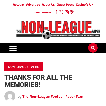
Account
Advertise
About Us
Guest Posts
Casinofy UK
CONNECT WITH US
NON-LEAGUE PAPER
THANKS FOR ALL THE
MEMORIES!
by
The Non-League Football Paper Team