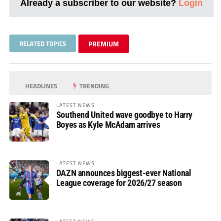
Already a subscriber to our website?
Login
RELATED TOPICS
PREMIUM
HEADLINES
TRENDING
LATEST NEWS
Southend United wave goodbye to Harry
Boyes as Kyle McAdam arrives
LATEST NEWS
DAZN announces biggest-ever National
League coverage for 2026/27 season