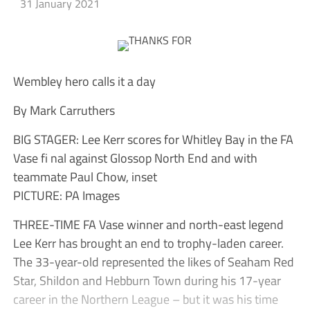
31 January 2021
Wembley hero calls it a day
By Mark Carruthers
BIG STAGER: Lee Kerr scores for Whitley Bay in the FA
Vase fi nal against Glossop North End and with
teammate Paul Chow, inset
PICTURE: PA Images
THREE-TIME FA Vase winner and north-east legend
Lee Kerr has brought an end to trophy-laden career.
The 33-year-old represented the likes of Seaham Red
Star, Shildon and Hebburn Town during his 17-year
career in the Northern League – but it was his time