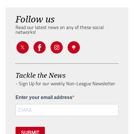
Follow us
Read our latest news on any of these social
networks!
Tackle the News
- Sign Up for our weekly Non-League Newsletter
Enter your email address
SUBMIT