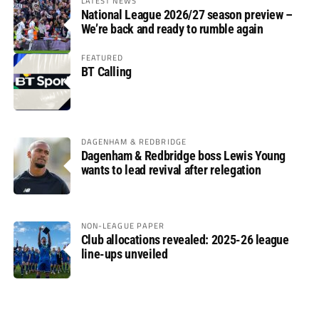
LATEST NEWS
National League 2026/27 season preview –
We’re back and ready to rumble again
FEATURED
BT Calling
DAGENHAM & REDBRIDGE
Dagenham & Redbridge boss Lewis Young
wants to lead revival after relegation
NON-LEAGUE PAPER
Club allocations revealed: 2025-26 league
line-ups unveiled