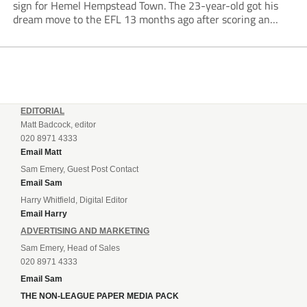
sign for Hemel Hempstead Town. The 23-year-old got his
dream move to the EFL 13 months ago after scoring an
incredible 107 goals in just 72 matches for Step 6...
EDITORIAL
Matt Badcock, editor
020 8971 4333
Email Matt
Sam Emery, Guest Post Contact
Email Sam
Harry Whitfield, Digital Editor
Email Harry
ADVERTISING AND MARKETING
Sam Emery, Head of Sales
020 8971 4333
Email Sam
THE NON-LEAGUE PAPER MEDIA PACK