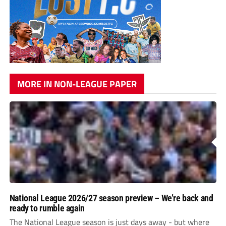
MORE IN NON-LEAGUE PAPER
National League 2026/27 season preview – We’re back and
ready to rumble again
The National League season is just days away - but where