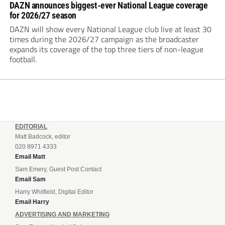
DAZN announces biggest-ever National League coverage
for 2026/27 season
DAZN will show every National League club live at least 30
times during the 2026/27 campaign as the broadcaster
expands its coverage of the top three tiers of non-league
football.
EDITORIAL
Matt Badcock, editor
020 8971 4333
Email Matt
Sam Emery, Guest Post Contact
Email Sam
Harry Whitfield, Digital Editor
Email Harry
ADVERTISING AND MARKETING