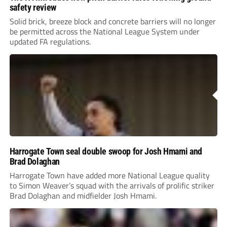
safety review
Solid brick, breeze block and concrete barriers will no longer
be permitted across the National League System under
updated FA regulations.
Harrogate Town seal double swoop for Josh Hmami and
Brad Dolaghan
Harrogate Town have added more National League quality
to Simon Weaver’s squad with the arrivals of prolific striker
Brad Dolaghan and midfielder Josh Hmami.