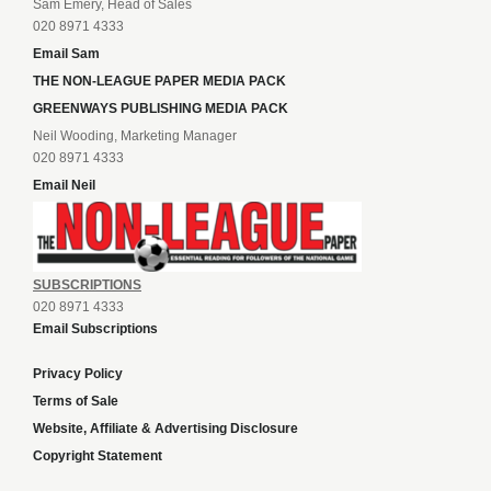
Sam Emery, Head of Sales
020 8971 4333
Email Sam
THE NON-LEAGUE PAPER MEDIA PACK
GREENWAYS PUBLISHING MEDIA PACK
Neil Wooding, Marketing Manager
020 8971 4333
Email Neil
SUBSCRIPTIONS
020 8971 4333
Email Subscriptions
Privacy Policy
Terms of Sale
Website, Affiliate & Advertising Disclosure
Copyright Statement