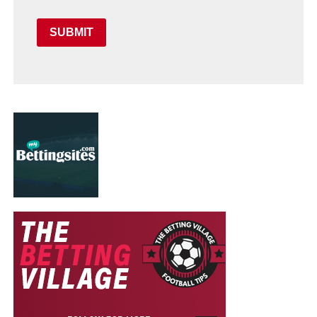
SUBMIT