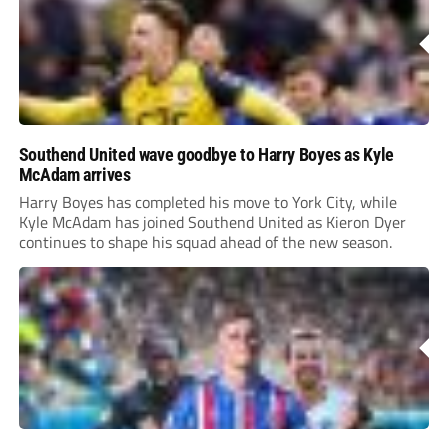
Southend United wave goodbye to Harry Boyes as Kyle
McAdam arrives
Harry Boyes has completed his move to York City, while
Kyle McAdam has joined Southend United as Kieron Dyer
continues to shape his squad ahead of the new season.