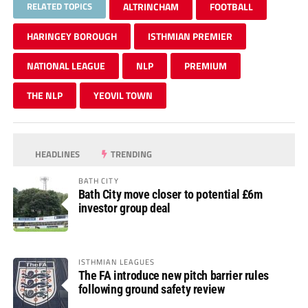
RELATED TOPICS
ALTRINCHAM
FOOTBALL
HARINGEY BOROUGH
ISTHMIAN PREMIER
NATIONAL LEAGUE
NLP
PREMIUM
THE NLP
YEOVIL TOWN
HEADLINES
TRENDING
BATH CITY
Bath City move closer to potential £6m
investor group deal
ISTHMIAN LEAGUES
The FA introduce new pitch barrier rules
following ground safety review