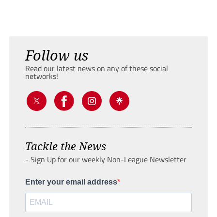
Follow us
Read our latest news on any of these social
networks!
Tackle the News
- Sign Up for our weekly Non-League Newsletter
Enter your email address