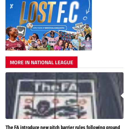
MORE IN NATIONAL LEAGUE
The FA introduce new pitch barrier rules following ground