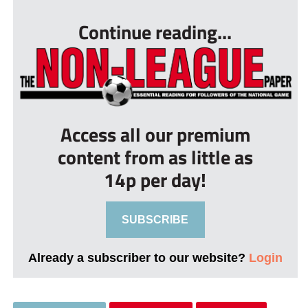
Continue reading...
Access all our premium
content from as little as
14p per day!
SUBSCRIBE
Already a subscriber to our website?
Login