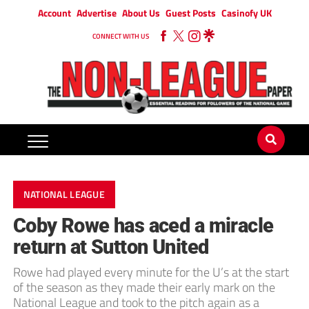
Account
Advertise
About Us
Guest Posts
Casinofy UK
CONNECT WITH US
NATIONAL LEAGUE
Coby Rowe has aced a miracle
return at Sutton United
Rowe had played every minute for the U’s at the start
of the season as they made their early mark on the
National League and took to the pitch again as a