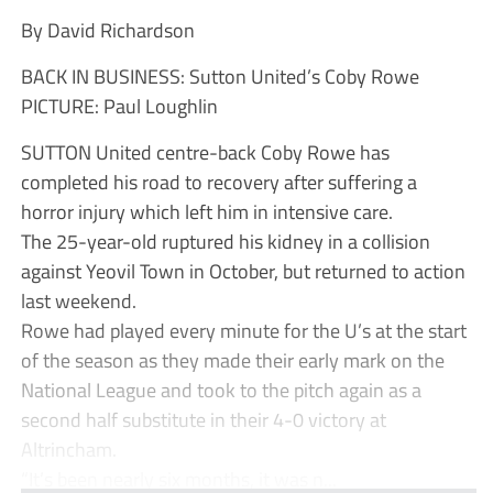
By David Richardson
BACK IN BUSINESS: Sutton United’s Coby Rowe
PICTURE: Paul Loughlin
SUTTON United centre-back Coby Rowe has
completed his road to recovery after suffering a
horror injury which left him in intensive care.
The 25-year-old ruptured his kidney in a collision
against Yeovil Town in October, but returned to action
last weekend.
Rowe had played every minute for the U’s at the start
of the season as they made their early mark on the
National League and took to the pitch again as a
second half substitute in their 4-0 victory at
Altrincham.
“It’s been nearly six months, it was n...