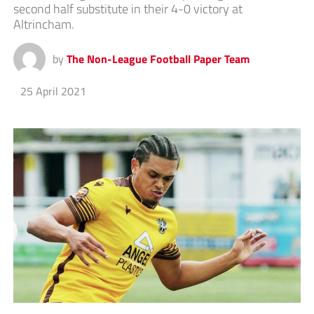
second half substitute in their 4-0 victory at
Altrincham.
by
The Non-League Football Paper Team
25 April 2021