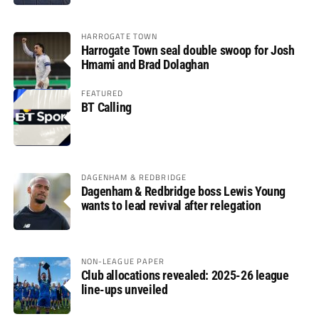
HARROGATE TOWN
Harrogate Town seal double swoop for Josh
Hmami and Brad Dolaghan
FEATURED
BT Calling
DAGENHAM & REDBRIDGE
Dagenham & Redbridge boss Lewis Young
wants to lead revival after relegation
NON-LEAGUE PAPER
Club allocations revealed: 2025-26 league
line-ups unveiled