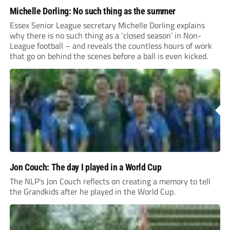
Michelle Dorling: No such thing as the summer
Essex Senior League secretary Michelle Dorling explains
why there is no such thing as a ‘closed season’ in Non-
League football – and reveals the countless hours of work
that go on behind the scenes before a ball is even kicked.
Jon Couch: The day I played in a World Cup
The NLP's Jon Couch reflects on creating a memory to tell
the Grandkids after he played in the World Cup.