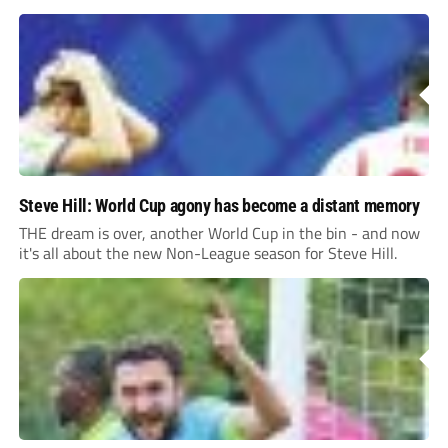
Steve Hill: World Cup agony has become a distant memory
THE dream is over, another World Cup in the bin - and now
it's all about the new Non-League season for Steve Hill.