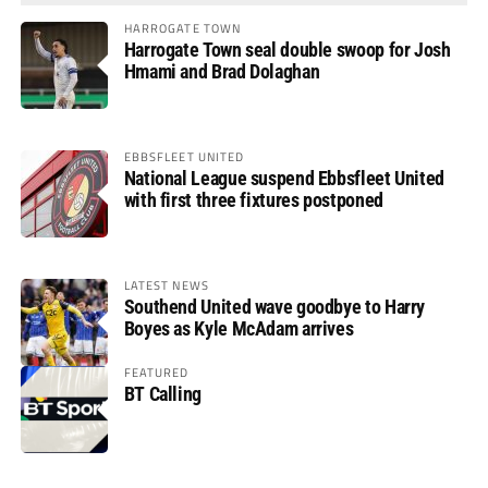
HARROGATE TOWN
Harrogate Town seal double swoop for Josh
Hmami and Brad Dolaghan
EBBSFLEET UNITED
National League suspend Ebbsfleet United
with first three fixtures postponed
LATEST NEWS
Southend United wave goodbye to Harry
Boyes as Kyle McAdam arrives
FEATURED
BT Calling