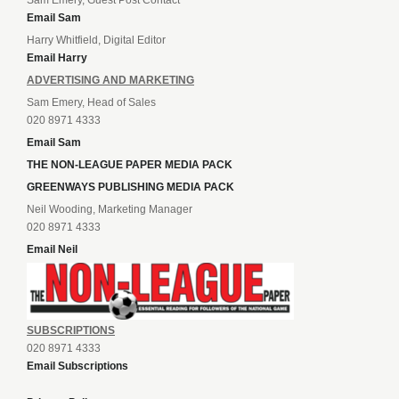
Sam Emery, Guest Post Contact
Email Sam
Harry Whitfield, Digital Editor
Email Harry
ADVERTISING AND MARKETING
Sam Emery, Head of Sales
020 8971 4333
Email Sam
THE NON-LEAGUE PAPER MEDIA PACK
GREENWAYS PUBLISHING MEDIA PACK
Neil Wooding, Marketing Manager
020 8971 4333
Email Neil
SUBSCRIPTIONS
020 8971 4333
Email Subscriptions