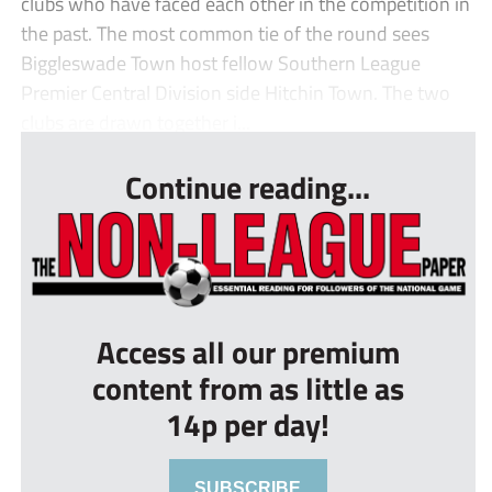
clubs who have faced each other in the competition in
the past. The most common tie of the round sees
Biggleswade Town host fellow Southern League
Premier Central Division side Hitchin Town. The two
clubs are drawn together i...
Continue reading...
Access all our premium
content from as little as
14p per day!
SUBSCRIBE