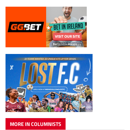
MORE IN COLUMNISTS