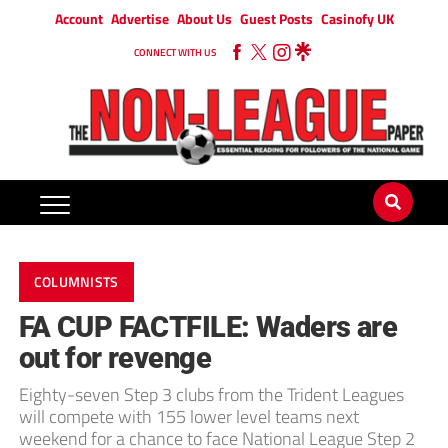
Account
Advertise
About Us
Guest Posts
Casinofy UK
CONNECT WITH US
COLUMNISTS
FA CUP FACTFILE: Waders are
out for revenge
Eighty-seven Step 3 clubs from the Trident Leagues
will compete with 155 lower level teams next
weekend for a chance to face National League Step 2