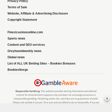
Privacy Policy
Terms of Sale
Website, Affiliate & Advertising Disclosure
Copyright Statement
Finestcasinosonline.com
Sports news
Content and SEO services
Greyhoundweekly news
Global news
List of ALL UK Betting Sites – Bookies Bonuses
BookiesNorge
Responsible Gambling:
This website provides betting information and editorial
content for entertainment purposes only and does not encourage excessive or
x
irresponsible gambling. All betting carries risk, and there are no guarantees of profit.
Please only gamble if you are 18 or over and can afford to do so responsibly. If you are
concerned about your gambling or that of someone you know, seek support from a
recognised responsible gambling service.