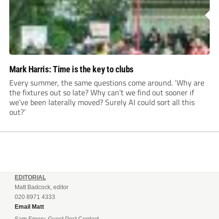
Mark Harris: Time is the key to clubs
Every summer, the same questions come around. ‘Why are
the fixtures out so late? Why can’t we find out sooner if
we’ve been laterally moved? Surely AI could sort all this
out?’
EDITORIAL
Matt Badcock, editor
020 8971 4333
Email Matt