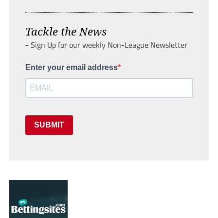
Tackle the News
- Sign Up for our weekly Non-League Newsletter
Enter your email address
SUBMIT