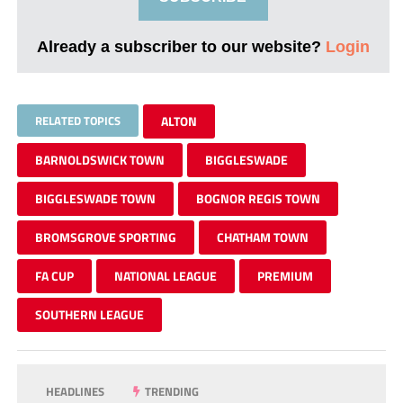
Already a subscriber to our website?
Login
RELATED TOPICS
ALTON
BARNOLDSWICK TOWN
BIGGLESWADE
BIGGLESWADE TOWN
BOGNOR REGIS TOWN
BROMSGROVE SPORTING
CHATHAM TOWN
FA CUP
NATIONAL LEAGUE
PREMIUM
SOUTHERN LEAGUE
HEADLINES
TRENDING