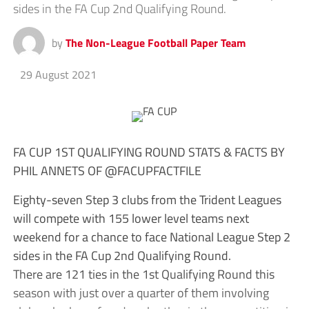
sides in the FA Cup 2nd Qualifying Round.
by
The Non-League Football Paper Team
29 August 2021
FA CUP 1ST QUALIFYING ROUND STATS & FACTS BY
PHIL ANNETS OF @FACUPFACTFILE
Eighty-seven Step 3 clubs from the Trident Leagues
will compete with 155 lower level teams next
weekend for a chance to face National League Step 2
sides in the FA Cup 2nd Qualifying Round.
There are 121 ties in the 1st Qualifying Round this
season with just over a quarter of them involving