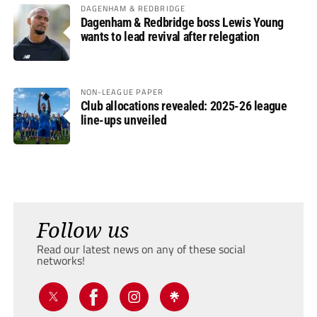
DAGENHAM & REDBRIDGE
Dagenham & Redbridge boss Lewis Young
wants to lead revival after relegation
NON-LEAGUE PAPER
Club allocations revealed: 2025-26 league
line-ups unveiled
Follow us
Read our latest news on any of these social
networks!