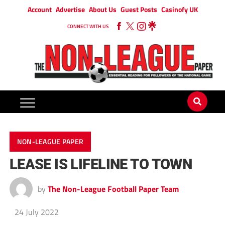
Account
Advertise
About Us
Guest Posts
Casinofy UK
CONNECT WITH US
NON-LEAGUE PAPER
LEASE IS LIFELINE TO TOWN
by
The Non-League Football Paper Team
24 July 2022