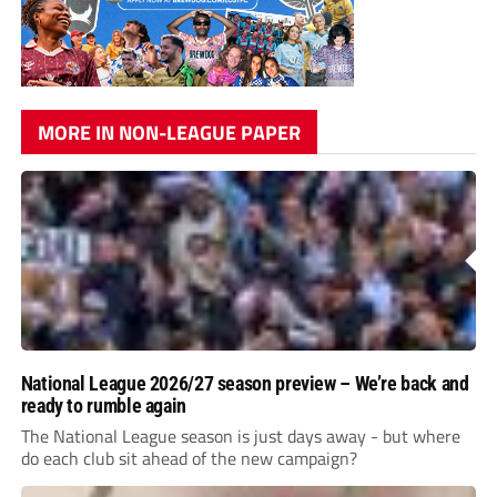
MORE IN NON-LEAGUE PAPER
National League 2026/27 season preview – We’re back and
ready to rumble again
The National League season is just days away - but where
do each club sit ahead of the new campaign?