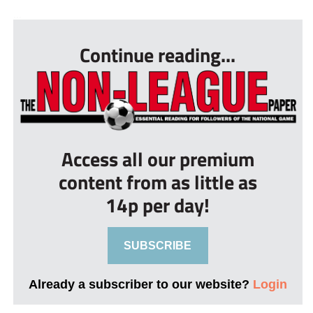
...
Continue reading...
Access all our premium
content from as little as
14p per day!
SUBSCRIBE
Already a subscriber to our website?
Login