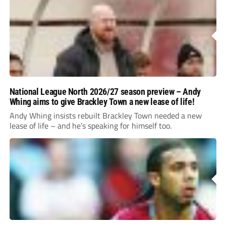
National League North 2026/27 season preview – Andy
Whing aims to give Brackley Town a new lease of life!
Andy Whing insists rebuilt Brackley Town needed a new
lease of life – and he’s speaking for himself too.