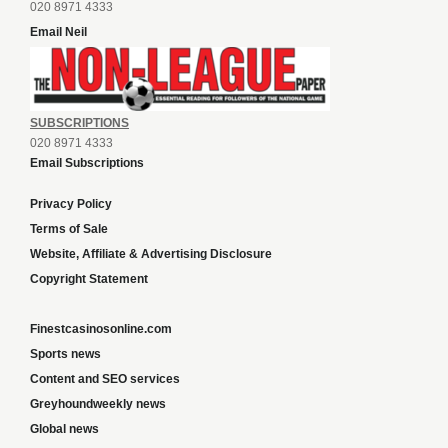
020 8971 4333
Email Neil
SUBSCRIPTIONS
020 8971 4333
Email Subscriptions
Privacy Policy
Terms of Sale
Website, Affiliate & Advertising Disclosure
Copyright Statement
Finestcasinosonline.com
Sports news
Content and SEO services
Greyhoundweekly news
Global news