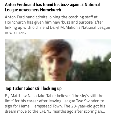
Anton Ferdinand has found his buzz again at National
League newcomers Hornchurch
Anton Ferdinand admits joining the coaching staff at
Hornchurch has given him new ‘buzz and purpose’ after
linking up with old friend Daryl McMahon’s National League
newcomers.
Top Tudor Tabor still looking up
By Matthew Nash Jake Tabor believes ‘the sky’s still the
limit’ for his career after leaving League Two Swindon to
sign for Hemel Hempstead Town. The 23-year-old got his
dream move to the EFL 13 months ago after scoring an