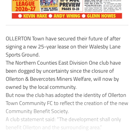
OLLERTON Town have secured their future of after
signing a new 25-year lease on their Walesby Lane
Sports Ground.
The Northern Counties East Division One club have
been dogged by uncertainty since the closure of
Ollerton & Bevercotes Miners Welfare, will now by
owned by the local community.
But now the club has adopted the identity of Ollerton
Town Community FC to reflect the creation of the new
Community Benefit Society.
A club statement said: “The development shall only
benefit Ollerton and the surrounding area.”