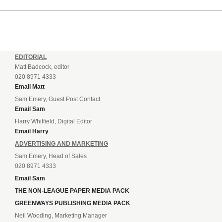
incredible 107 goals in just 72 matches for Step 6...
EDITORIAL
Matt Badcock, editor
020 8971 4333
Email Matt
Sam Emery, Guest Post Contact
Email Sam
Harry Whitfield, Digital Editor
Email Harry
ADVERTISING AND MARKETING
Sam Emery, Head of Sales
020 8971 4333
Email Sam
THE NON-LEAGUE PAPER MEDIA PACK
GREENWAYS PUBLISHING MEDIA PACK
Neil Wooding, Marketing Manager