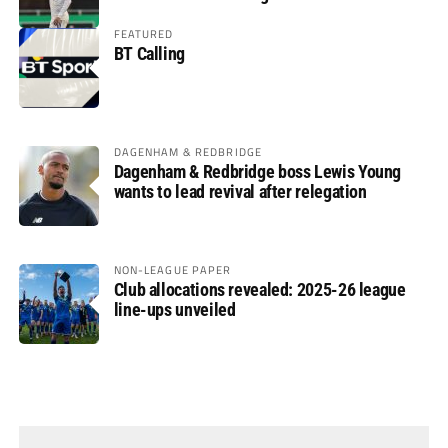
FEATURED
BT Calling
DAGENHAM & REDBRIDGE
Dagenham & Redbridge boss Lewis Young
wants to lead revival after relegation
NON-LEAGUE PAPER
Club allocations revealed: 2025-26 league
line-ups unveiled