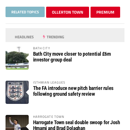
RELATED TOPICS
OLLERTON TOWN
PREMIUM
HEADLINES
TRENDING
BATH CITY
Bath City move closer to potential £6m
investor group deal
ISTHMIAN LEAGUES
The FA introduce new pitch barrier rules
following ground safety review
HARROGATE TOWN
Harrogate Town seal double swoop for Josh
Hmami and Brad Dolaghan