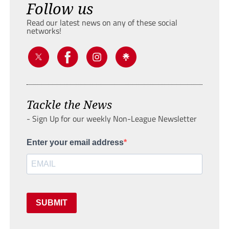
Follow us
Read our latest news on any of these social
networks!
Tackle the News
- Sign Up for our weekly Non-League Newsletter
Enter your email address
SUBMIT