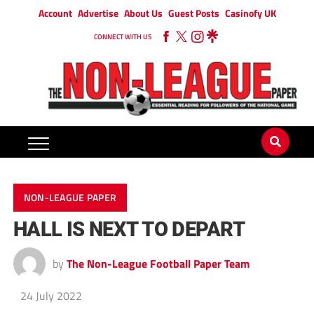
Account
Advertise
About Us
Guest Posts
Casinofy UK
CONNECT WITH US
NON-LEAGUE PAPER
HALL IS NEXT TO DEPART
by
The Non-League Football Paper Team
24 July 2022