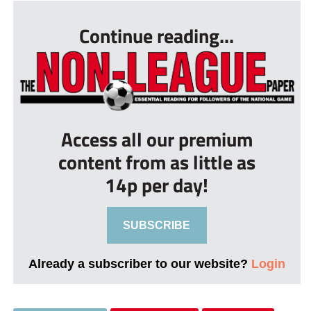
Continue reading...
Access all our premium
content from as little as
14p per day!
SUBSCRIBE
Already a subscriber to our website?
Login