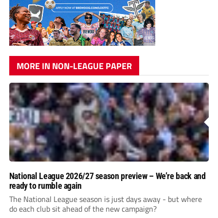
MORE IN NON-LEAGUE PAPER
National League 2026/27 season preview – We’re back and
ready to rumble again
The National League season is just days away - but where
do each club sit ahead of the new campaign?