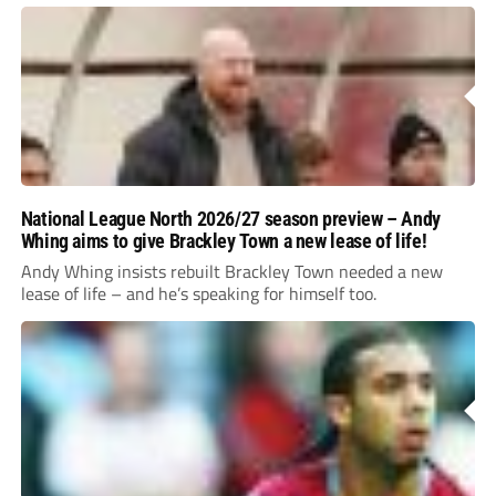
National League North 2026/27 season preview – Andy
Whing aims to give Brackley Town a new lease of life!
Andy Whing insists rebuilt Brackley Town needed a new
lease of life – and he’s speaking for himself too.