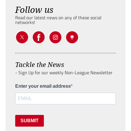
Follow us
Read our latest news on any of these social
networks!
Tackle the News
- Sign Up for our weekly Non-League Newsletter
Enter your email address
SUBMIT