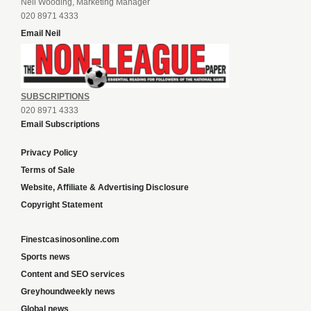
Neil Wooding, Marketing Manager
020 8971 4333
Email Neil
SUBSCRIPTIONS
020 8971 4333
Email Subscriptions
Privacy Policy
Terms of Sale
Website, Affiliate & Advertising Disclosure
Copyright Statement
Finestcasinosonline.com
Sports news
Content and SEO services
Greyhoundweekly news
Global news