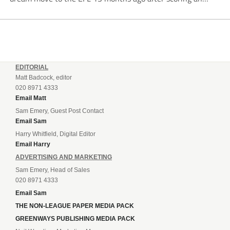
incredible 107 goals in just 72 matches for Step 6...
EDITORIAL
Matt Badcock, editor
020 8971 4333
Email Matt
Sam Emery, Guest Post Contact
Email Sam
Harry Whitfield, Digital Editor
Email Harry
ADVERTISING AND MARKETING
Sam Emery, Head of Sales
020 8971 4333
Email Sam
THE NON-LEAGUE PAPER MEDIA PACK
GREENWAYS PUBLISHING MEDIA PACK