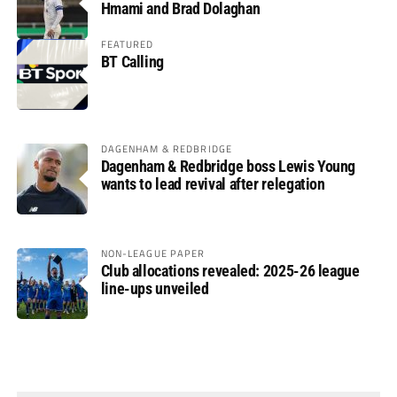
Hmami and Brad Dolaghan
FEATURED
BT Calling
DAGENHAM & REDBRIDGE
Dagenham & Redbridge boss Lewis Young
wants to lead revival after relegation
NON-LEAGUE PAPER
Club allocations revealed: 2025-26 league
line-ups unveiled