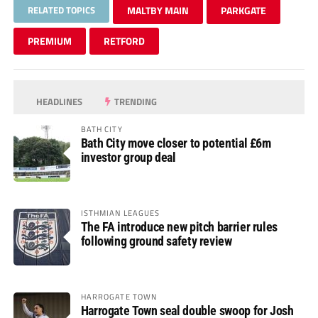
RELATED TOPICS
MALTBY MAIN
PARKGATE
PREMIUM
RETFORD
HEADLINES
TRENDING
BATH CITY
Bath City move closer to potential £6m
investor group deal
ISTHMIAN LEAGUES
The FA introduce new pitch barrier rules
following ground safety review
HARROGATE TOWN
Harrogate Town seal double swoop for Josh