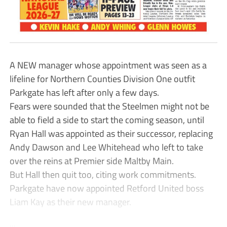
A NEW manager whose appointment was seen as a
lifeline for Northern Counties Division One outfit
Parkgate has left after only a few days.
Fears were sounded that the Steelmen might not be
able to field a side to start the coming season, until
Ryan Hall was appointed as their successor, replacing
Andy Dawson and Lee Whitehead who left to take
over the reins at Premier side Maltby Main.
But Hall then quit too, citing work commitments.
Parkgate have now appointed Retford United boss
Liam Kay as their new manager.
...