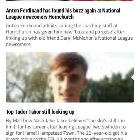
Anton Ferdinand has found his buzz again at National
League newcomers Hornchurch
Anton Ferdinand admits joining the coaching staff at
Hornchurch has given him new ‘buzz and purpose’ after
linking up with old friend Daryl McMahon’s National League
newcomers.
Top Tudor Tabor still looking up
By Matthew Nash Jake Tabor believes ‘the sky’s still the
limit’ for his career after leaving League Two Swindon to
sign for Hemel Hempstead Town. The 23-year-old got his
dream move to the EFL 13 months ago after scoring an