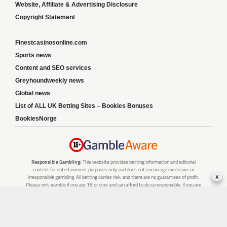
Website, Affiliate & Advertising Disclosure
Copyright Statement
Finestcasinosonline.com
Sports news
Content and SEO services
Greyhoundweekly news
Global news
List of ALL UK Betting Sites – Bookies Bonuses
BookiesNorge
Responsible Gambling:
This website provides betting information and editorial
content for entertainment purposes only and does not encourage excessive or
x
irresponsible gambling. All betting carries risk, and there are no guarantees of profit.
Please only gamble if you are 18 or over and can afford to do so responsibly. If you are
concerned about your gambling or that of someone you know, seek support from a
recognised responsible gambling service.