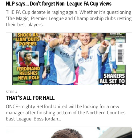
NLP says… Don’t forget Non-League FA Cup views
THE FA Cup debate is raging again. Whether it’s questioning
‘The Magic’, Premier League and Championship clubs resting
their best players...
STEP 4
THAT’S ALL FOR HALL
ONCE-mighty Retford United will be looking for a new
manager after finishing bottom of the Northern Counties
East League. Boss Jordan...