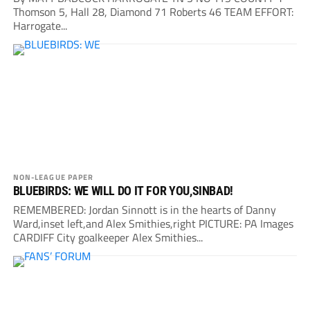
Thomson 5, Hall 28, Diamond 71 Roberts 46 TEAM EFFORT:
Harrogate...
NON-LEAGUE PAPER
BLUEBIRDS: WE WILL DO IT FOR YOU,SINBAD!
REMEMBERED: Jordan Sinnott is in the hearts of Danny
Ward,inset left,and Alex Smithies,right PICTURE: PA Images
CARDIFF City goalkeeper Alex Smithies...