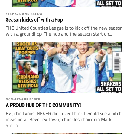
STEP 5/6 AND BELOW
Season kicks off with a Hop
THE United Counties League is to kick off the new season
with a groundhop. The hop and the season start on...
NON-LEAGUE PAPER
A PROUD HUB OF THE COMMUNITY!
By John Lyons ‘NEVER did I ever think I would see a pitch
invasion at Beverley Town,’ chuckles chairman Mark
Smith....