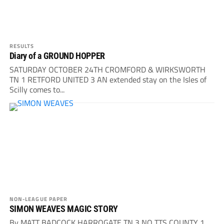
RESULTS
Diary of a GROUND HOPPER
SATURDAY OCTOBER 24TH CROMFORD & WIRKSWORTH
TN 1 RETFORD UNITED 3 AN extended stay on the Isles of
Scilly comes to...
NON-LEAGUE PAPER
SIMON WEAVES MAGIC STORY
By MATT BADCOCK HARROGATE TN 3 NO TTS COUNTY 1