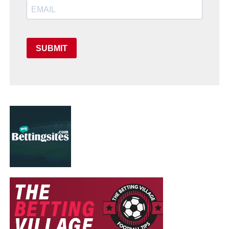
SUBMIT