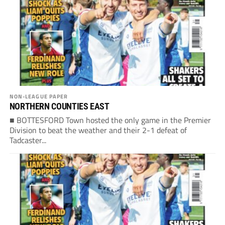
NON-LEAGUE PAPER
NORTHERN COUNTIES EAST
■ BOTTESFORD Town hosted the only game in the Premier
Division to beat the weather and their 2-1 defeat of
Tadcaster...