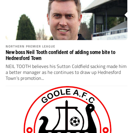
NORTHERN PREMIER LEAGUE
New boss Neil Tooth confident of adding some bite to
Hednesford Town
NEIL TOOTH believes his Sutton Coldfield sacking made him
a better manager as he continues to draw up Hednesford
Town’s promotion...