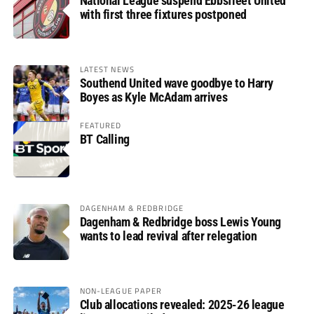
National League suspend Ebbsfleet United
with first three fixtures postponed
LATEST NEWS
Southend United wave goodbye to Harry
Boyes as Kyle McAdam arrives
FEATURED
BT Calling
DAGENHAM & REDBRIDGE
Dagenham & Redbridge boss Lewis Young
wants to lead revival after relegation
NON-LEAGUE PAPER
Club allocations revealed: 2025-26 league