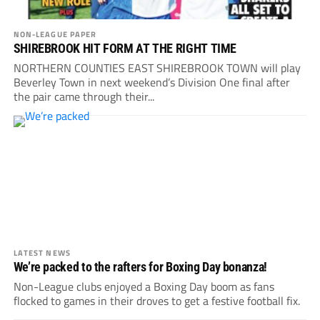
NON-LEAGUE PAPER
SHIREBROOK HIT FORM AT THE RIGHT TIME
NORTHERN COUNTIES EAST SHIREBROOK TOWN will play
Beverley Town in next weekend’s Division One final after
the pair came through their...
LATEST NEWS
We’re packed to the rafters for Boxing Day bonanza!
Non-League clubs enjoyed a Boxing Day boom as fans
flocked to games in their droves to get a festive football fix.