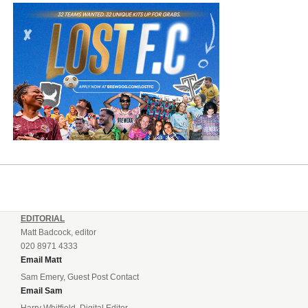
EDITORIAL
Matt Badcock, editor
020 8971 4333
Email Matt
Sam Emery, Guest Post Contact
Email Sam
Harry Whitfield, Digital Editor