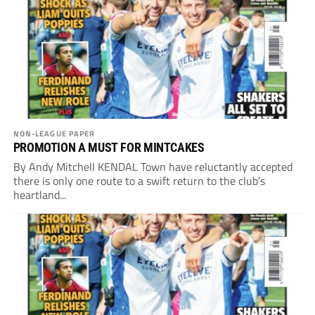
NON-LEAGUE PAPER
PROMOTION A MUST FOR MINTCAKES
By Andy Mitchell KENDAL Town have reluctantly accepted
there is only one route to a swift return to the club’s
heartland...