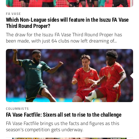
FA VASE
Which Non-League sides will feature in the Isuzu FA Vase
Third Round Proper?
The draw for the Isuzu FA Vase Third Round Proper has
been made, with just 64 clubs now left dreaming of...
COLUMNISTS
FA Vase Factfile: Sixers all set to rise to the challenge
FA Vase Factfile brings us the facts and figures as this
season's competition gets underway.