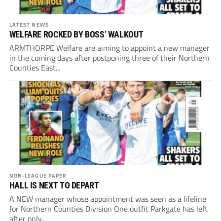
LATEST NEWS
WELFARE ROCKED BY BOSS’ WALKOUT
ARMTHORPE Welfare are aiming to appoint a new manager
in the coming days after postponing three of their Northern
Counties East...
NON-LEAGUE PAPER
HALL IS NEXT TO DEPART
A NEW manager whose appointment was seen as a lifeline
for Northern Counties Division One outfit Parkgate has left
after only...