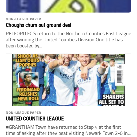
NON-LEAGUE PAPER
Choughs churn out ground deal
RETFORD FC’S return to the Northern Counties East League
after winning the United Counties Division One title has
been boosted by...
NON-LEAGUE PAPER
UNITED COUNTIES LEAGUE
■GRANTHAM Town have returned to Step 4 at the first
time of asking after they beat visiting Newark Town 2-0 in...