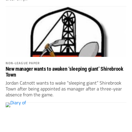
NON-LEAGUE PAPER
New manager wants to awaken ‘sleeping giant’ Shirebrook
Town
Jordan Catnott wants to wake “sleeping giant” Shirebrook
Town after being appointed as manager after a three-year
absence from the game.