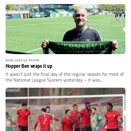
NON-LEAGUE PAPER
Hopper Ben wraps it up
It wasn’t just the final day of the regular season for most of
the National League System yesterday – it was...