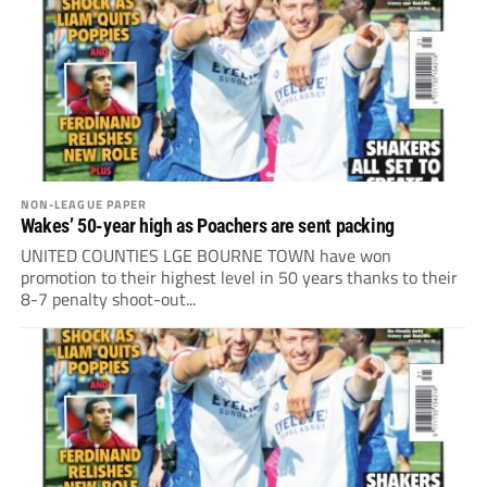
NON-LEAGUE PAPER
Wakes’ 50-year high as Poachers are sent packing
UNITED COUNTIES LGE BOURNE TOWN have won
promotion to their highest level in 50 years thanks to their
8-7 penalty shoot-out...