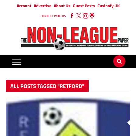
Account
Advertise
About Us
Guest Posts
Casinofy UK
CONNECT WITH US
ALL POSTS TAGGED "RETFORD"