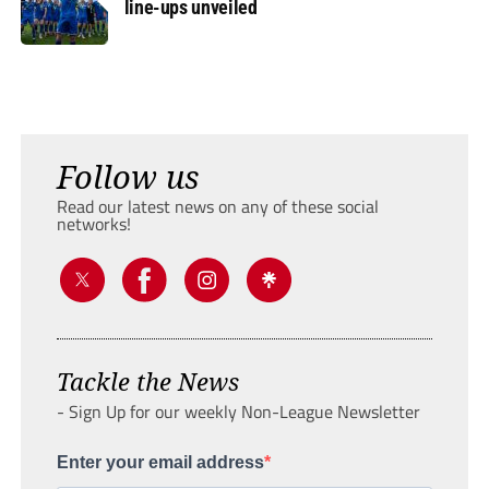
line-ups unveiled
Follow us
Read our latest news on any of these social
networks!
Tackle the News
- Sign Up for our weekly Non-League Newsletter
Enter your email address