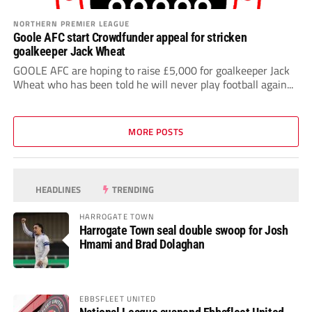
NORTHERN PREMIER LEAGUE
Goole AFC start Crowdfunder appeal for stricken
goalkeeper Jack Wheat
GOOLE AFC are hoping to raise £5,000 for goalkeeper Jack
Wheat who has been told he will never play football again...
MORE POSTS
HEADLINES
TRENDING
HARROGATE TOWN
Harrogate Town seal double swoop for Josh
Hmami and Brad Dolaghan
EBBSFLEET UNITED