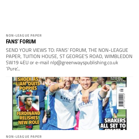
NON-LEAGUE PAPER
FANS’ FORUM
SEND YOUR VIEWS TO: FANS’ FORUM, THE NON-LEAGUE
PAPER, TUITION HOUSE, ST GEORGE’S ROAD, WIMBLEDON
SW19 4EU or e-mail
nlp@greenwayspublishing.co.uk
‘Pure’...
NON-LEAGUE PAPER