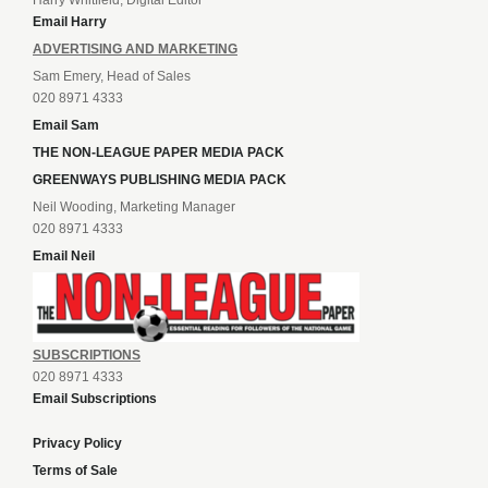
Email Harry
ADVERTISING AND MARKETING
Sam Emery, Head of Sales
020 8971 4333
Email Sam
THE NON-LEAGUE PAPER MEDIA PACK
GREENWAYS PUBLISHING MEDIA PACK
Neil Wooding, Marketing Manager
020 8971 4333
Email Neil
SUBSCRIPTIONS
020 8971 4333
Email Subscriptions
Privacy Policy
Terms of Sale