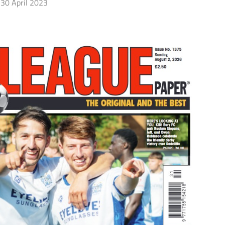
30 April 2023