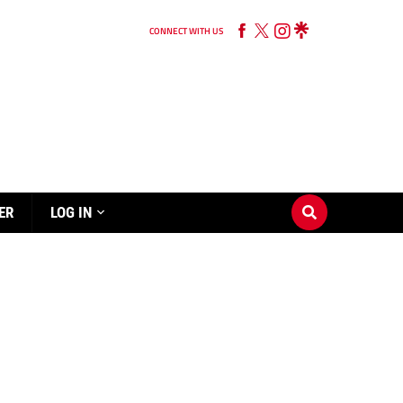
CONNECT WITH US
ER
LOG IN