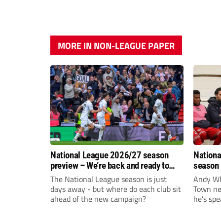
MORE IN NON-LEAGUE PAPER
National League 2026/27 season
Nationa
preview – We’re back and ready to
season 
rumble again
give Br
The National League season is just
Andy Whi
life!
days away - but where do each club sit
Town nee
ahead of the new campaign?
he’s spe