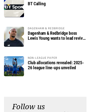
BT Calling
DAGENHAM & REDBRIDGE
Dagenham & Redbridge boss
Lewis Young wants to lead revival
after relegation
NON-LEAGUE PAPER
Club allocations revealed: 2025-
26 league line-ups unveiled
Follow us