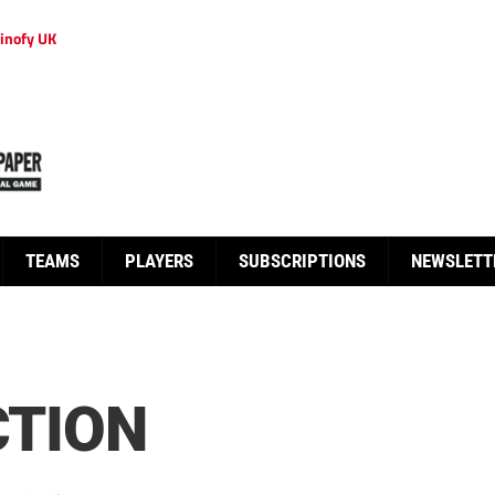
inofy UK
TEAMS
PLAYERS
SUBSCRIPTIONS
NEWSLETT
CTION