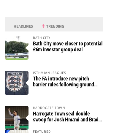
HEADLINES
TRENDING
BATH CITY
Bath City move closer to potential
£6m investor group deal
ISTHMIAN LEAGUES
The FA introduce new pitch
barrier rules following ground
safety review
HARROGATE TOWN
Harrogate Town seal double
swoop for Josh Hmami and Brad
Dolaghan
FEATURED