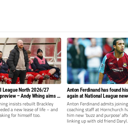
l League North 2026/27
Anton Ferdinand has found hi
preview – Andy Whing aims to
again at National League ne
ackley Town a new lease of
Hornchurch
ng insists rebuilt Brackley
Anton Ferdinand admits joining
ded a new lease of life – and
coaching staff at Hornchurch h
aking for himself too.
him new ‘buzz and purpose’ aft
linking up with old friend Daryl
McMahon’s National League