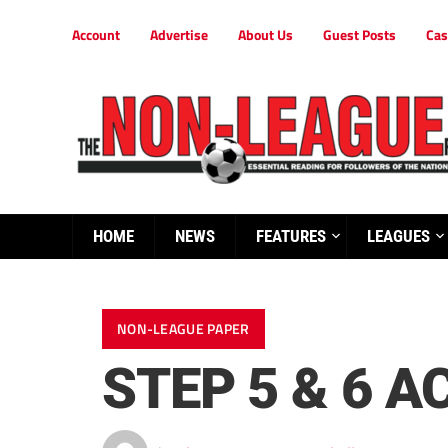
Account
Advertise
About Us
Guest Posts
Cas
HOME
NEWS
FEATURES
LEAGUES
NON-LEAGUE PAPER
STEP 5 & 6 A