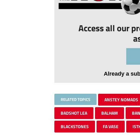
Access all our p
a
Already a su
RELATED TOPICS
ANSTEY NOMADS
BADSHOT LEA
BALHAM
BAN
BLACKSTONES
FA VASE
IST