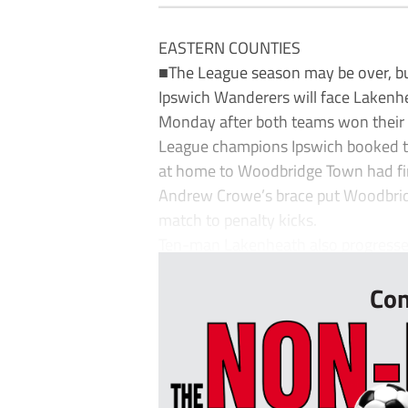
EASTERN COUNTIES
■The League season may be over, bu
Ipswich Wanderers will face Lakenhe
Monday after both teams won their 
League champions Ipswich booked the
at home to Woodbridge Town had fin
Andrew Crowe’s brace put Woodbridg
match to penalty kicks.
Ten-man Lakenheath also progressed t
Con