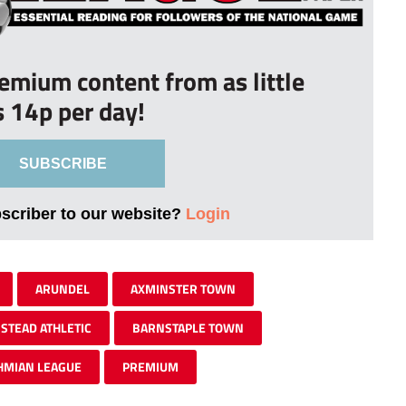
remium content from as little
s 14p per day!
SUBSCRIBE
bscriber to our website?
Login
ARUNDEL
AXMINSTER TOWN
STEAD ATHLETIC
BARNSTAPLE TOWN
HMIAN LEAGUE
PREMIUM