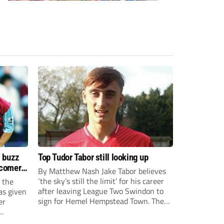
s buzz
Top Tudor Tabor still looking up
wcomers
By Matthew Nash Jake Tabor believes
‘the sky’s still the limit’ for his career
 the
after leaving League Two Swindon to
as given
sign for Hemel Hempstead Town. The
er
23-year-old got his dream move to the
EFL 13 months ago after scoring an