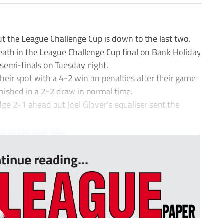
t the League Challenge Cup is down to the last two.
ath in the League Challenge Cup final on Bank Holiday
semi-finals on Tuesday night.
ir spot with a 4-2 win on penalties after their game
ished in a 2-2 draw in normal time.
e 2-1 ahead but Joel Glover’s equaliser sent the
o the final wit...
tinue reading...