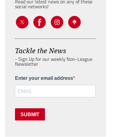
Read our latest news on any of these
social networks!
Tackle the News
- Sign Up for our weekly Non-League
Newsletter
Enter your email address
SUBMIT