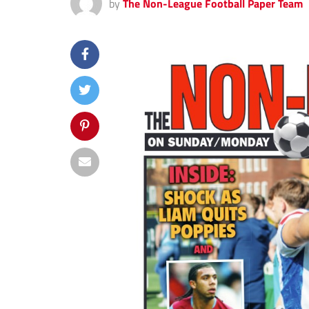
by
The Non-League Football Paper Team