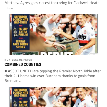
Matthew Ayres goes closest to scoring for Flackwell Heath
in a...
NON-LEAGUE PAPER
COMBINED COUNTIES
■ ASCOT UNITED are topping the Premier North Table after
their 2-1 home win over Burnham thanks to goals from
Brendan...