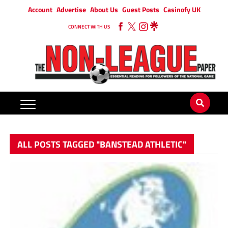
Account
Advertise
About Us
Guest Posts
Casinofy UK
CONNECT WITH US
ALL POSTS TAGGED "BANSTEAD ATHLETIC"