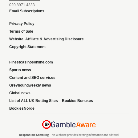
020 8971 4333
Email Subscriptions
Privacy Policy
Terms of Sale
Website, Affiliate & Advertising Disclosure
Copyright Statement
Finestcasinosonline.com
Sports news
Content and SEO services
Greyhoundweekly news
Global news
List of ALL UK Betting Sites – Bookies Bonuses
BookiesNorge
Responsible Gambling:
This website provides betting information and editorial