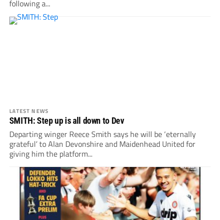
following a...
LATEST NEWS
SMITH: Step up is all down to Dev
Departing winger Reece Smith says he will be ‘eternally
grateful’ to Alan Devonshire and Maidenhead United for
giving him the platform...