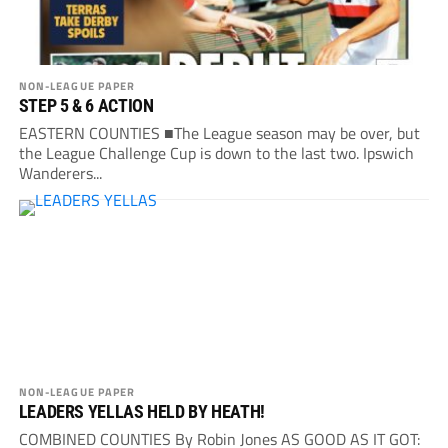
NON-LEAGUE PAPER
STEP 5 & 6 ACTION
EASTERN COUNTIES ■The League season may be over, but
the League Challenge Cup is down to the last two. Ipswich
Wanderers...
NON-LEAGUE PAPER
LEADERS YELLAS HELD BY HEATH!
COMBINED COUNTIES By Robin Jones AS GOOD AS IT GOT: