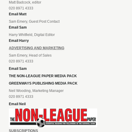
Matt Badcock, editor
020 8971 4333
Email Matt
Sam Emery, Guest Post Contact
Email Sam
Harry Whitfield, Digital Editor
Email Harry
ADVERTISING AND MARKETING
Sam Emery, Head of Sales
020 8971 4333
Email Sam
THE NON-LEAGUE PAPER MEDIA PACK
GREENWAYS PUBLISHING MEDIA PACK
Neil Wooding, Marketing Manager
020 8971 4333
Email Neil
SUBSCRIPTIONS