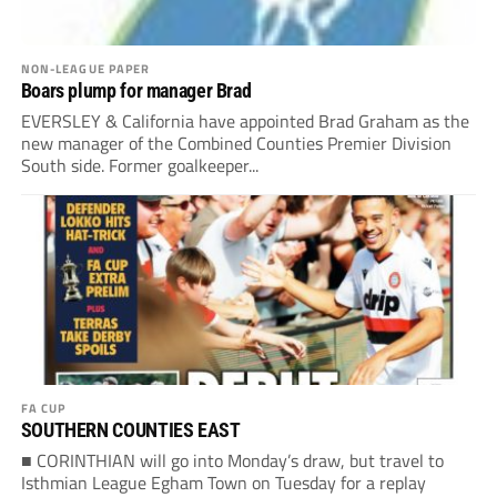
NON-LEAGUE PAPER
Boars plump for manager Brad
EVERSLEY & California have appointed Brad Graham as the
new manager of the Combined Counties Premier Division
South side. Former goalkeeper...
FA CUP
SOUTHERN COUNTIES EAST
■ CORINTHIAN will go into Monday’s draw, but travel to
Isthmian League Egham Town on Tuesday for a replay