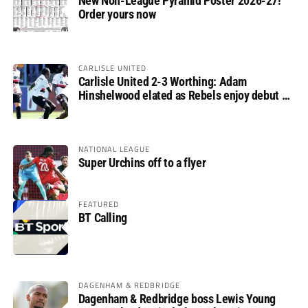
New Non-League Pyramid Poster 2026-27!
Order yours now
CARLISLE UNITED
Carlisle United 2-3 Worthing: Adam
Hinshelwood elated as Rebels enjoy debut of
glory
NATIONAL LEAGUE
Super Urchins off to a flyer
FEATURED
BT Calling
DAGENHAM & REDBRIDGE
Dagenham & Redbridge boss Lewis Young