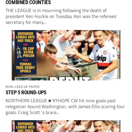
COMBINED COUNTIES
THE LEAGUE is in mourning following the death of
president Ken Huckle on Tuesday. Ken was the referees’
secretary for many...
NON-LEAGUE PAPER
STEP 5 ROUND-UPS
NORTHERN LEAGUE ■ RYHOPE CW hit nine goals past
relegation-bound Washington, with James Ellis scoring four
goals. Craig Scott ‘s brace...