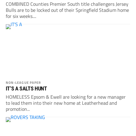
COMBINED Counties Premier South title challengers Jersey
Bulls are to be locked out of their Springfield Stadium home
for six weeks....
NON-LEAGUE PAPER
IT’S A SALTS HUNT
HOMELESS Epsom & Ewell are looking for a new manager
to lead them into their new home at Leatherhead and
promotion...