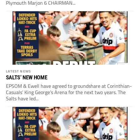
Plymouth Marjon 6 CHAIRMAN...
LATEST NEWS
SALTS’ NEW HOME
EPSOM & Ewell have agreed to groundshare at Corinthian-
Casuals’ King George’s Arena for the next two years. The
Salts have led...