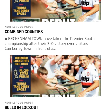
NON-LEAGUE PAPER
COMBINED COUNTIES
■ BECKENHAM TOWN have taken the Premier South
championship after their 3-0 victory over visitors
Camberley Town in front of a...
NON-LEAGUE PAPER
BULLS IN LOCKOUT