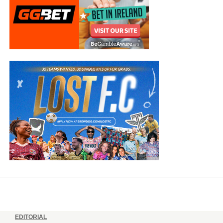
EDITORIAL