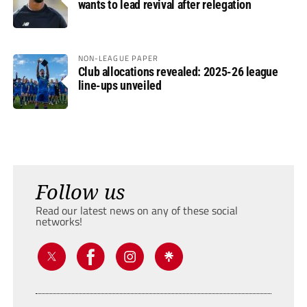
wants to lead revival after relegation
NON-LEAGUE PAPER
Club allocations revealed: 2025-26 league
line-ups unveiled
Follow us
Read our latest news on any of these social
networks!