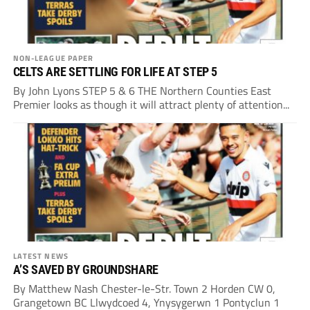
NON-LEAGUE PAPER
CELTS ARE SETTLING FOR LIFE AT STEP 5
By John Lyons STEP 5 & 6 THE Northern Counties East
Premier looks as though it will attract plenty of attention...
LATEST NEWS
A’S SAVED BY GROUNDSHARE
By Matthew Nash Chester-le-Str. Town 2 Horden CW 0,
Grangetown BC Llwydcoed 4, Ynysygerwn 1 Pontyclun 1