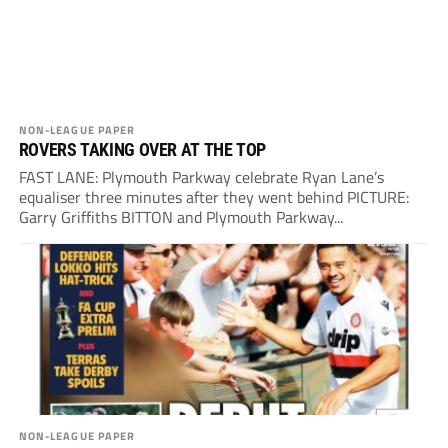
NON-LEAGUE PAPER
ROVERS TAKING OVER AT THE TOP
FAST LANE: Plymouth Parkway celebrate Ryan Lane’s
equaliser three minutes after they went behind PICTURE:
Garry Griffiths BITTON and Plymouth Parkway...
NON-LEAGUE PAPER