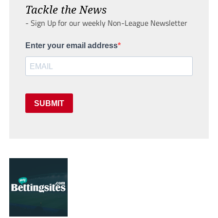
Tackle the News
- Sign Up for our weekly Non-League Newsletter
Enter your email address
SUBMIT