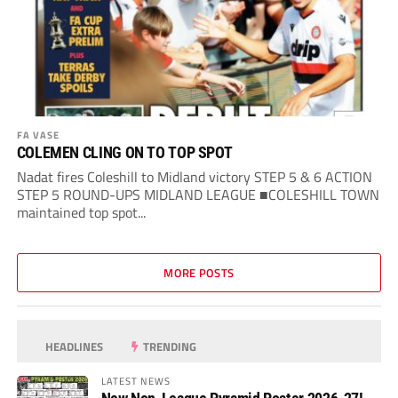
FA VASE
COLEMEN CLING ON TO TOP SPOT
Nadat fires Coleshill to Midland victory STEP 5 & 6 ACTION
STEP 5 ROUND-UPS MIDLAND LEAGUE ■COLESHILL TOWN
maintained top spot...
MORE POSTS
HEADLINES
TRENDING
LATEST NEWS