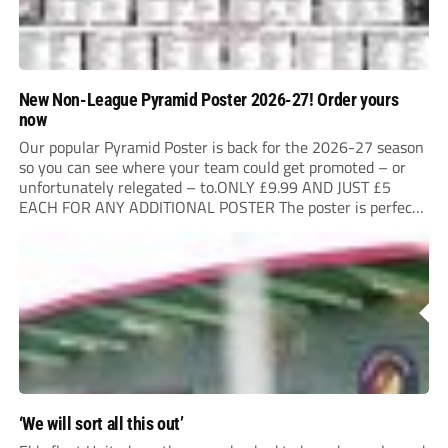
New Non-League Pyramid Poster 2026-27! Order yours
now
Our popular Pyramid Poster is back for the 2026-27 season
so you can see where your team could get promoted – or
unfortunately relegated – to.ONLY £9.99 AND JUST £5
EACH FOR ANY ADDITIONAL POSTER The poster is perfect
for your clubhouse or changing room and covers the Non-
League Pyramid...
‘We will sort all this out’