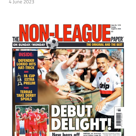
4 June 2023