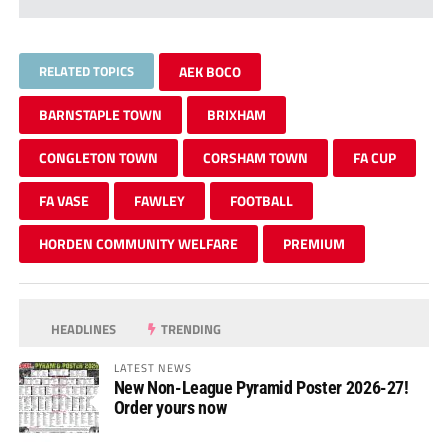
RELATED TOPICS
AEK BOCO
BARNSTAPLE TOWN
BRIXHAM
CONGLETON TOWN
CORSHAM TOWN
FA CUP
FA VASE
FAWLEY
FOOTBALL
HORDEN COMMUNITY WELFARE
PREMIUM
HEADLINES
TRENDING
LATEST NEWS
New Non-League Pyramid Poster 2026-27!
Order yours now