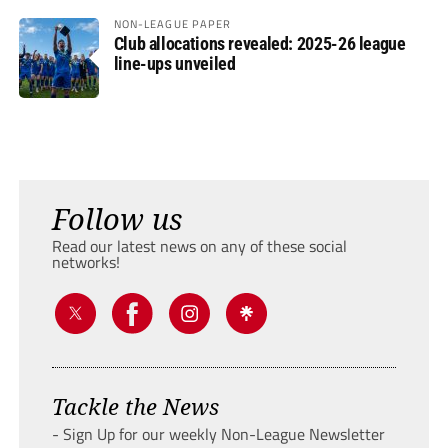
NON-LEAGUE PAPER
Club allocations revealed: 2025-26 league
line-ups unveiled
Follow us
Read our latest news on any of these social
networks!
Tackle the News
- Sign Up for our weekly Non-League Newsletter