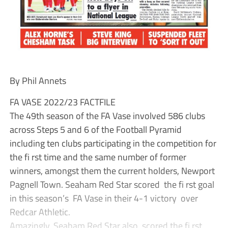
By Phil Annets
FA VASE 2022/23 FACTFILE
The 49th season of the FA Vase involved 586 clubs
across Steps 5 and 6 of the Football Pyramid
including ten clubs participating in the competition for
the fi rst time and the same number of former
winners, amongst them the current holders, Newport
Pagnell Town. Seaham Red Star scored the fi rst goal
in this season’s FA Vase in their 4-1 victory over
Redcar Athletic.
Amazingly, Seaham Red Star also scored the fi rst