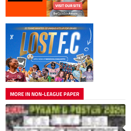
MORE IN NON-LEAGUE PAPER