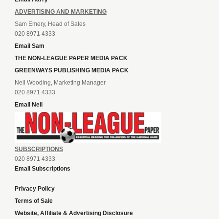
ADVERTISING AND MARKETING
Sam Emery, Head of Sales
020 8971 4333
Email Sam
THE NON-LEAGUE PAPER MEDIA PACK
GREENWAYS PUBLISHING MEDIA PACK
Neil Wooding, Marketing Manager
020 8971 4333
Email Neil
SUBSCRIPTIONS
020 8971 4333
Email Subscriptions
Privacy Policy
Terms of Sale
Website, Affiliate & Advertising Disclosure