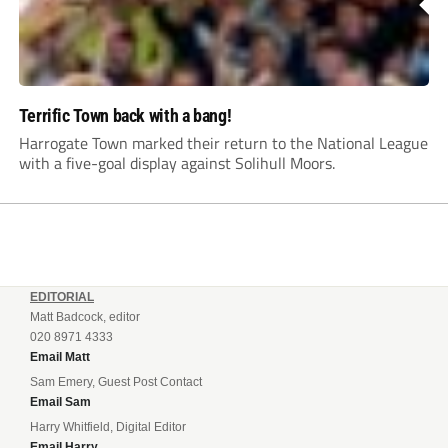
Terrific Town back with a bang!
Harrogate Town marked their return to the National League
with a five-goal display against Solihull Moors.
EDITORIAL
Matt Badcock, editor
020 8971 4333
Email Matt
Sam Emery, Guest Post Contact
Email Sam
Harry Whitfield, Digital Editor
Email Harry