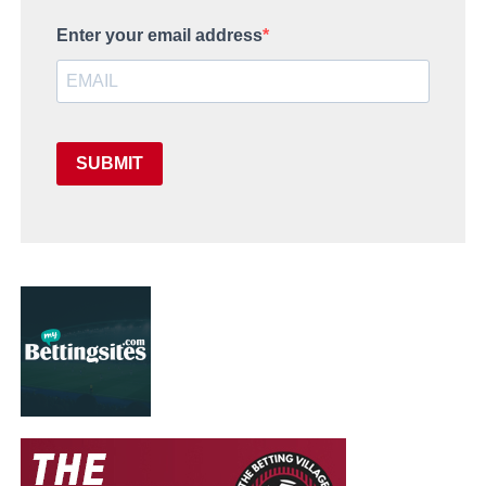
Enter your email address
SUBMIT