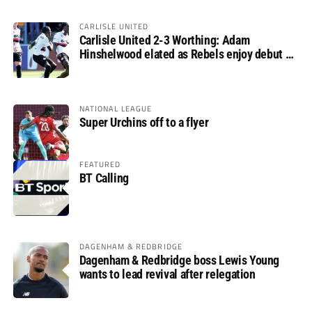
CARLISLE UNITED
Carlisle United 2-3 Worthing: Adam
Hinshelwood elated as Rebels enjoy debut of
glory
NATIONAL LEAGUE
Super Urchins off to a flyer
FEATURED
BT Calling
DAGENHAM & REDBRIDGE
Dagenham & Redbridge boss Lewis Young
wants to lead revival after relegation