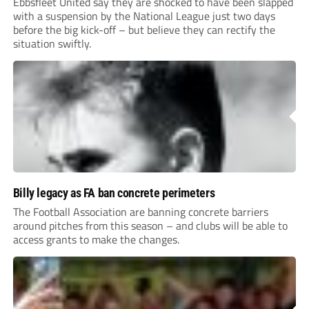
Ebbsfleet United say they are shocked to have been slapped
with a suspension by the National League just two days
before the big kick-off – but believe they can rectify the
situation swiftly.
Billy legacy as FA ban concrete perimeters
The Football Association are banning concrete barriers
around pitches from this season – and clubs will be able to
access grants to make the changes.