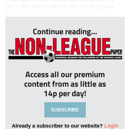
goal in this season’s FA Cup, also in a win against
Redcar Athletic...
Continue reading...
Access all our premium
content from as little as
14p per day!
SUBSCRIBE
Already a subscriber to our website?
Login