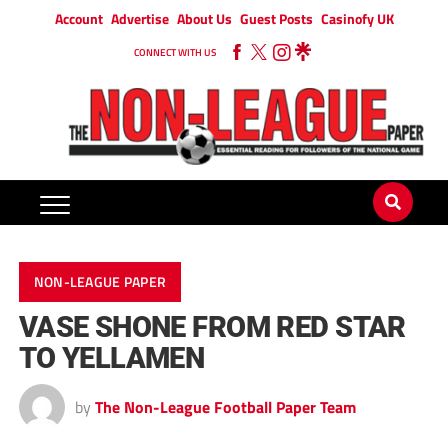
Account
Advertise
About Us
Guest Posts
Casinofy UK
CONNECT WITH US
NON-LEAGUE PAPER
VASE SHONE FROM RED STAR
TO YELLAMEN
by
The Non-League Football Paper Team