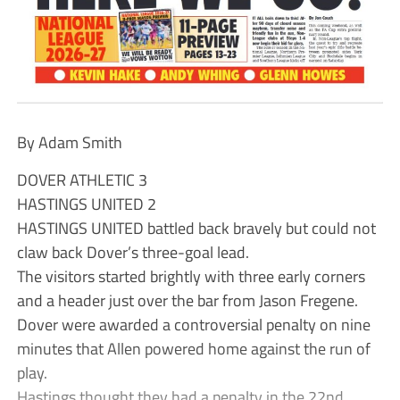
By Adam Smith
DOVER ATHLETIC 3
HASTINGS UNITED 2
HASTINGS UNITED battled back bravely but could not
claw back Dover’s three-goal lead.
The visitors started brightly with three early corners
and a header just over the bar from Jason Fregene.
Dover were awarded a controversial penalty on nine
minutes that Allen powered home against the run of
play.
Hastings thought they had a penalty in the 22nd