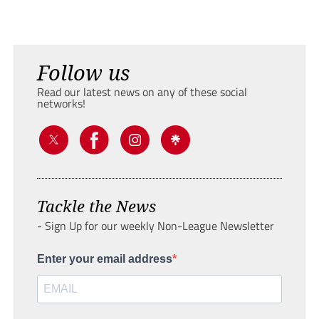
Follow us
Read our latest news on any of these social
networks!
Tackle the News
- Sign Up for our weekly Non-League Newsletter
Enter your email address