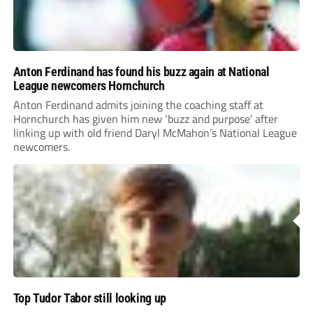
Anton Ferdinand has found his buzz again at National
League newcomers Hornchurch
Anton Ferdinand admits joining the coaching staff at
Hornchurch has given him new ‘buzz and purpose’ after
linking up with old friend Daryl McMahon’s National League
newcomers.
Top Tudor Tabor still looking up