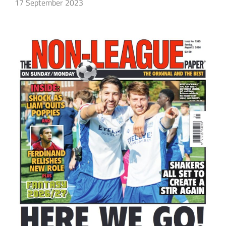
17 September 2023