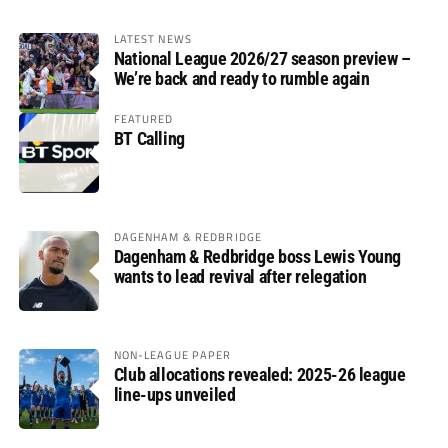
LATEST NEWS
National League 2026/27 season preview –
We’re back and ready to rumble again
FEATURED
BT Calling
DAGENHAM & REDBRIDGE
Dagenham & Redbridge boss Lewis Young
wants to lead revival after relegation
NON-LEAGUE PAPER
Club allocations revealed: 2025-26 league
line-ups unveiled