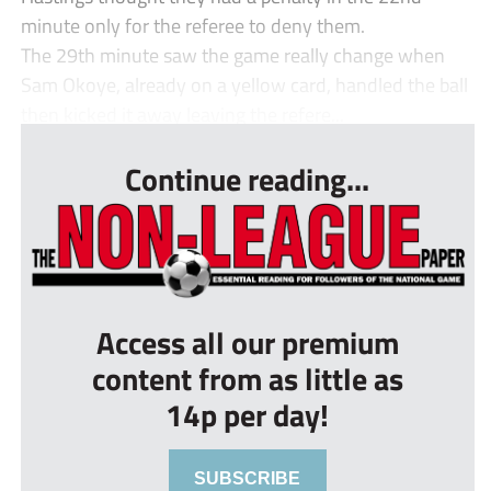
minute only for the referee to deny them.
The 29th minute saw the game really change when
Sam Okoye, already on a yellow card, handled the ball
then kicked it away leaving the refere...
Continue reading...
Access all our premium
content from as little as
14p per day!
SUBSCRIBE