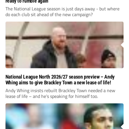
ready to rumble again
The National League season is just days away - but where
do each club sit ahead of the new campaign?
National League North 2026/27 season preview – Andy
Whing aims to give Brackley Town a new lease of life!
Andy Whing insists rebuilt Brackley Town needed a new
lease of life – and he’s speaking for himself too.