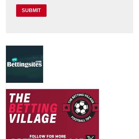
SUBMIT