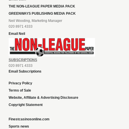
THE NON-LEAGUE PAPER MEDIA PACK
GREENWAYS PUBLISHING MEDIA PACK
Neil Wooding, Marketing Manager
020 8971 4333
Email Neil
SUBSCRIPTIONS
020 8971 4333
Email Subscriptions
Privacy Policy
Terms of Sale
Website, Affiliate & Advertising Disclosure
Copyright Statement
Finestcasinosonline.com
Sports news