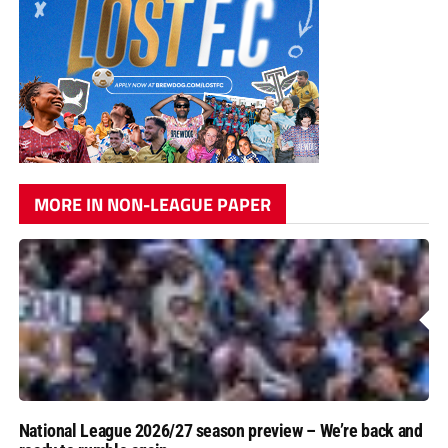
MORE IN NON-LEAGUE PAPER
National League 2026/27 season preview – We’re back and