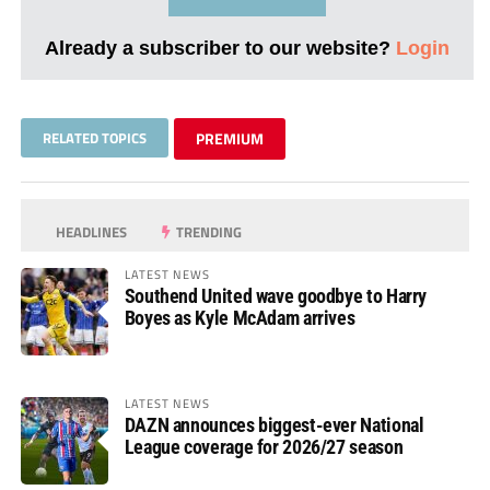
Already a subscriber to our website?
Login
RELATED TOPICS
PREMIUM
HEADLINES
TRENDING
LATEST NEWS
Southend United wave goodbye to Harry
Boyes as Kyle McAdam arrives
LATEST NEWS
DAZN announces biggest-ever National
League coverage for 2026/27 season