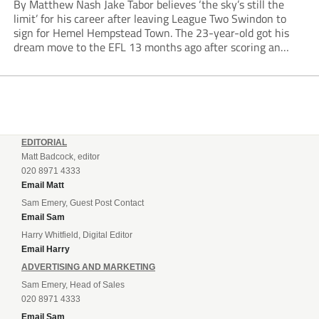
By Matthew Nash Jake Tabor believes ‘the sky’s still the
limit’ for his career after leaving League Two Swindon to
sign for Hemel Hempstead Town. The 23-year-old got his
dream move to the EFL 13 months ago after scoring an
incredible 107 goals in just 72 matches for Step 6...
EDITORIAL
Matt Badcock, editor
020 8971 4333
Email Matt
Sam Emery, Guest Post Contact
Email Sam
Harry Whitfield, Digital Editor
Email Harry
ADVERTISING AND MARKETING
Sam Emery, Head of Sales
020 8971 4333
Email Sam