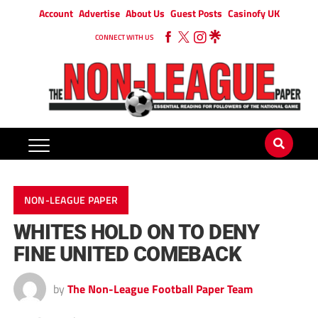
Account
Advertise
About Us
Guest Posts
Casinofy UK
CONNECT WITH US
NON-LEAGUE PAPER
WHITES HOLD ON TO DENY
FINE UNITED COMEBACK
by
The Non-League Football Paper Team