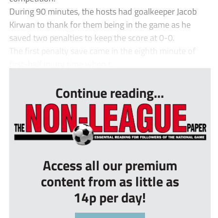
During 90 minutes, the hosts had goalkeeper Jacob
Kirwan to thank for them being in the game as he
saved two penalties to keep the score at 0-0.
The first penalty save came in the eighth minute of
first-half injury time when t...
Continue reading...
Access all our premium
content from as little as
14p per day!