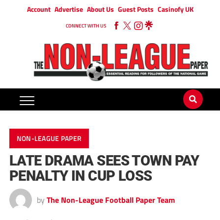
Account
Advertise
About Us
Guest Posts
Casinofy UK
CONNECT WITH US
NON-LEAGUE PAPER
LATE DRAMA SEES TOWN PAY
PENALTY IN CUP LOSS
by
The Non-League Football Paper Team