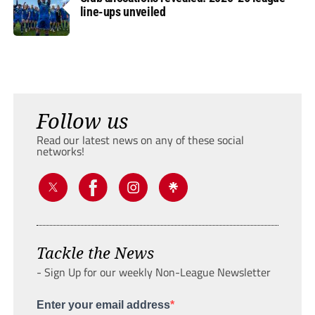
line-ups unveiled
Follow us
Read our latest news on any of these social
networks!
Tackle the News
- Sign Up for our weekly Non-League Newsletter
Enter your email address