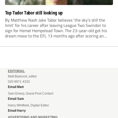
Top Tudor Tabor still looking up
By Matthew Nash Jake Tabor believes ‘the sky’s still the
limit’ for his career after leaving League Two Swindon to
sign for Hemel Hempstead Town. The 23-year-old got his
dream move to the EFL 13 months ago after scoring an
incredible 107 goals in just 72 matches for Step 6...
EDITORIAL
Matt Badcock, editor
020 8971 4333
Email Matt
Sam Emery, Guest Post Contact
Email Sam
Harry Whitfield, Digital Editor
Email Harry
ADVERTISING AND MARKETING