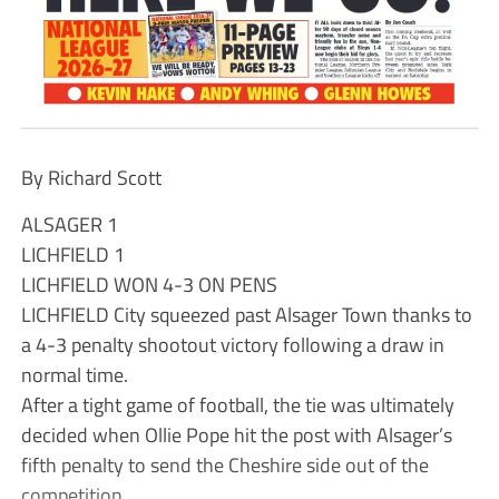
By Richard Scott
ALSAGER 1
LICHFIELD 1
LICHFIELD WON 4-3 ON PENS
LICHFIELD City squeezed past Alsager Town thanks to
a 4-3 penalty shootout victory following a draw in
normal time.
After a tight game of football, the tie was ultimately
decided when Ollie Pope hit the post with Alsager’s
fifth penalty to send the Cheshire side out of the
competition.