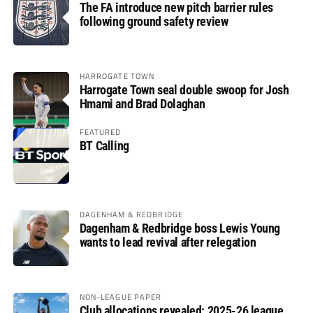
The FA introduce new pitch barrier rules
following ground safety review
HARROGATE TOWN
Harrogate Town seal double swoop for Josh
Hmami and Brad Dolaghan
FEATURED
BT Calling
DAGENHAM & REDBRIDGE
Dagenham & Redbridge boss Lewis Young
wants to lead revival after relegation
NON-LEAGUE PAPER
Club allocations revealed: 2025-26 league