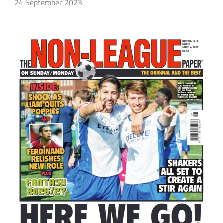
24 September 2023