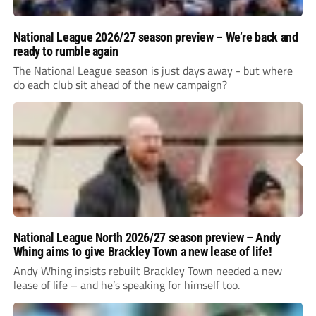
National League 2026/27 season preview – We’re back and
ready to rumble again
The National League season is just days away - but where
do each club sit ahead of the new campaign?
National League North 2026/27 season preview – Andy
Whing aims to give Brackley Town a new lease of life!
Andy Whing insists rebuilt Brackley Town needed a new
lease of life – and he’s speaking for himself too.