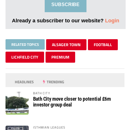
SUBSCRIBE
Already a subscriber to our website?
Login
RELATED TOPICS
ALSAGER TOWN
FOOTBALL
LICHFIELD CITY
PREMIUM
HEADLINES
TRENDING
BATH CITY
Bath City move closer to potential £6m
investor group deal
ISTHMIAN LEAGUES