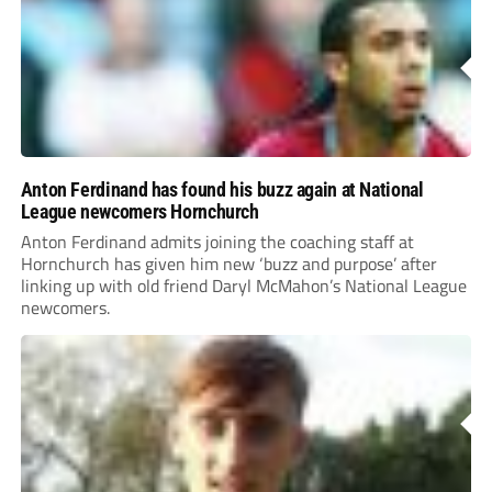
Anton Ferdinand has found his buzz again at National
League newcomers Hornchurch
Anton Ferdinand admits joining the coaching staff at
Hornchurch has given him new ‘buzz and purpose’ after
linking up with old friend Daryl McMahon’s National League
newcomers.