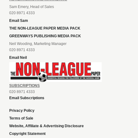
Sam Emery, Head of Sales
020 8971 4333
Email Sam
THE NON-LEAGUE PAPER MEDIA PACK
GREENWAYS PUBLISHING MEDIA PACK
Neil Wooding, Marketing Manager
020 8971 4333
Email Neil
SUBSCRIPTIONS
020 8971 4333
Email Subscriptions
Privacy Policy
Terms of Sale
Website, Affiliate & Advertising Disclosure
Copyright Statement