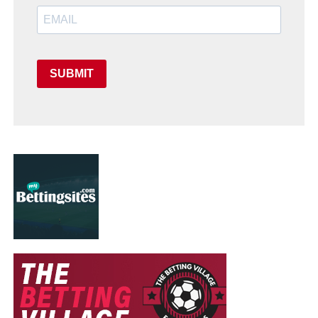
SUBMIT