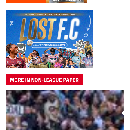
MORE IN NON-LEAGUE PAPER