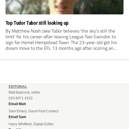
Top Tudor Tabor still looking up
By Matthew Nash Jake Tabor believes ‘the sky’s still the
limit’ for his career after leaving League Two Swindon to
sign for Hemel Hempstead Town. The 23-year-old got his
dream move to the EFL 13 months ago after scoring an
incredible 107 goals in just 72 matches for Step 6...
EDITORIAL
Matt Badcock, editor
020 8971 4333
Email Matt
Sam Emery, Guest Post Contact
Email Sam
Harry Whitfield, Digital Editor