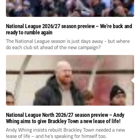
National League 2026/27 season preview – We’re back and
ready to rumble again
The National League season is just days away - but where
do each club sit ahead of the new campaign?
National League North 2026/27 season preview – Andy
Whing aims to give Brackley Town a new lease of life!
Andy Whing insists rebuilt Brackley Town needed a new
lease of life – and he’s speaking for himself too.