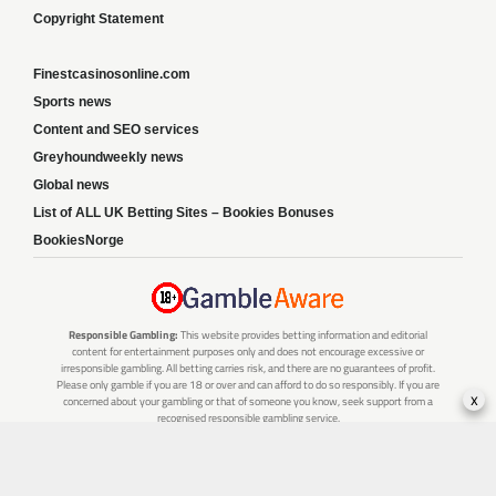
Copyright Statement
Finestcasinosonline.com
Sports news
Content and SEO services
Greyhoundweekly news
Global news
List of ALL UK Betting Sites – Bookies Bonuses
BookiesNorge
Responsible Gambling:
This website provides betting information and editorial
content for entertainment purposes only and does not encourage excessive or
irresponsible gambling. All betting carries risk, and there are no guarantees of profit.
Please only gamble if you are 18 or over and can afford to do so responsibly. If you are
x
concerned about your gambling or that of someone you know, seek support from a
recognised responsible gambling service.