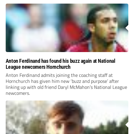
Anton Ferdinand has found his buzz again at National
League newcomers Hornchurch
Anton Ferdinand admits joining the coaching staff at
Hornchurch has given him new ‘buzz and purpose’ after
linking up with old friend Daryl McMahon’s National League
newcomers.