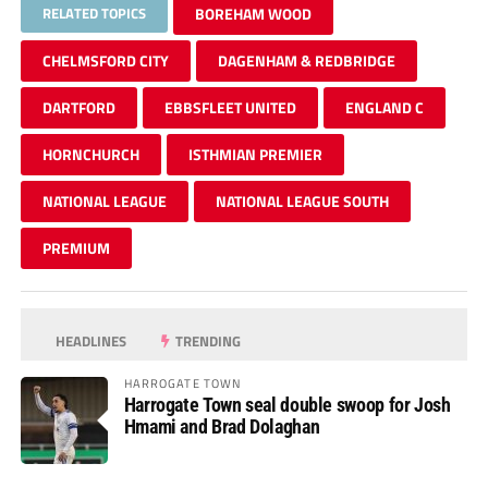
RELATED TOPICS
BOREHAM WOOD
CHELMSFORD CITY
DAGENHAM & REDBRIDGE
DARTFORD
EBBSFLEET UNITED
ENGLAND C
HORNCHURCH
ISTHMIAN PREMIER
NATIONAL LEAGUE
NATIONAL LEAGUE SOUTH
PREMIUM
HEADLINES
TRENDING
HARROGATE TOWN
Harrogate Town seal double swoop for Josh
Hmami and Brad Dolaghan