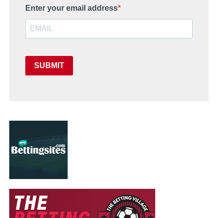
Enter your email address
SUBMIT