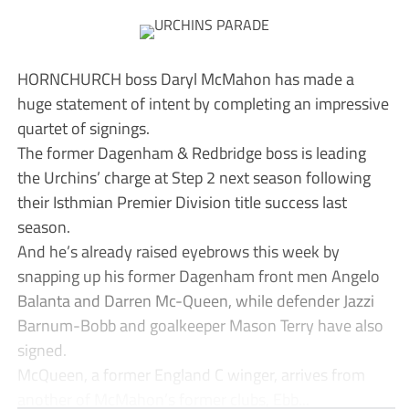
HORNCHURCH boss Daryl McMahon has made a
huge statement of intent by completing an impressive
quartet of signings.
The former Dagenham & Redbridge boss is leading
the Urchins’ charge at Step 2 next season following
their Isthmian Premier Division title success last
season.
And he’s already raised eyebrows this week by
snapping up his former Dagenham front men Angelo
Balanta and Darren Mc-Queen, while defender Jazzi
Barnum-Bobb and goalkeeper Mason Terry have also
signed.
McQueen, a former England C winger, arrives from
another of McMahon’s former clubs, Ebb...