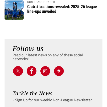
NON-LEAGUE PAPER
Club allocations revealed: 2025-26 league
line-ups unveiled
Follow us
Read our latest news on any of these social
networks!
Tackle the News
- Sign Up for our weekly Non-League Newsletter