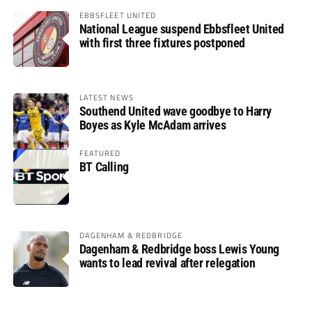
EBBSFLEET UNITED
National League suspend Ebbsfleet United
with first three fixtures postponed
LATEST NEWS
Southend United wave goodbye to Harry
Boyes as Kyle McAdam arrives
FEATURED
BT Calling
DAGENHAM & REDBRIDGE
Dagenham & Redbridge boss Lewis Young
wants to lead revival after relegation