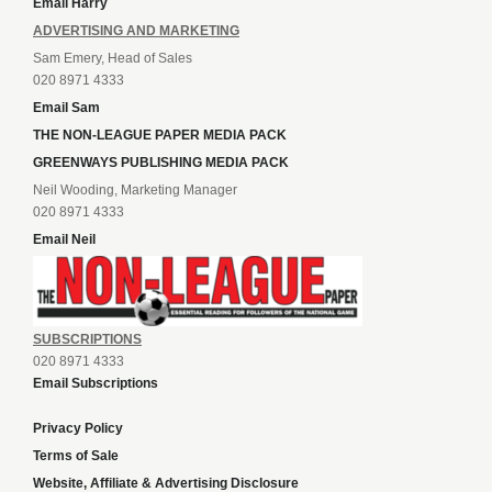
Email Harry
ADVERTISING AND MARKETING
Sam Emery, Head of Sales
020 8971 4333
Email Sam
THE NON-LEAGUE PAPER MEDIA PACK
GREENWAYS PUBLISHING MEDIA PACK
Neil Wooding, Marketing Manager
020 8971 4333
Email Neil
SUBSCRIPTIONS
020 8971 4333
Email Subscriptions
Privacy Policy
Terms of Sale
Website, Affiliate & Advertising Disclosure