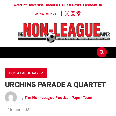
Account
Advertise
About Us
Guest Posts
Casinofy UK
CONNECT WITH US
NON-LEAGUE PAPER
URCHINS PARADE A QUARTET
by
The Non-League Football Paper Team
16 June 2024