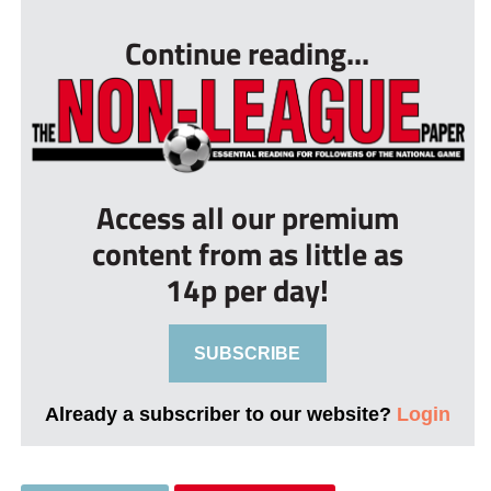
Continue reading...
Access all our premium
content from as little as
14p per day!
SUBSCRIBE
Already a subscriber to our website?
Login