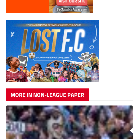
MORE IN NON-LEAGUE PAPER