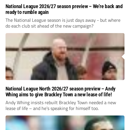
National League 2026/27 season preview – We’re back and
ready to rumble again
The National League season is just days away - but where
do each club sit ahead of the new campaign?
National League North 2026/27 season preview – Andy
Whing aims to give Brackley Town a new lease of life!
Andy Whing insists rebuilt Brackley Town needed a new
lease of life – and he’s speaking for himself too.