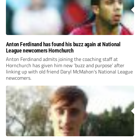
Anton Ferdinand has found his buzz again at National
League newcomers Hornchurch
Anton Ferdinand admits joining the coaching staff at
Hornchurch has given him new ‘buzz and purpose’ after
linking up with old friend Daryl McMahon’s National League
newcomers.