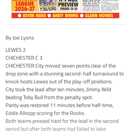
By Joe Lyons
LEWES 2
CHICHESTER C 3
CHICHESTER City moved seven points clear of the
drop zone with a stunning second-half turnaround to
knock hosts Lewes out of the play-off positions.
City took the lead after ten minutes, Jimmy Wild
beating Toby Bull from the penalty spot.
Parity was restored 11 minutes before half-time,
Eddie Allsopp scoring for the Rooks.
Both teams pressed hard for the lead in the second
period but after both teams had failed to take