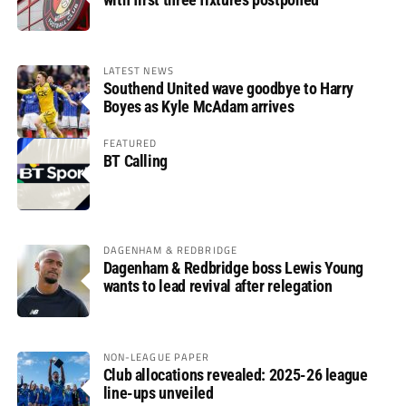
LATEST NEWS
Southend United wave goodbye to Harry
Boyes as Kyle McAdam arrives
FEATURED
BT Calling
DAGENHAM & REDBRIDGE
Dagenham & Redbridge boss Lewis Young
wants to lead revival after relegation
NON-LEAGUE PAPER
Club allocations revealed: 2025-26 league
line-ups unveiled