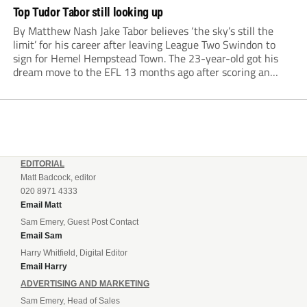
Top Tudor Tabor still looking up
By Matthew Nash Jake Tabor believes ‘the sky’s still the
limit’ for his career after leaving League Two Swindon to
sign for Hemel Hempstead Town. The 23-year-old got his
dream move to the EFL 13 months ago after scoring an
incredible 107 goals in just 72 matches for Step 6...
EDITORIAL
Matt Badcock, editor
020 8971 4333
Email Matt
Sam Emery, Guest Post Contact
Email Sam
Harry Whitfield, Digital Editor
Email Harry
ADVERTISING AND MARKETING
Sam Emery, Head of Sales