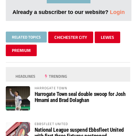
Already a subscriber to our website?
Login
RELATED TOPICS
CHICHESTER CITY
LEWES
PREMIUM
HEADLINES
TRENDING
HARROGATE TOWN
Harrogate Town seal double swoop for Josh
Hmami and Brad Dolaghan
EBBSFLEET UNITED
National League suspend Ebbsfleet United
with first three fixtures postponed