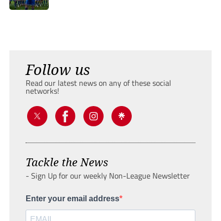
Follow us
Read our latest news on any of these social
networks!
Tackle the News
- Sign Up for our weekly Non-League Newsletter
Enter your email address