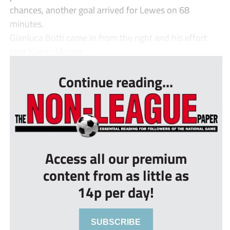
chances, another goal arrived for Lewes on 68
minutes.
Gianluca Botti came in from the right and his effort
beat Kieran Magee....
Continue reading...
Access all our premium
content from as little as
14p per day!
SUBSCRIBE