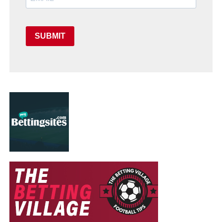
SUBMIT