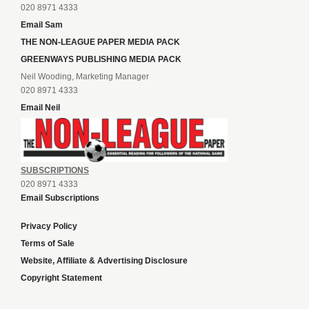
020 8971 4333
Email Sam
THE NON-LEAGUE PAPER MEDIA PACK
GREENWAYS PUBLISHING MEDIA PACK
Neil Wooding, Marketing Manager
020 8971 4333
Email Neil
SUBSCRIPTIONS
020 8971 4333
Email Subscriptions
Privacy Policy
Terms of Sale
Website, Affiliate & Advertising Disclosure
Copyright Statement