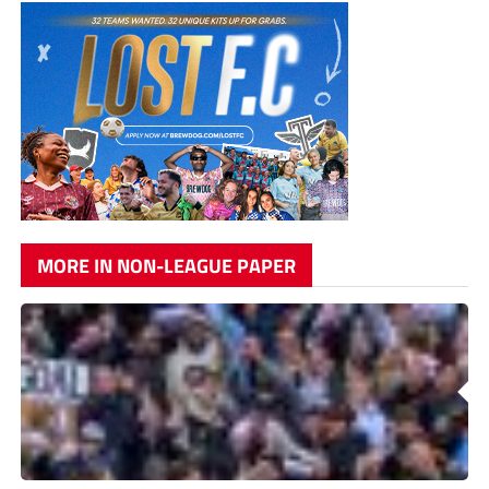
MORE IN NON-LEAGUE PAPER