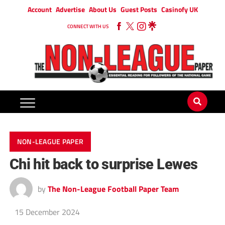
Account
Advertise
About Us
Guest Posts
Casinofy UK
CONNECT WITH US
NON-LEAGUE PAPER
Chi hit back to surprise Lewes
by
The Non-League Football Paper Team
15 December 2024