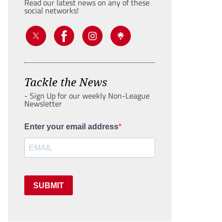
Read our latest news on any of these
social networks!
Tackle the News
- Sign Up for our weekly Non-League
Newsletter
Enter your email address
SUBMIT