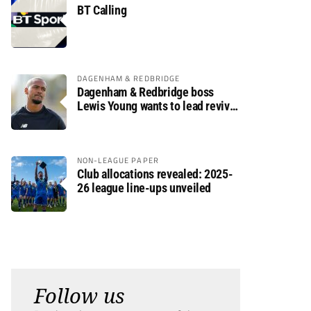
BT Calling
DAGENHAM & REDBRIDGE
Dagenham & Redbridge boss
Lewis Young wants to lead revival
after relegation
NON-LEAGUE PAPER
Club allocations revealed: 2025-
26 league line-ups unveiled
Follow us