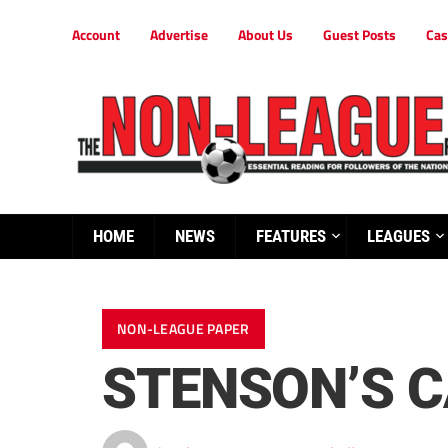
Account
Advertise
About Us
Guest Posts
Cas
HOME
NEWS
FEATURES
LEAGUES
NON-LEAGUE PAPER
STENSON’S C