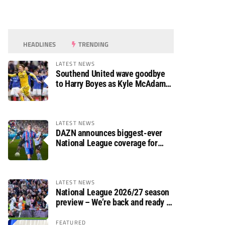
HEADLINES
TRENDING
LATEST NEWS
Southend United wave goodbye
to Harry Boyes as Kyle McAdam
arrives
LATEST NEWS
DAZN announces biggest-ever
National League coverage for
2026/27 season
LATEST NEWS
National League 2026/27 season
preview – We’re back and ready to
rumble again
FEATURED