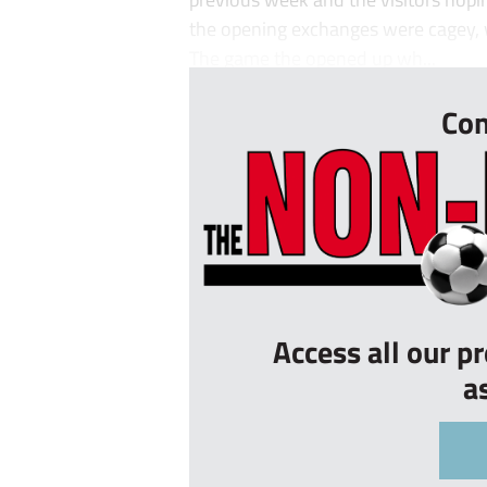
the opening exchanges were cagey, wi
The game the opened up wh...
Con
Access all our p
a