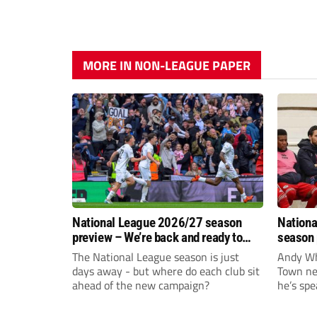
MORE IN NON-LEAGUE PAPER
National League 2026/27 season
Nationa
preview – We’re back and ready to
season 
rumble again
give Br
The National League season is just
Andy Whi
life!
days away - but where do each club sit
Town nee
ahead of the new campaign?
he’s spe