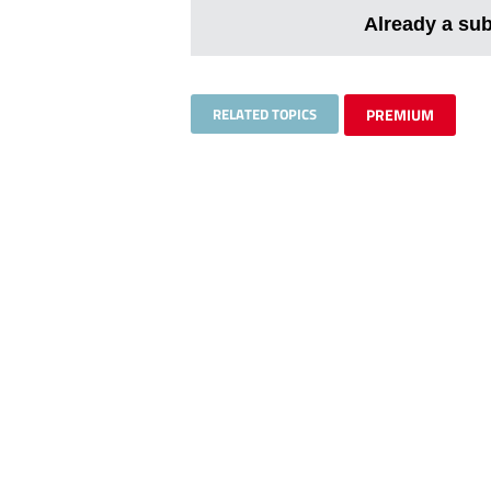
Already a su
RELATED TOPICS
PREMIUM