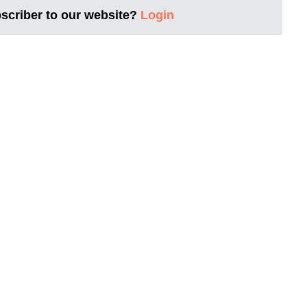
bscriber to our website?
Login