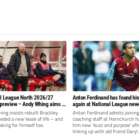
l League North 2026/27
Anton Ferdinand has found hi
preview – Andy Whing aims to
again at National League ne
ackley Town a new lease of
Hornchurch
ng insists rebuilt Brackley
Anton Ferdinand admits joining
ded a new lease of life – and
coaching staff at Hornchurch h
aking for himself too.
him new ‘buzz and purpose’ aft
linking up with old friend Daryl
McMahon’s National League