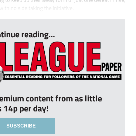
th no side taking the initiative.
tinue reading...
remium content from as little
s 14p per day!
SUBSCRIBE