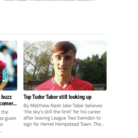
s buzz
Top Tudor Tabor still looking up
wcomers
By Matthew Nash Jake Tabor believes
‘the sky’s still the limit’ for his career
 the
after leaving League Two Swindon to
as given
sign for Hemel Hempstead Town. The
er
23-year-old got his dream move to the
EFL 13 months ago after scoring an