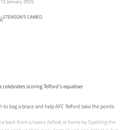
12 January 2025
celebrates scoring Telford’s equaliser
o bag a brace and help AFC Telford take the points
ce back from a heavy defeat at home by Spalding the
g to keep up their away form of just one defeat in five,