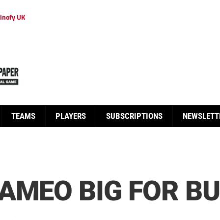
inofy UK
TEAMS
PLAYERS
SUBSCRIPTIONS
NEWSLETT
AMEO BIG FOR B