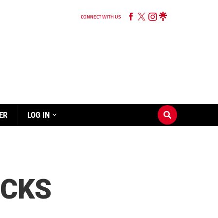
CONNECT WITH US
ER
LOG IN
UCKS