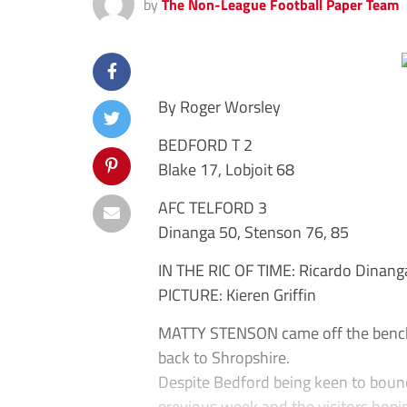
by
The Non-League Football Paper Team
By Roger Worsley
BEDFORD T 2
Blake 17, Lobjoit 68
AFC TELFORD 3
Dinanga 50, Stenson 76, 85
IN THE RIC OF TIME: Ricardo Dinanga 
PICTURE: Kieren Griffin
MATTY STENSON came off the bench t
back to Shropshire.
Despite Bedford being keen to boun
previous week and the visitors hopin