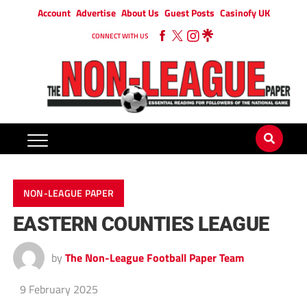
Account
Advertise
About Us
Guest Posts
Casinofy UK
CONNECT WITH US
NON-LEAGUE PAPER
EASTERN COUNTIES LEAGUE
by
The Non-League Football Paper Team
9 February 2025