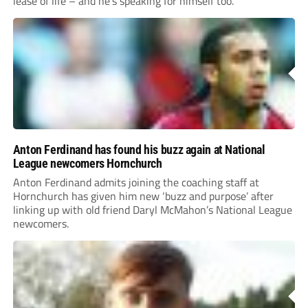
lease of life – and he’s speaking for himself too.
Anton Ferdinand has found his buzz again at National
League newcomers Hornchurch
Anton Ferdinand admits joining the coaching staff at
Hornchurch has given him new ‘buzz and purpose’ after
linking up with old friend Daryl McMahon’s National League
newcomers.