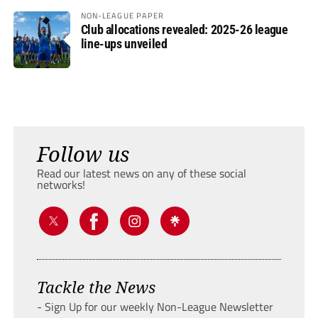
NON-LEAGUE PAPER
Club allocations revealed: 2025-26 league
line-ups unveiled
Follow us
Read our latest news on any of these social
networks!
Tackle the News
- Sign Up for our weekly Non-League Newsletter