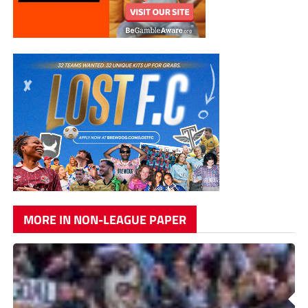
MORE IN NON-LEAGUE PAPER