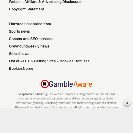
Website, Affiliate & Advertising Disclosure
Copyright Statement
Finestcasinosonline.com
Sports news
Content and SEO services
Greyhoundweekly news
Global news
List of ALL UK Betting Sites – Bookies Bonuses
BookiesNorge
Responsible Gambling:
This website provides betting information and editorial
content for entertainment purposes only and does not encourage excessive or
x
irresponsible gambling. All betting carries risk, and there are no guarantees of profit.
Please only gamble if you are 18 or over and can afford to do so responsibly. If you are
concerned about your gambling or that of someone you know, seek support from a
recognised responsible gambling service.