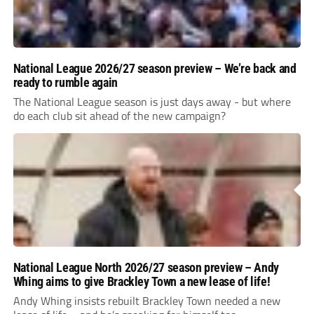
National League 2026/27 season preview – We’re back and
ready to rumble again
The National League season is just days away - but where
do each club sit ahead of the new campaign?
National League North 2026/27 season preview – Andy
Whing aims to give Brackley Town a new lease of life!
Andy Whing insists rebuilt Brackley Town needed a new