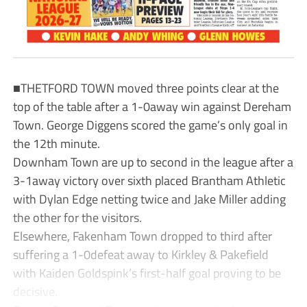
■THETFORD TOWN moved three points clear at the
top of the table after a 1-0away win against Dereham
Town. George Diggens scored the game’s only goal in
the 12th minute.
Downham Town are up to second in the league after a
3-1away victory over sixth placed Brantham Athletic
with Dylan Edge netting twice and Jake Miller adding
the other for the visitors.
Elsewhere, Fakenham Town dropped to third after
suffering a 1-0defeat away to Kirkley & Pakefield
with Kaiden Goldspink’s first-half goal proving to be
decisive.