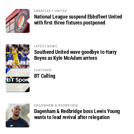
EBBSFLEET UNITED
National League suspend Ebbsfleet United
with first three fixtures postponed
LATEST NEWS
Southend United wave goodbye to Harry
Boyes as Kyle McAdam arrives
FEATURED
BT Calling
DAGENHAM & REDBRIDGE
Dagenham & Redbridge boss Lewis Young
wants to lead revival after relegation