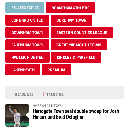
RELATED TOPICS
BRANTHAM ATHLETIC
CORNARD UNITED
DEREHAM TOWN
DOWNHAM TOWN
EASTERN COUNTIES LEAGUE
FAKENHAM TOWN
GREAT YARMOUTH TOWN
HADLEIGH UNITED
KIRKLEY & PAKEFIELD
LAKENHEATH
PREMIUM
HEADLINES
TRENDING
HARROGATE TOWN
Harrogate Town seal double swoop for Josh
Hmami and Brad Dolaghan