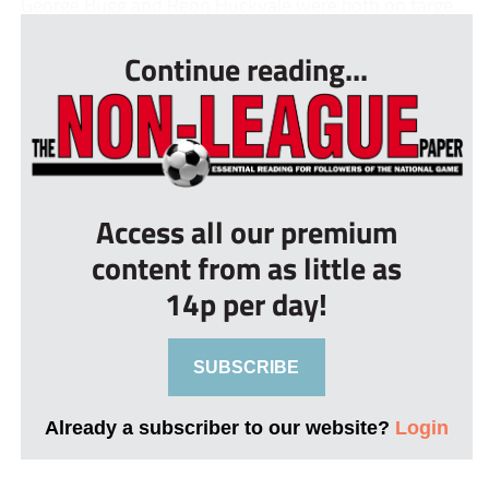
George Bugg and Reon Huckvale were both on targe...
Continue reading...
Access all our premium
content from as little as
14p per day!
SUBSCRIBE
Already a subscriber to our website?
Login