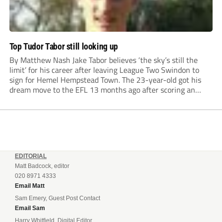
Top Tudor Tabor still looking up
By Matthew Nash Jake Tabor believes ‘the sky’s still the
limit’ for his career after leaving League Two Swindon to
sign for Hemel Hempstead Town. The 23-year-old got his
dream move to the EFL 13 months ago after scoring an
incredible 107 goals in just 72 matches for Step 6...
EDITORIAL
Matt Badcock, editor
020 8971 4333
Email Matt
Sam Emery, Guest Post Contact
Email Sam
Harry Whitfield, Digital Editor