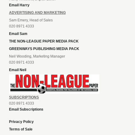
Email Harry
ADVERTISING AND MARKETING
Sam Emery, Head of Sales
020 8971 4333
Email Sam
THE NON-LEAGUE PAPER MEDIA PACK
GREENWAYS PUBLISHING MEDIA PACK
Neil Wooding, Marketing Manager
020 8971 4333
Email Neil
SUBSCRIPTIONS
020 8971 4333
Email Subscriptions
Privacy Policy
Terms of Sale