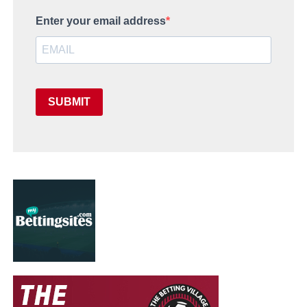
Enter your email address
SUBMIT