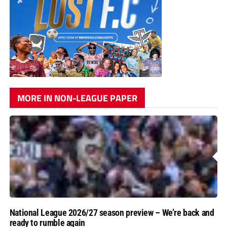
MORE IN NON-LEAGUE PAPER
National League 2026/27 season preview – We’re back and
ready to rumble again