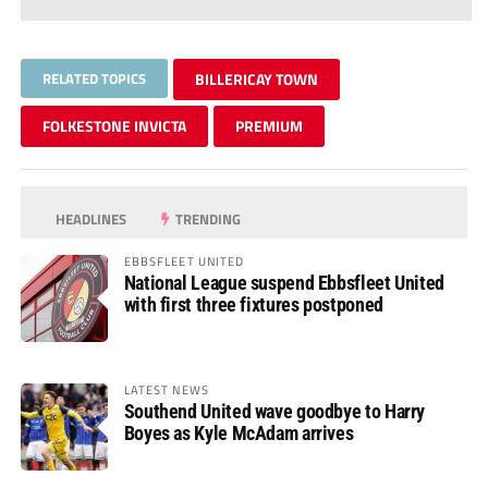
RELATED TOPICS
BILLERICAY TOWN
FOLKESTONE INVICTA
PREMIUM
HEADLINES
TRENDING
EBBSFLEET UNITED
National League suspend Ebbsfleet United
with first three fixtures postponed
LATEST NEWS
Southend United wave goodbye to Harry
Boyes as Kyle McAdam arrives