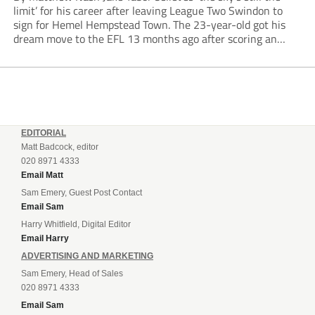
limit’ for his career after leaving League Two Swindon to
sign for Hemel Hempstead Town. The 23-year-old got his
dream move to the EFL 13 months ago after scoring an
incredible 107 goals in just 72 matches for Step 6...
EDITORIAL
Matt Badcock, editor
020 8971 4333
Email Matt
Sam Emery, Guest Post Contact
Email Sam
Harry Whitfield, Digital Editor
Email Harry
ADVERTISING AND MARKETING
Sam Emery, Head of Sales
020 8971 4333
Email Sam