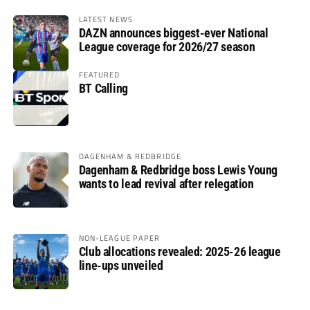
LATEST NEWS
DAZN announces biggest-ever National
League coverage for 2026/27 season
FEATURED
BT Calling
DAGENHAM & REDBRIDGE
Dagenham & Redbridge boss Lewis Young
wants to lead revival after relegation
NON-LEAGUE PAPER
Club allocations revealed: 2025-26 league
line-ups unveiled