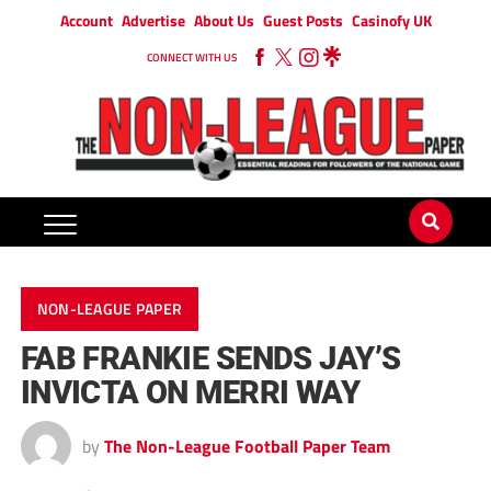
Account
Advertise
About Us
Guest Posts
Casinofy UK
CONNECT WITH US
NON-LEAGUE PAPER
FAB FRANKIE SENDS JAY’S
INVICTA ON MERRI WAY
by
The Non-League Football Paper Team