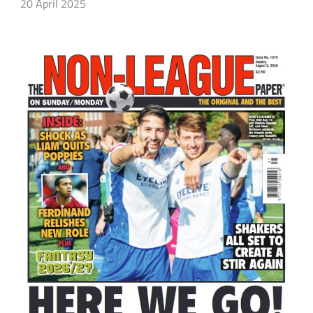
20 April 2025