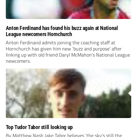
Anton Ferdinand has found his buzz again at National
League newcomers Hornchurch
Anton Ferdinand admits joining the coaching staff at
Hornchurch has given him new ‘buzz and purpose’ after
linking up with old friend Daryl McMahon’s National League
newcomers.
Top Tudor Tabor still looking up
By Matthew Nash Jake Tabor believes ‘the sky’s still the