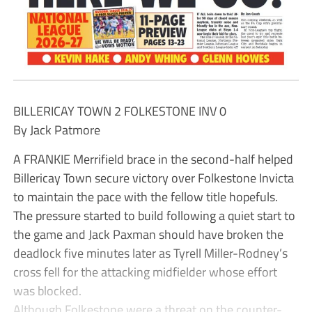
BILLERICAY TOWN 2 FOLKESTONE INV 0
By Jack Patmore
A FRANKIE Merrifield brace in the second-half helped
Billericay Town secure victory over Folkestone Invicta
to maintain the pace with the fellow title hopefuls.
The pressure started to build following a quiet start to
the game and Jack Paxman should have broken the
deadlock five minutes later as Tyrell Miller-Rodney’s
cross fell for the attacking midfielder whose effort
was blocked.
Although Folkestone were a threat on the counter-