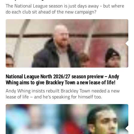
The National League season is just days away - but where
do each club sit ahead of the new campaign?
National League North 2026/27 season preview – Andy
Whing aims to give Brackley Town a new lease of life!
Andy Whing insists rebuilt Brackley Town needed a new
lease of life – and he’s speaking for himself too.