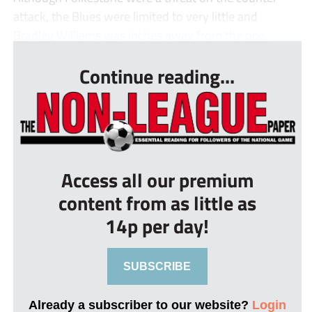
attack, the Blues were limited to very little and
Bradley Williams was inches away from the ope...
Continue reading...
Access all our premium
content from as little as
14p per day!
SUBSCRIBE
Already a subscriber to our website?
Login