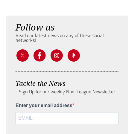
Follow us
Read our latest news on any of these social
networks!
Tackle the News
- Sign Up for our weekly Non-League Newsletter
Enter your email address