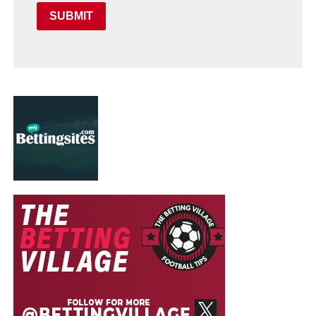
SUBMIT