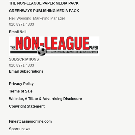
THE NON-LEAGUE PAPER MEDIA PACK
GREENWAYS PUBLISHING MEDIA PACK
Neil Wooding, Marketing Manager
020 8971 4333
Email Neil
SUBSCRIPTIONS
020 8971 4333
Email Subscriptions
Privacy Policy
Terms of Sale
Website, Affiliate & Advertising Disclosure
Copyright Statement
Finestcasinosonline.com
Sports news