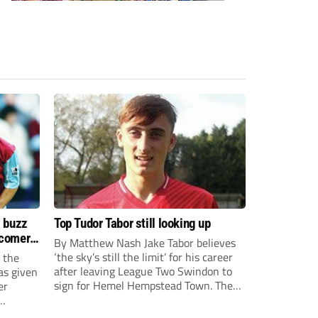
s buzz
Top Tudor Tabor still looking up
wcomers
By Matthew Nash Jake Tabor believes
‘the sky’s still the limit’ for his career
 the
after leaving League Two Swindon to
as given
sign for Hemel Hempstead Town. The
er
23-year-old got his dream move to the
EFL 13 months ago after scoring an