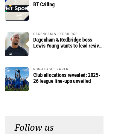
BT Calling
DAGENHAM & REDBRIDGE
Dagenham & Redbridge boss
Lewis Young wants to lead revival
after relegation
NON-LEAGUE PAPER
Club allocations revealed: 2025-
26 league line-ups unveiled
Follow us