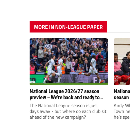
MORE IN NON-LEAGUE PAPER
National League 2026/27 season
Nationa
preview – We’re back and ready to
season 
rumble again
give Br
The National League season is just
Andy Whi
life!
days away - but where do each club sit
Town nee
ahead of the new campaign?
he’s spe