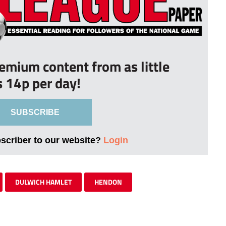
remium content from as little
s 14p per day!
SUBSCRIBE
bscriber to our website?
Login
DULWICH HAMLET
HENDON