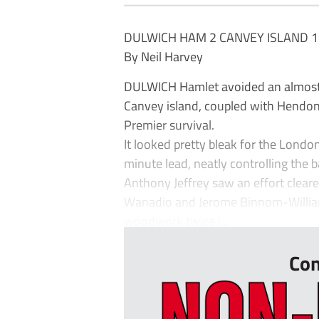
DULWICH HAM 2 CANVEY ISLAND 1
By Neil Harvey
DULWICH Hamlet avoided an almost u
Canvey island, coupled with Hendon’
Premier survival.
It looked pretty bleak for the Lond
minute lead, neatly controlling the ba
Anthony Jeffrey saw an effort cleare
Wanadio and Jerome Binnom-Williams
woodwork twice i...
Con