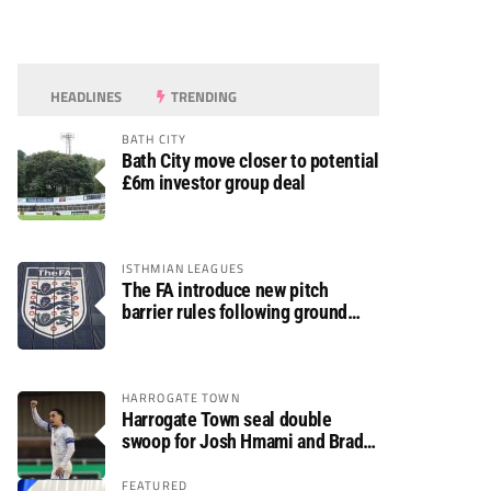
HEADLINES
TRENDING
BATH CITY
Bath City move closer to potential
£6m investor group deal
ISTHMIAN LEAGUES
The FA introduce new pitch
barrier rules following ground
safety review
HARROGATE TOWN
Harrogate Town seal double
swoop for Josh Hmami and Brad
Dolaghan
FEATURED