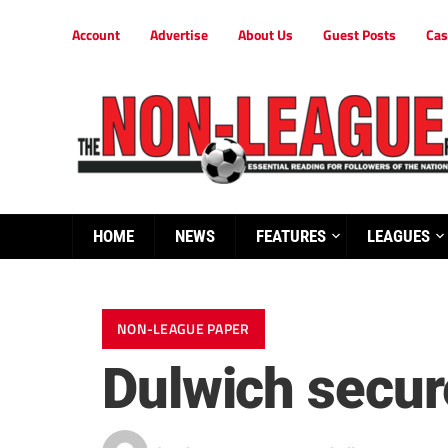
Account
Advertise
About Us
Guest Posts
Cas
HOME
NEWS
FEATURES
LEAGUES
NON-LEAGUE PAPER
Dulwich secure