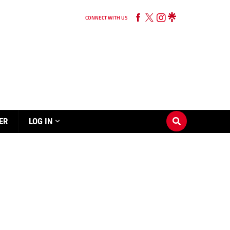
CONNECT WITH US
ER
LOG IN