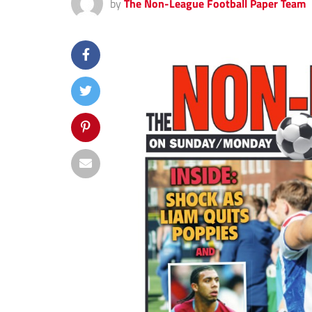
by
The Non-League Football Paper Team