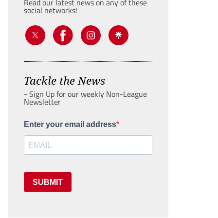
Read our latest news on any of these
social networks!
Tackle the News
- Sign Up for our weekly Non-League
Newsletter
Enter your email address
SUBMIT