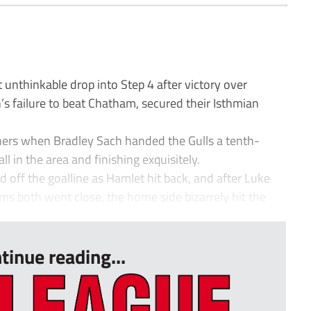
nthinkable drop into Step 4 after victory over
s failure to beat Chatham, secured their Isthmian
oners when Bradley Sach handed the Gulls a tenth-
ll in the area and finishing exquisitely.
d off the goalline as Hamlet hit back, and after Luke
 both went close, the home side bizarrely hit the
tinue reading...