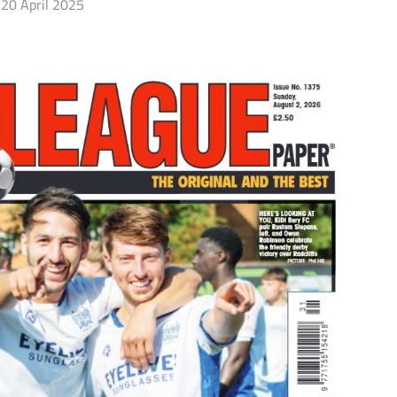
20 April 2025