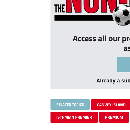
Access all our p
a
Already a su
RELATED TOPICS
CANVEY ISLAND
ISTHMIAN PREMIER
PREMIUM