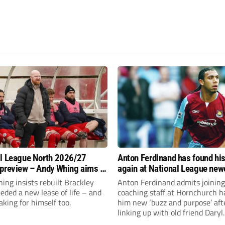
l League North 2026/27
Anton Ferdinand has found hi
preview – Andy Whing aims to
again at National League ne
ackley Town a new lease of
Hornchurch
ng insists rebuilt Brackley
Anton Ferdinand admits joining
ded a new lease of life – and
coaching staff at Hornchurch h
aking for himself too.
him new ‘buzz and purpose’ aft
linking up with old friend Daryl
McMahon’s National League