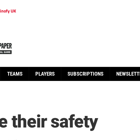
inofy UK
TEAMS
PLAYERS
SUBSCRIPTIONS
NEWSLETT
 their safety