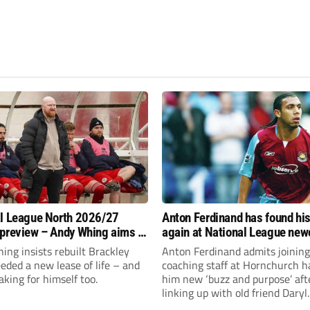
l League North 2026/27
Anton Ferdinand has found hi
preview – Andy Whing aims to
again at National League ne
ackley Town a new lease of
Hornchurch
ng insists rebuilt Brackley
Anton Ferdinand admits joining
ded a new lease of life – and
coaching staff at Hornchurch h
aking for himself too.
him new ‘buzz and purpose’ aft
linking up with old friend Daryl
McMahon’s National League