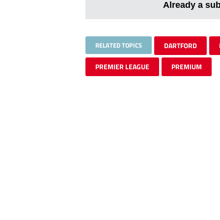
Already a su
RELATED TOPICS
DARTFORD
PREMIER LEAGUE
PREMIUM