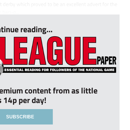
derby which proved to be an excellent advert for the
r two-p...
tinue reading...
remium content from as little
s 14p per day!
SUBSCRIBE