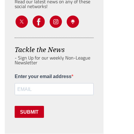
Read our latest news on any of these
social networks!
Tackle the News
- Sign Up for our weekly Non-League
Newsletter
Enter your email address
SUBMIT