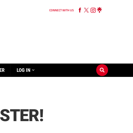
CONNECT WITH US
ER
LOG IN
ASTER!