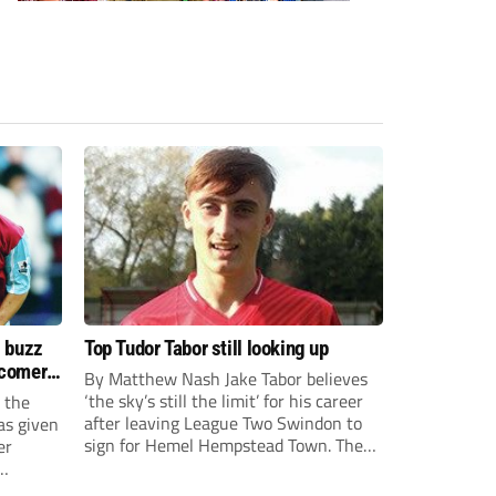
s buzz
Top Tudor Tabor still looking up
wcomers
By Matthew Nash Jake Tabor believes
‘the sky’s still the limit’ for his career
 the
after leaving League Two Swindon to
as given
sign for Hemel Hempstead Town. The
er
23-year-old got his dream move to the
EFL 13 months ago after scoring an