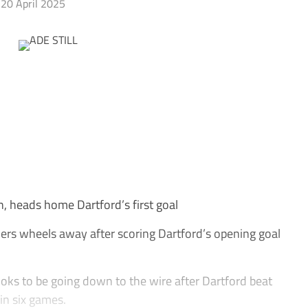
20 April 2025
n, heads home Dartford’s first goal
ers wheels away after scoring Dartford’s opening goal
ooks to be going down to the wire after Dartford beat
 in six games.