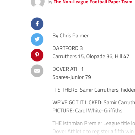
by
The Non-League Football Paper Team
By Chris Palmer
DARTFORD 3
Carruthers 15, Olopade 36, Hill 47
DOVER ATH 1
Soares-Junior 79
IT’S THERE: Samir Carruthers, hidde
WE’VE GOT IT LICKED: Samir Carruth
PICTURE: Carol White-Griffiths
THE Isthmian Premier League title l
Dover Athletic to register a fifth win