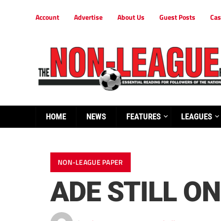
Account
Advertise
About Us
Guest Posts
Cas
HOME
NEWS
FEATURES
LEAGUES
NON-LEAGUE PAPER
ADE STILL ON