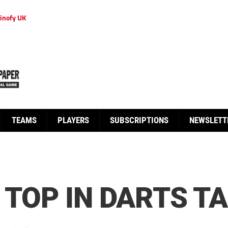
inofy UK
TEAMS
PLAYERS
SUBSCRIPTIONS
NEWSLETT
 TOP IN DARTS T