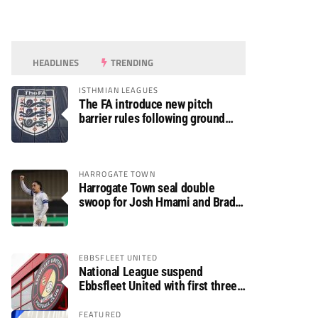
HEADLINES
TRENDING
ISTHMIAN LEAGUES
The FA introduce new pitch
barrier rules following ground
safety review
HARROGATE TOWN
Harrogate Town seal double
swoop for Josh Hmami and Brad
Dolaghan
EBBSFLEET UNITED
National League suspend
Ebbsfleet United with first three
fixtures postponed
FEATURED