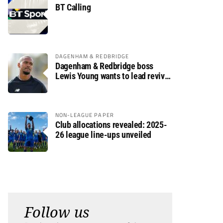
BT Calling
DAGENHAM & REDBRIDGE
Dagenham & Redbridge boss
Lewis Young wants to lead revival
after relegation
NON-LEAGUE PAPER
Club allocations revealed: 2025-
26 league line-ups unveiled
Follow us