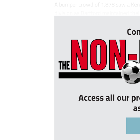
A bumper crowd of 1,878 saw a Kent 
division as Dartford maintained thei
Con
Access all our p
a