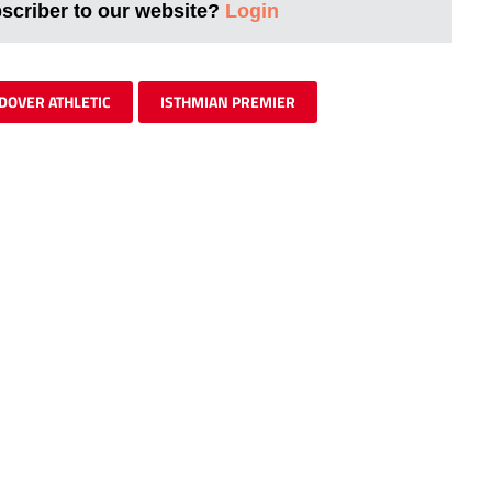
bscriber to our website?
Login
DOVER ATHLETIC
ISTHMIAN PREMIER