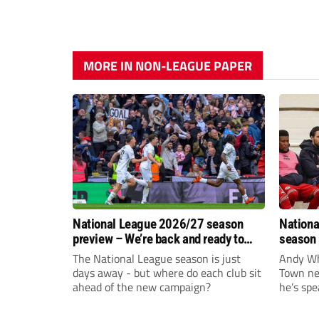
MORE IN NON-LEAGUE PAPER
National League 2026/27 season
Nationa
preview – We’re back and ready to
season 
rumble again
give Br
The National League season is just
Andy Whi
life!
days away - but where do each club sit
Town nee
ahead of the new campaign?
he’s spe