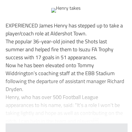
EXPERIENCED James Henry has stepped up to take a
player/coach role at Aldershot Town.
The popular 36-year-old joined the Shots last
summer and helped fire them to Isuzu FA Trophy
success with 17 goals in 51 appearances.
Now he has been elevated onto Tommy
Widdrington’s coaching staff at the EBB Stadium
following the departure of assistant manager Richard
Dryden.
Henry, who has over 500 Football League
appearances to his name, said: “It’s a role I won’t be
taking lightly and hope as well as contributing on the
pitch, I can help in the team and players...