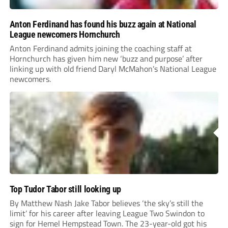
Anton Ferdinand has found his buzz again at National
League newcomers Hornchurch
Anton Ferdinand admits joining the coaching staff at
Hornchurch has given him new ‘buzz and purpose’ after
linking up with old friend Daryl McMahon’s National League
newcomers.
Top Tudor Tabor still looking up
By Matthew Nash Jake Tabor believes ‘the sky’s still the
limit’ for his career after leaving League Two Swindon to
sign for Hemel Hempstead Town. The 23-year-old got his