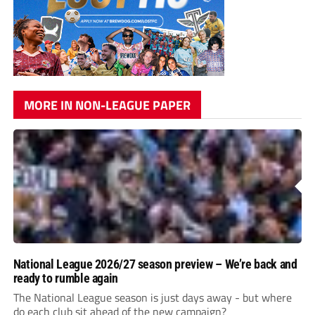
MORE IN NON-LEAGUE PAPER
National League 2026/27 season preview – We’re back and
ready to rumble again
The National League season is just days away - but where
do each club sit ahead of the new campaign?