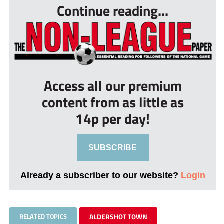
Continue reading...
Access all our premium
content from as little as
14p per day!
SUBSCRIBE
Already a subscriber to our website?
Login
RELATED TOPICS
ALDERSHOT TOWN