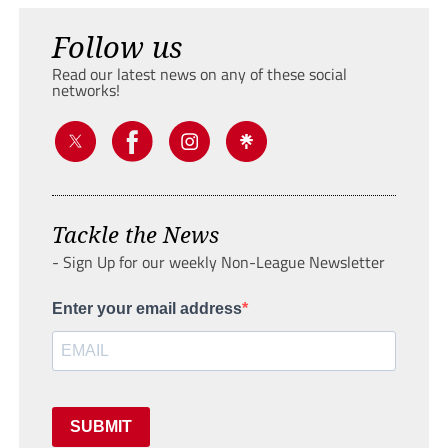
Follow us
Read our latest news on any of these social
networks!
Tackle the News
- Sign Up for our weekly Non-League Newsletter
Enter your email address
SUBMIT