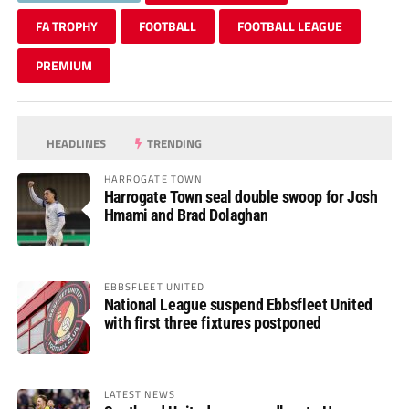
FA TROPHY
FOOTBALL
FOOTBALL LEAGUE
PREMIUM
HEADLINES
TRENDING
HARROGATE TOWN
Harrogate Town seal double swoop for Josh
Hmami and Brad Dolaghan
EBBSFLEET UNITED
National League suspend Ebbsfleet United
with first three fixtures postponed
LATEST NEWS