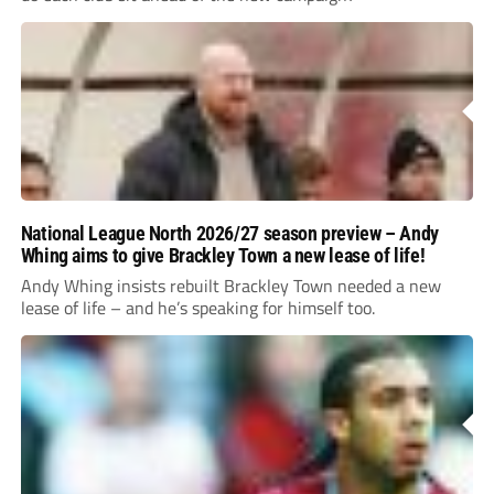
National League North 2026/27 season preview – Andy
Whing aims to give Brackley Town a new lease of life!
Andy Whing insists rebuilt Brackley Town needed a new
lease of life – and he’s speaking for himself too.