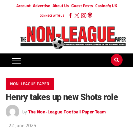
Account
Advertise
About Us
Guest Posts
Casinofy UK
CONNECT WITH US
NON-LEAGUE PAPER
Henry takes up new Shots role
by
The Non-League Football Paper Team
22 June 2025