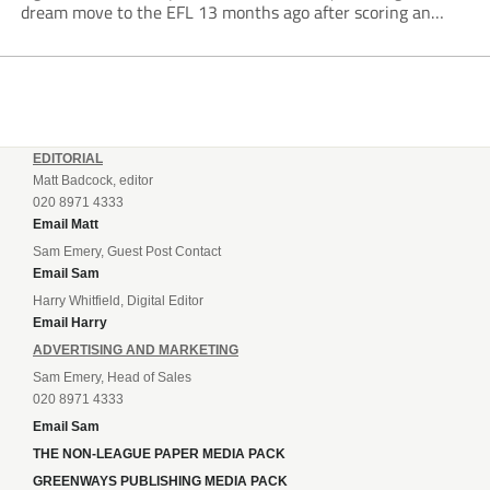
dream move to the EFL 13 months ago after scoring an
incredible 107 goals in just 72 matches for Step 6...
EDITORIAL
Matt Badcock, editor
020 8971 4333
Email Matt
Sam Emery, Guest Post Contact
Email Sam
Harry Whitfield, Digital Editor
Email Harry
ADVERTISING AND MARKETING
Sam Emery, Head of Sales
020 8971 4333
Email Sam
THE NON-LEAGUE PAPER MEDIA PACK
GREENWAYS PUBLISHING MEDIA PACK