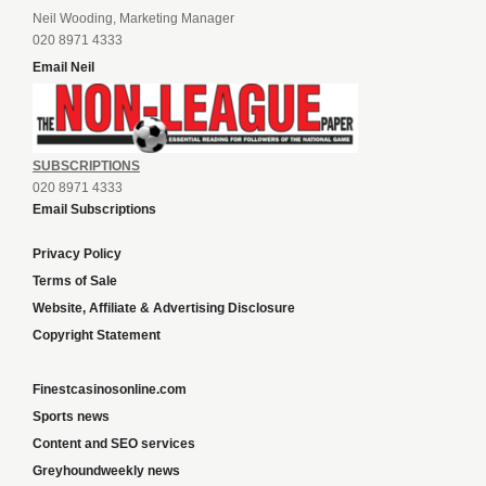
Neil Wooding, Marketing Manager
020 8971 4333
Email Neil
SUBSCRIPTIONS
020 8971 4333
Email Subscriptions
Privacy Policy
Terms of Sale
Website, Affiliate & Advertising Disclosure
Copyright Statement
Finestcasinosonline.com
Sports news
Content and SEO services
Greyhoundweekly news