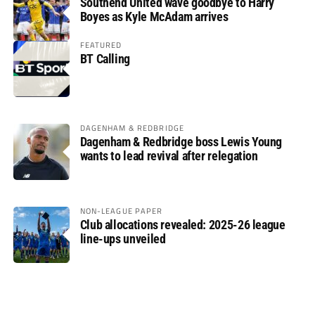
Southend United wave goodbye to Harry
Boyes as Kyle McAdam arrives
FEATURED
BT Calling
DAGENHAM & REDBRIDGE
Dagenham & Redbridge boss Lewis Young
wants to lead revival after relegation
NON-LEAGUE PAPER
Club allocations revealed: 2025-26 league
line-ups unveiled