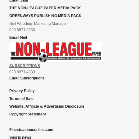
Email Sam
THE NON-LEAGUE PAPER MEDIA PACK
GREENWAYS PUBLISHING MEDIA PACK
Neil Wooding, Marketing Manager
020 8971 4333
Email Neil
SUBSCRIPTIONS
020 8971 4333
Email Subscriptions
Privacy Policy
Terms of Sale
Website, Affiliate & Advertising Disclosure
Copyright Statement
Finestcasinosonline.com
Sports news