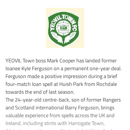
YEOVIL Town boss Mark Cooper has landed former
loanee Kyle Ferguson on a permanent one-year deal.
Ferguson made a positive impression during a brief
four-match loan spell at Huish Park from Rochdale
towards the end of last season.
The 24-year-old centre-back, son of former Rangers
and Scotland international Barry Ferguson, brings
valuable experience from spells across the UK and
Ireland, including stints with Harrogate Town,