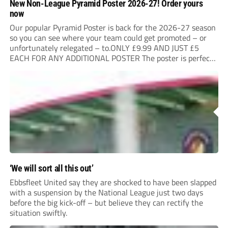
New Non-League Pyramid Poster 2026-27! Order yours
now
Our popular Pyramid Poster is back for the 2026-27 season
so you can see where your team could get promoted – or
unfortunately relegated – to.ONLY £9.99 AND JUST £5
EACH FOR ANY ADDITIONAL POSTER The poster is perfect
for your clubhouse or changing room and covers the Non-
League Pyramid...
‘We will sort all this out’
Ebbsfleet United say they are shocked to have been slapped
with a suspension by the National League just two days
before the big kick-off – but believe they can rectify the
situation swiftly.