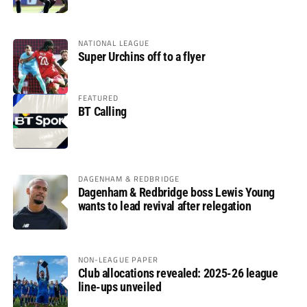
NATIONAL LEAGUE
Super Urchins off to a flyer
FEATURED
BT Calling
DAGENHAM & REDBRIDGE
Dagenham & Redbridge boss Lewis Young
wants to lead revival after relegation
NON-LEAGUE PAPER
Club allocations revealed: 2025-26 league
line-ups unveiled