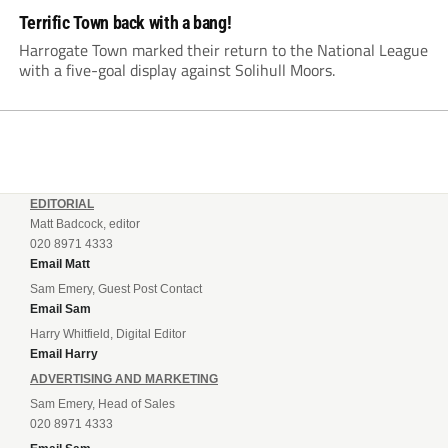
Terrific Town back with a bang!
Harrogate Town marked their return to the National League
with a five-goal display against Solihull Moors.
EDITORIAL
Matt Badcock, editor
020 8971 4333
Email Matt
Sam Emery, Guest Post Contact
Email Sam
Harry Whitfield, Digital Editor
Email Harry
ADVERTISING AND MARKETING
Sam Emery, Head of Sales
020 8971 4333