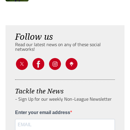
Follow us
Read our latest news on any of these social
networks!
Tackle the News
- Sign Up for our weekly Non-League Newsletter
Enter your email address