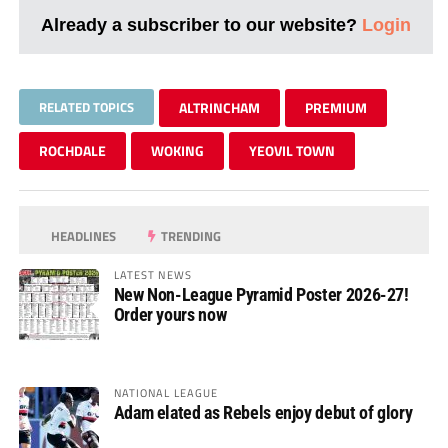
Already a subscriber to our website?
Login
RELATED TOPICS
ALTRINCHAM
PREMIUM
ROCHDALE
WOKING
YEOVIL TOWN
HEADLINES
TRENDING
LATEST NEWS
New Non-League Pyramid Poster 2026-27!
Order yours now
NATIONAL LEAGUE
Adam elated as Rebels enjoy debut of glory