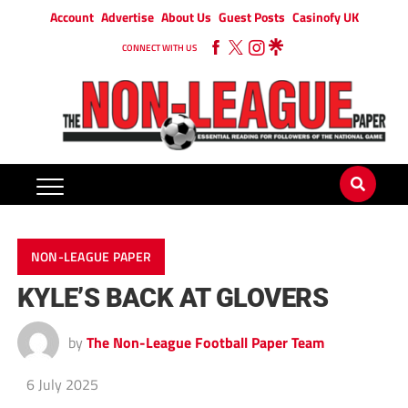
Account
Advertise
About Us
Guest Posts
Casinofy UK
CONNECT WITH US
NON-LEAGUE PAPER
KYLE’S BACK AT GLOVERS
by
The Non-League Football Paper Team
6 July 2025