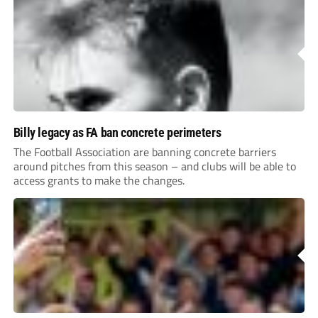
Billy legacy as FA ban concrete perimeters
The Football Association are banning concrete barriers
around pitches from this season – and clubs will be able to
access grants to make the changes.