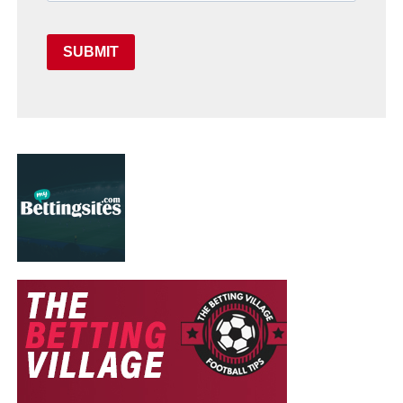
SUBMIT