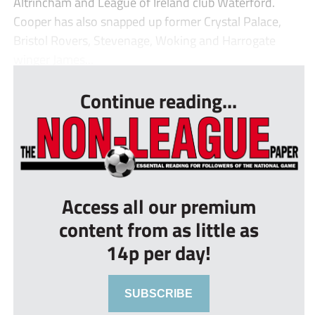
Altrincham and League of Ireland club Waterford.
Cooper has also snapped up former Crystal Palace,
Bristol Rovers, Stevenage, Woking and Harrogate
winger James...
Continue reading...
Access all our premium
content from as little as
14p per day!
SUBSCRIBE