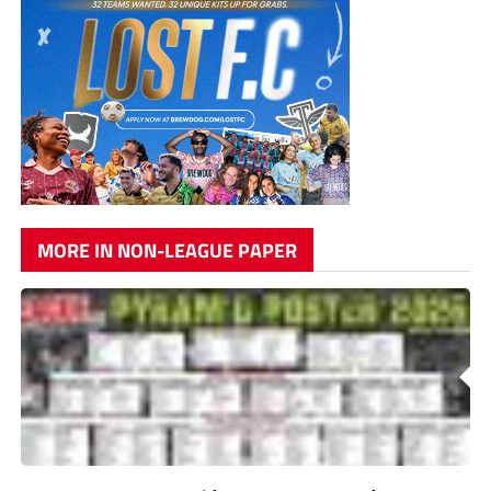
MORE IN NON-LEAGUE PAPER