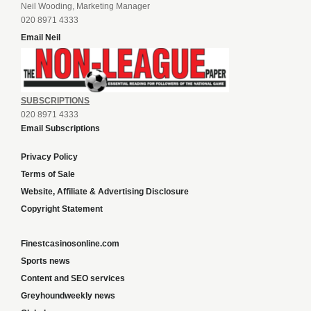
Neil Wooding, Marketing Manager
020 8971 4333
Email Neil
SUBSCRIPTIONS
020 8971 4333
Email Subscriptions
Privacy Policy
Terms of Sale
Website, Affiliate & Advertising Disclosure
Copyright Statement
Finestcasinosonline.com
Sports news
Content and SEO services
Greyhoundweekly news