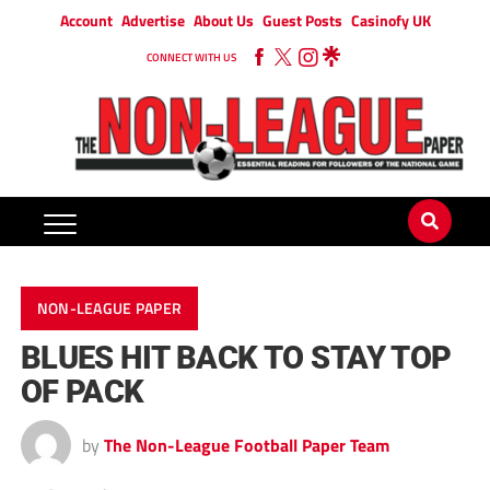
Account
Advertise
About Us
Guest Posts
Casinofy UK
CONNECT WITH US
NON-LEAGUE PAPER
BLUES HIT BACK TO STAY TOP
OF PACK
by
The Non-League Football Paper Team