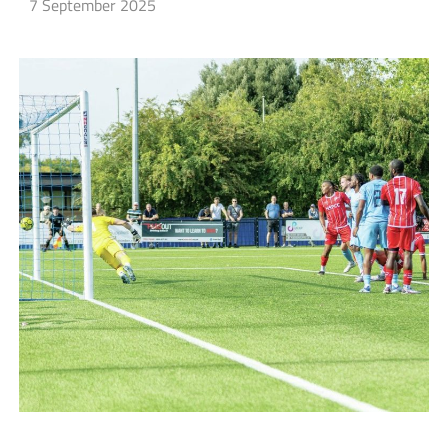
7 September 2025