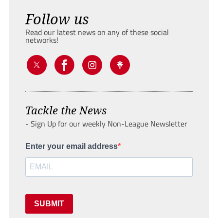
Follow us
Read our latest news on any of these social
networks!
Tackle the News
- Sign Up for our weekly Non-League Newsletter
Enter your email address
SUBMIT