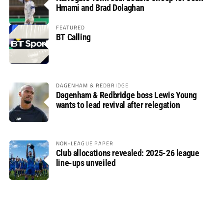
Hmami and Brad Dolaghan
FEATURED
BT Calling
DAGENHAM & REDBRIDGE
Dagenham & Redbridge boss Lewis Young
wants to lead revival after relegation
NON-LEAGUE PAPER
Club allocations revealed: 2025-26 league
line-ups unveiled