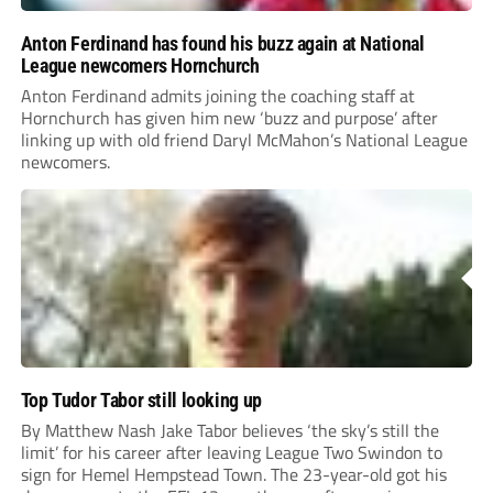
Anton Ferdinand has found his buzz again at National
League newcomers Hornchurch
Anton Ferdinand admits joining the coaching staff at
Hornchurch has given him new ‘buzz and purpose’ after
linking up with old friend Daryl McMahon’s National League
newcomers.
Top Tudor Tabor still looking up
By Matthew Nash Jake Tabor believes ‘the sky’s still the
limit’ for his career after leaving League Two Swindon to
sign for Hemel Hempstead Town. The 23-year-old got his