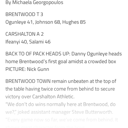
By Michaela Georgopoulos
BRENTWOOD T 3
Ogunleye 41, Johnson 68, Hughes 85
CARSHALTON A 2
Ifeanyi 40, Salami 46
BACK TO OF PACK HEADS UP: Danny Ogunleye heads
home Brentwood’s first goal amidst a crowded box
PICTURE: Nick Gunn
BRENTWOOD TOWN remain unbeaten at the top of
the table having twice come from behind to secure
victory over Carshalton Athletic.
“We don’t do wins normally here at Brentwood, do
we?,” joked assistant manager Steve Butterworth.
“Every game now so far, we’ve come from behind. It
shows great character from the boys...