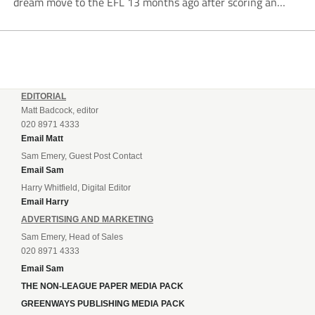
dream move to the EFL 13 months ago after scoring an
incredible 107 goals in just 72 matches for Step 6...
EDITORIAL
Matt Badcock, editor
020 8971 4333
Email Matt
Sam Emery, Guest Post Contact
Email Sam
Harry Whitfield, Digital Editor
Email Harry
ADVERTISING AND MARKETING
Sam Emery, Head of Sales
020 8971 4333
Email Sam
THE NON-LEAGUE PAPER MEDIA PACK
GREENWAYS PUBLISHING MEDIA PACK