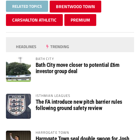
RELATED TOPICS
BRENTWOOD TOWN
CARSHALTON ATHLETIC
PREMIUM
HEADLINES
TRENDING
BATH CITY
Bath City move closer to potential £6m
investor group deal
ISTHMIAN LEAGUES
The FA introduce new pitch barrier rules
following ground safety review
HARROGATE TOWN
Harrogate Town seal double swoop for Josh