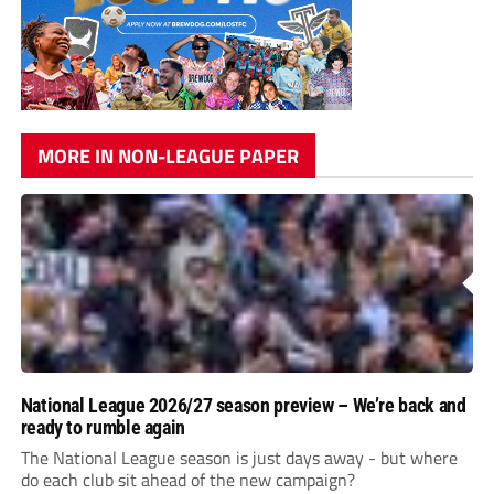
MORE IN NON-LEAGUE PAPER
National League 2026/27 season preview – We’re back and
ready to rumble again
The National League season is just days away - but where
do each club sit ahead of the new campaign?