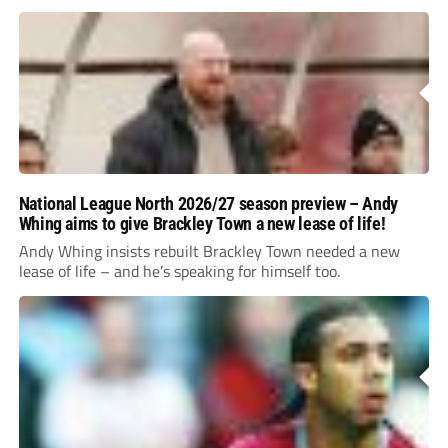
National League North 2026/27 season preview – Andy
Whing aims to give Brackley Town a new lease of life!
Andy Whing insists rebuilt Brackley Town needed a new
lease of life – and he’s speaking for himself too.