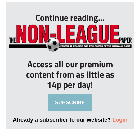
Continue reading...
Access all our premium
content from as little as
14p per day!
SUBSCRIBE
Already a subscriber to our website?
Login