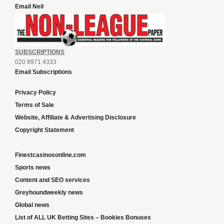
Email Neil
SUBSCRIPTIONS
020 8971 4333
Email Subscriptions
Privacy Policy
Terms of Sale
Website, Affiliate & Advertising Disclosure
Copyright Statement
Finestcasinosonline.com
Sports news
Content and SEO services
Greyhoundweekly news
Global news
List of ALL UK Betting Sites – Bookies Bonuses