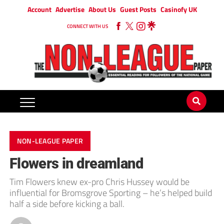
Account
Advertise
About Us
Guest Posts
Casinofy UK
CONNECT WITH US
NON-LEAGUE PAPER
Flowers in dreamland
Tim Flowers knew ex-pro Chris Hussey would be
influential for Bromsgrove Sporting – he’s helped build
half a side before kicking a ball.