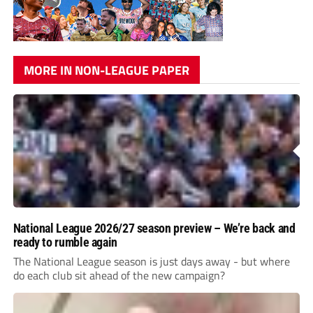
MORE IN NON-LEAGUE PAPER
National League 2026/27 season preview – We’re back and
ready to rumble again
The National League season is just days away - but where
do each club sit ahead of the new campaign?