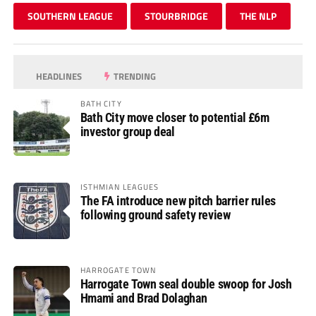
SOUTHERN LEAGUE
STOURBRIDGE
THE NLP
HEADLINES
TRENDING
BATH CITY
Bath City move closer to potential £6m
investor group deal
ISTHMIAN LEAGUES
The FA introduce new pitch barrier rules
following ground safety review
HARROGATE TOWN
Harrogate Town seal double swoop for Josh
Hmami and Brad Dolaghan