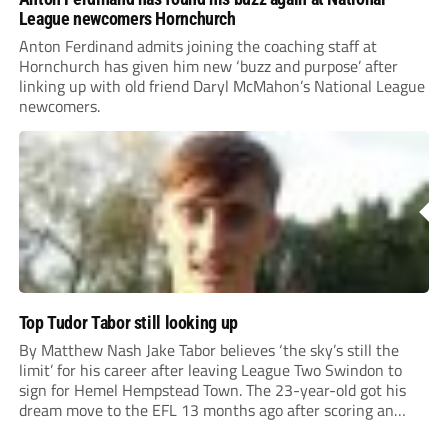
League newcomers Hornchurch
Anton Ferdinand admits joining the coaching staff at
Hornchurch has given him new ‘buzz and purpose’ after
linking up with old friend Daryl McMahon’s National League
newcomers.
Top Tudor Tabor still looking up
By Matthew Nash Jake Tabor believes ‘the sky’s still the
limit’ for his career after leaving League Two Swindon to
sign for Hemel Hempstead Town. The 23-year-old got his
dream move to the EFL 13 months ago after scoring an
incredible 107 goals in just 72 matches for Step 6...