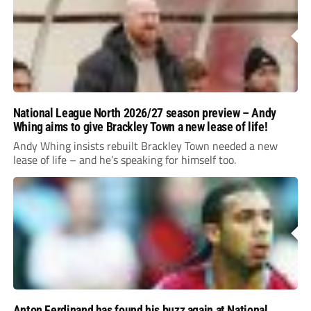
National League North 2026/27 season preview – Andy
Whing aims to give Brackley Town a new lease of life!
Andy Whing insists rebuilt Brackley Town needed a new
lease of life – and he’s speaking for himself too.
Anton Ferdinand has found his buzz again at National