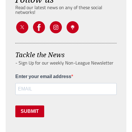
Read our latest news on any of these social
networks!
Tackle the News
- Sign Up for our weekly Non-League Newsletter
Enter your email address
SUBMIT