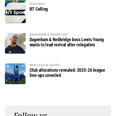
FEATURED
BT Calling
DAGENHAM & REDBRIDGE
Dagenham & Redbridge boss Lewis Young
wants to lead revival after relegation
NON-LEAGUE PAPER
Club allocations revealed: 2025-26 league
line-ups unveiled
Follow us