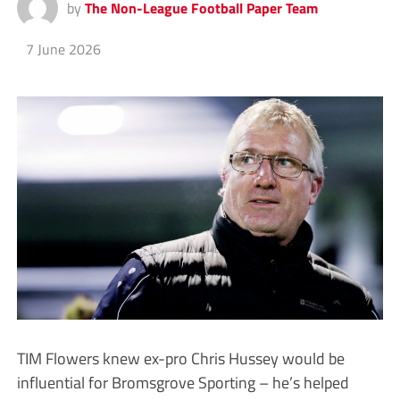
by
The Non-League Football Paper Team
7 June 2026
TIM Flowers knew ex-pro Chris Hussey would be
influential for Bromsgrove Sporting – he’s helped