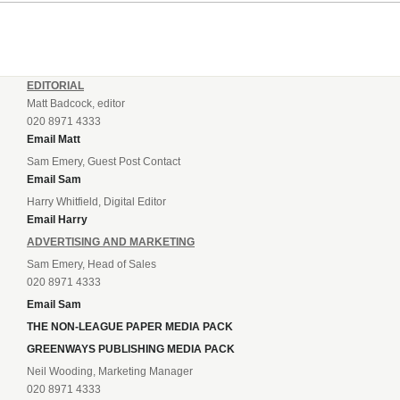
EDITORIAL
Matt Badcock, editor
020 8971 4333
Email Matt
Sam Emery, Guest Post Contact
Email Sam
Harry Whitfield, Digital Editor
Email Harry
ADVERTISING AND MARKETING
Sam Emery, Head of Sales
020 8971 4333
Email Sam
THE NON-LEAGUE PAPER MEDIA PACK
GREENWAYS PUBLISHING MEDIA PACK
Neil Wooding, Marketing Manager
020 8971 4333