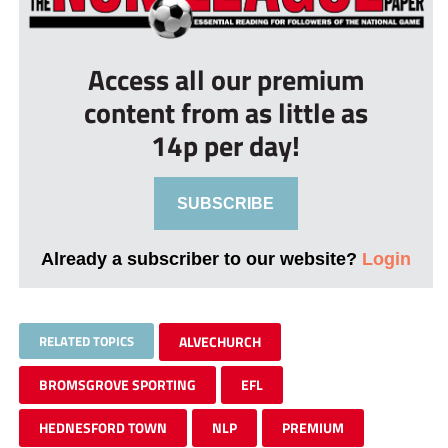
Access all our premium
content from as little as
14p per day!
SUBSCRIBE
Already a subscriber to our website?
Login
RELATED TOPICS
ALVECHURCH
BROMSGROVE SPORTING
EFL
HEDNESFORD TOWN
NLP
PREMIUM