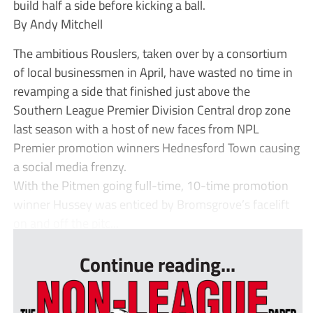
build half a side before kicking a ball.
By Andy Mitchell
The ambitious Rouslers, taken over by a consortium
of local businessmen in April, have wasted no time in
revamping a side that finished just above the
Southern League Premier Division Central drop zone
last season with a host of new faces from NPL
Premier promotion winners Hednesford Town causing
a social media frenzy.
With the Pitmen going full-time, 10-time promotion
winner Hussey was enticed by Bromsgrove’s facelift
on and off the pitc...
Continue reading...