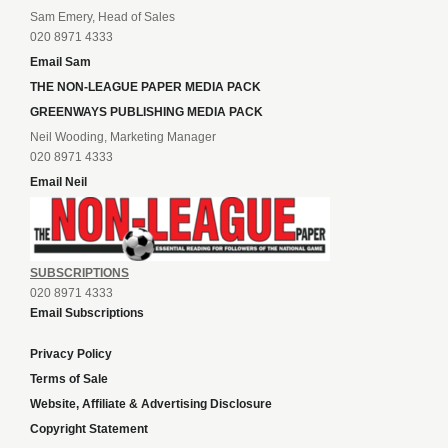
Sam Emery, Head of Sales
020 8971 4333
Email Sam
THE NON-LEAGUE PAPER MEDIA PACK
GREENWAYS PUBLISHING MEDIA PACK
Neil Wooding, Marketing Manager
020 8971 4333
Email Neil
SUBSCRIPTIONS
020 8971 4333
Email Subscriptions
Privacy Policy
Terms of Sale
Website, Affiliate & Advertising Disclosure
Copyright Statement