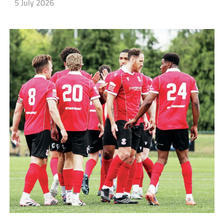
5 July 2026