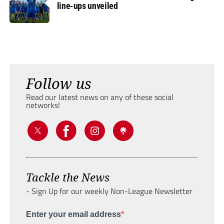
line-ups unveiled
Follow us
Read our latest news on any of these social
networks!
Tackle the News
- Sign Up for our weekly Non-League Newsletter
Enter your email address