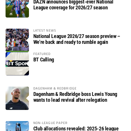
DAZN announces biggest-ever National
League coverage for 2026/27 season
LATEST NEWS
National League 2026/27 season preview –
We’re back and ready to rumble again
FEATURED
BT Calling
DAGENHAM & REDBRIDGE
Dagenham & Redbridge boss Lewis Young
wants to lead revival after relegation
NON-LEAGUE PAPER
Club allocations revealed: 2025-26 league