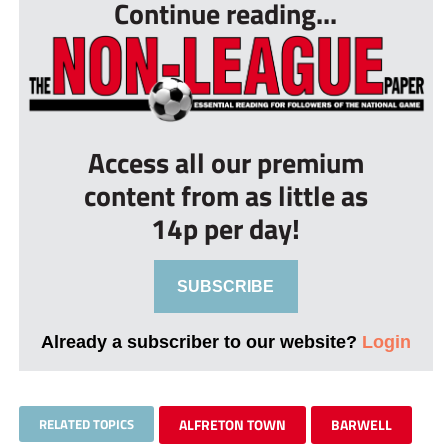
Continue reading...
Access all our premium
content from as little as
14p per day!
SUBSCRIBE
Already a subscriber to our website?
Login
RELATED TOPICS
ALFRETON TOWN
BARWELL