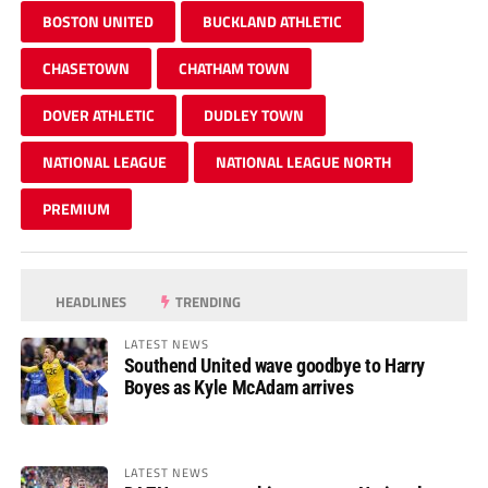
BOSTON UNITED
BUCKLAND ATHLETIC
CHASETOWN
CHATHAM TOWN
DOVER ATHLETIC
DUDLEY TOWN
NATIONAL LEAGUE
NATIONAL LEAGUE NORTH
PREMIUM
HEADLINES
TRENDING
LATEST NEWS
Southend United wave goodbye to Harry
Boyes as Kyle McAdam arrives
LATEST NEWS