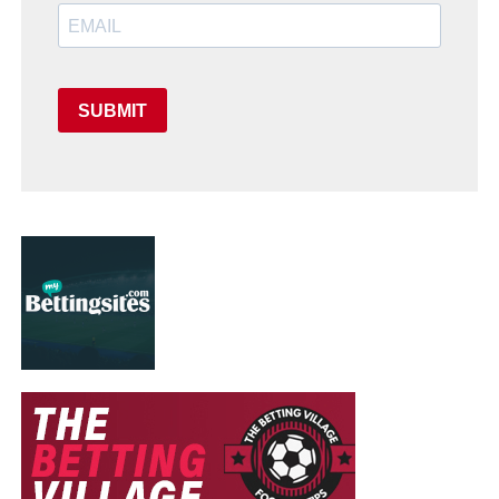
SUBMIT