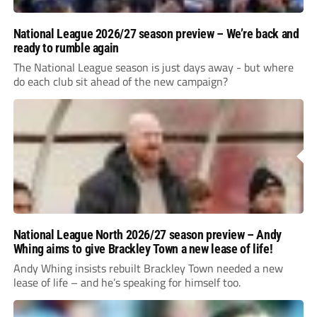
National League 2026/27 season preview – We’re back and
ready to rumble again
The National League season is just days away - but where
do each club sit ahead of the new campaign?
National League North 2026/27 season preview – Andy
Whing aims to give Brackley Town a new lease of life!
Andy Whing insists rebuilt Brackley Town needed a new
lease of life – and he’s speaking for himself too.