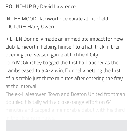
ROUND-UP By David Lawrence
IN THE MOOD: Tamworth celebrate at Lichfield
PICTURE: Harry Owen
KIEREN Donnelly made an immediate impact for new
club Tamworth, helping himself to a hat-trick in their
opening pre-season game at Lichfield City.
Tom McGlinchey bagged the first half opener as the
Lambs eased to a 4-2 win, Donnelly netting the first
of his treble just three minutes after entering the fray
at the interval.
The ex-Halesowen Town and Boston United frontman
doubled his tally with a close-range effort on 64
minutes and capped a memorable debut with his third
in the closing minutes...