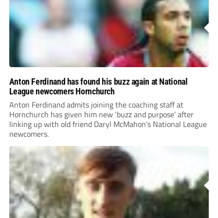
Anton Ferdinand has found his buzz again at National
League newcomers Hornchurch
Anton Ferdinand admits joining the coaching staff at
Hornchurch has given him new ‘buzz and purpose’ after
linking up with old friend Daryl McMahon’s National League
newcomers.