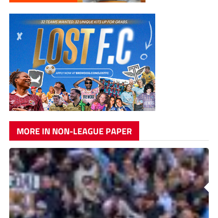
MORE IN NON-LEAGUE PAPER