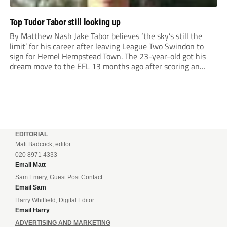
Top Tudor Tabor still looking up
By Matthew Nash Jake Tabor believes ‘the sky’s still the
limit’ for his career after leaving League Two Swindon to
sign for Hemel Hempstead Town. The 23-year-old got his
dream move to the EFL 13 months ago after scoring an
incredible 107 goals in just 72 matches for Step 6...
EDITORIAL
Matt Badcock, editor
020 8971 4333
Email Matt
Sam Emery, Guest Post Contact
Email Sam
Harry Whitfield, Digital Editor
Email Harry
ADVERTISING AND MARKETING