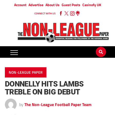
Account
Advertise
About Us
Guest Posts
Casinofy UK
CONNECT WITH US
NON-LEAGUE PAPER
DONNELLY HITS LAMBS
TREBLE ON BIG DEBUT
by
The Non-League Football Paper Team