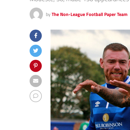
by
The Non-League Football Paper Team