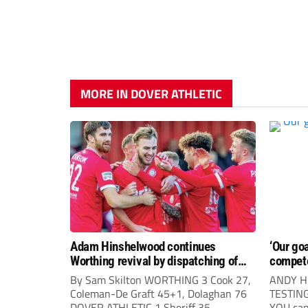
MORE IN DOVER ATHLETIC
Adam Hinshelwood continues
‘Our go
Worthing revival by dispatching of
compet
Dover Athletic
By Sam Skilton WORTHING 3 Cook 27,
ANDY H
Coleman-De Graft 45+1, Dolaghan 76
TESTIN
DOVER ATHLETIC 1 Sheriff 35
YOU can