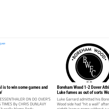
al is to win some games and
Boreham Wood 1-2 Dover Athl
e’
Luke fumes as out of sorts Wo
again
ESSENTHALER ON DO OVER’S
Luke Garrard admitted his Bo
G TIMES By CHRIS DUNLAVY
Wood side had “hit a wall” afte
’t really blame Andy
eighth league game without a 