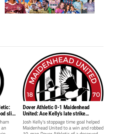
etic:
Dover Athletic 0-1 Maidenhead
od slip
United: Ace Kelly’s late strike
compounds Dover woe
reham
Josh Kelly’s stoppage time goal helped
r an
Maidenhead United to a win and robbed
win
10-man Dover Athletic of a deserved