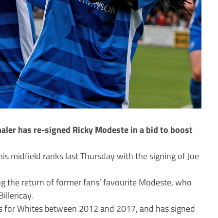
ler has re-signed Ricky Modeste in a bid to boost
is midfield ranks last Thursday with the signing of Joe
ng the return of former fans’ favourite Modeste, who
illericay.
 for Whites between 2012 and 2017, and has signed