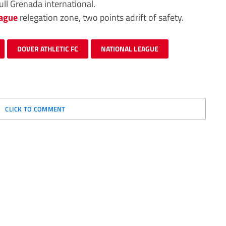
ull Grenada international.
eague
relegation zone, two points adrift of safety.
DOVER ATHLETIC FC
NATIONAL LEAGUE
CLICK TO COMMENT