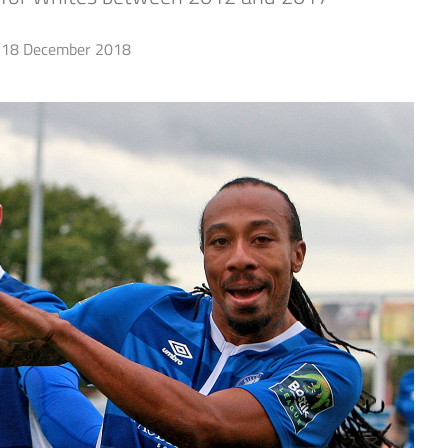
18 December 2018