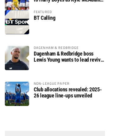
arrives
FEATURED
BT Calling
DAGENHAM & REDBRIDGE
Dagenham & Redbridge boss
Lewis Young wants to lead revival
after relegation
NON-LEAGUE PAPER
Club allocations revealed: 2025-
26 league line-ups unveiled