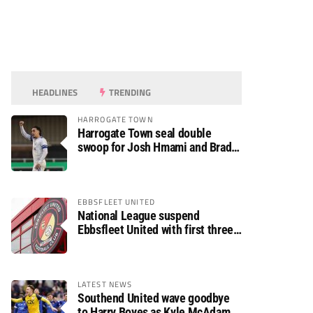
HEADLINES
TRENDING
HARROGATE TOWN
Harrogate Town seal double
swoop for Josh Hmami and Brad
Dolaghan
EBBSFLEET UNITED
National League suspend
Ebbsfleet United with first three
fixtures postponed
LATEST NEWS
Southend United wave goodbye
to Harry Boyes as Kyle McAdam