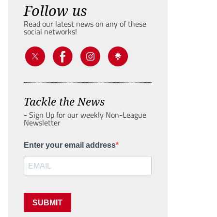
Follow us
Read our latest news on any of these
social networks!
Tackle the News
- Sign Up for our weekly Non-League
Newsletter
Enter your email address
SUBMIT