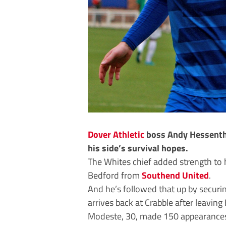
Dover Athletic
boss Andy Hessentha
his side’s survival hopes.
The Whites chief added strength to h
Bedford from
Southend United
.
And he’s followed that up by securi
arrives back at Crabble after leaving B
Modeste, 30, made 150 appearances