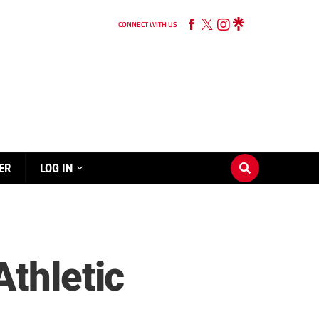
CONNECT WITH US
ER
LOG IN
Athletic