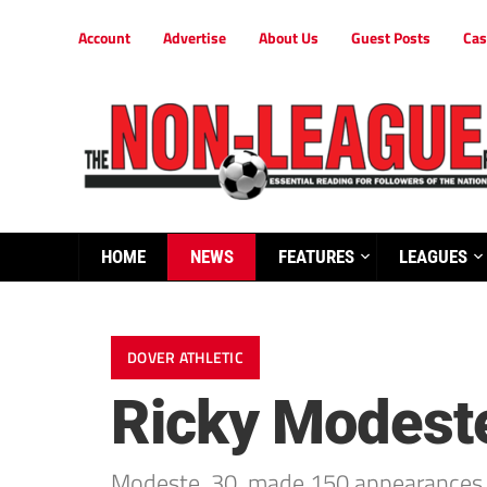
Account
Advertise
About Us
Guest Posts
Cas
HOME
NEWS
FEATURES
LEAGUES
DOVER ATHLETIC
Ricky Modeste
Modeste, 30, made 150 appearances