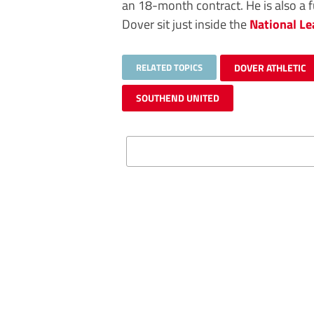
an 18-month contract. He is also a f
Dover sit just inside the
National L
RELATED TOPICS
DOVER ATHLETIC
SOUTHEND UNITED