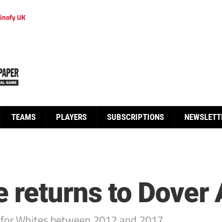
inofy UK
TEAMS
PLAYERS
SUBSCRIPTIONS
NEWSLETT
 returns to Dover 
 for Whites between 2012 and 2017