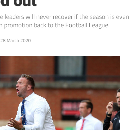
ed out
 leaders will never recover if the season is even
n promotion back to the Football League.
28 March 2020