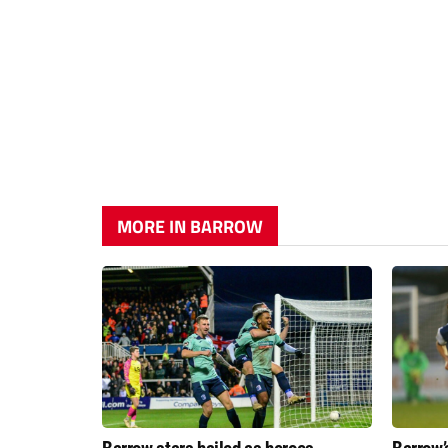
MORE IN BARROW