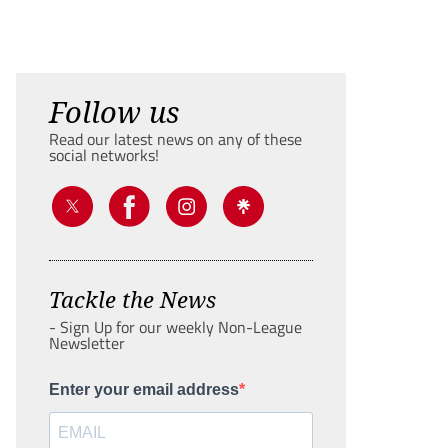
Follow us
Read our latest news on any of these
social networks!
Tackle the News
- Sign Up for our weekly Non-League
Newsletter
Enter your email address