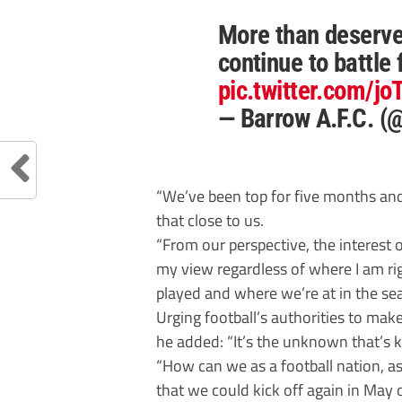
More than deserve
continue to battle 
pic.twitter.com/j
— Barrow A.F.C. 
“We’ve been top for five months and
that close to us.
“From our perspective, the interest 
my view regardless of where I am 
played and where we’re at in the se
Urging football’s authorities to mak
he added: “It’s the unknown that’s k
“How can we as a football nation, a
that we could kick off again in May o