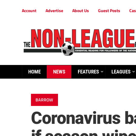
Account
Advertise
About Us
Guest Posts
Cas
HOME
NEWS
FEATURES
LEAGUES
BARROW
Coronavirus ba