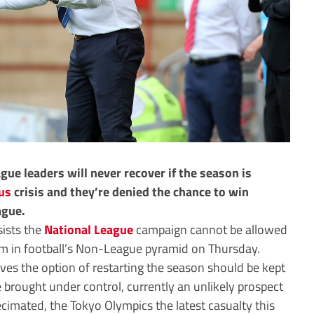
gue leaders will never recover if the season is
us
crisis and they’re denied the chance to win
ague.
sists the
National League
campaign cannot be allowed
hem in football’s Non-League pyramid on Thursday.
ves the option of restarting the season should be kept
be brought under control, currently an unlikely prospect
ecimated, the Tokyo Olympics the latest casualty this