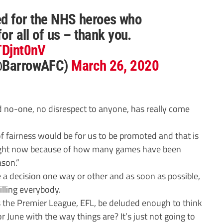
d for the NHS heroes who
for all of us – thank you.
oTDjnt0nV
(@BarrowAFC)
March 26, 2020
 no-one, no disrespect to anyone, has really come
of fairness would be for us to be promoted and that is
right now because of how many games have been
ason.”
e a decision one way or other and as soon as possible,
illing everybody.
s the Premier League, EFL, be deluded enough to think
r June with the way things are? It’s just not going to