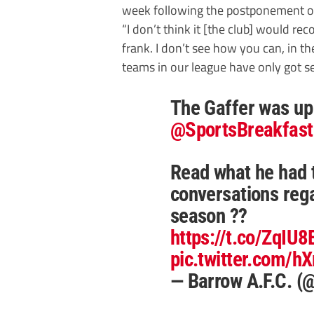
week following the postponement of
“I don’t think it [the club] would rec
frank. I don’t see how you can, in t
teams in our league have only got s
The Gaffer was up
@SportsBreakfast
Read what he had 
conversations reg
season ??
https://t.co/ZqIU
pic.twitter.com/
— Barrow A.F.C. 