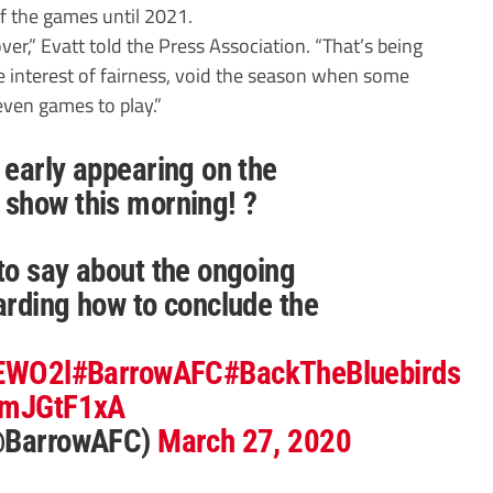
 the games until 2021.
over,” Evatt told the Press Association. “That’s being
he interest of fairness, void the season when some
even games to play.”
 early appearing on the
show this morning! ?
to say about the ongoing
arding how to conclude the
8EWO2l
#BarrowAFC
#BackTheBluebirds
hXmJGtF1xA
(@BarrowAFC)
March 27, 2020