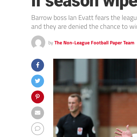
if season wip
Barrow boss Ian Evatt fears the league
and they are denied the chance to wi
by
The Non-League Football Paper Team