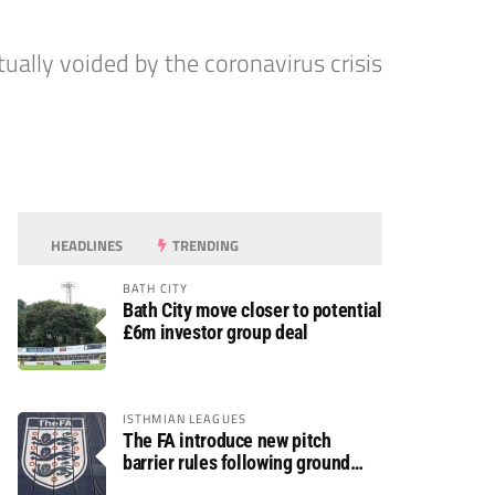
tually voided by the coronavirus crisis
HEADLINES
TRENDING
BATH CITY
Bath City move closer to potential
£6m investor group deal
ISTHMIAN LEAGUES
The FA introduce new pitch
barrier rules following ground
safety review