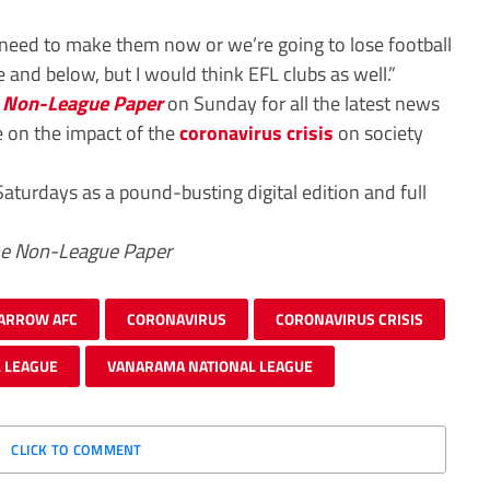
need to make them now or we’re going to lose football
e and below, but I would think EFL clubs as well.”
 Non-League Paper
on Sunday for all the latest news
e on the impact of the
coronavirus crisis
on society
Saturdays as a pound-busting digital edition and full
he Non-League Paper
ARROW AFC
CORONAVIRUS
CORONAVIRUS CRISIS
 LEAGUE
VANARAMA NATIONAL LEAGUE
CLICK TO COMMENT