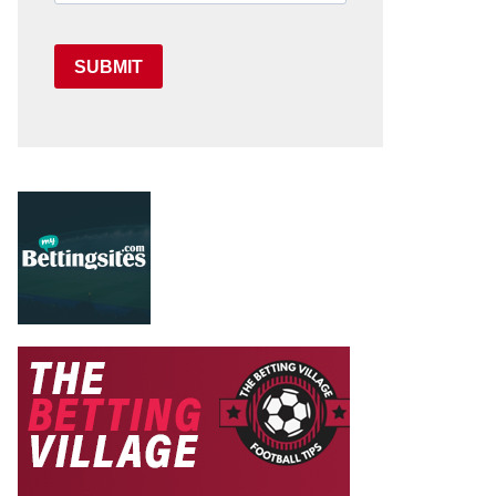
SUBMIT