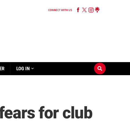
CONNECT WITH US
ER
LOG IN
fears for club