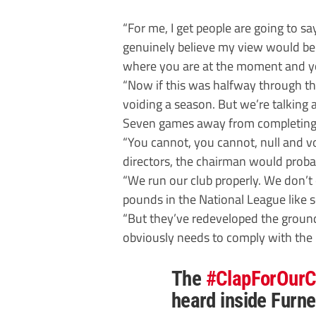
“For me, I get people are going to say,
genuinely believe my view would be
where you are at the moment and yo
“Now if this was halfway through t
voiding a season. But we’re talking
Seven games away from completing
“You cannot, you cannot, null and vo
directors, the chairman would probabl
“We run our club properly. We don’t
pounds in the National League like 
“But they’ve redeveloped the ground
obviously needs to comply with the 
The
#ClapForOurC
heard inside Furne