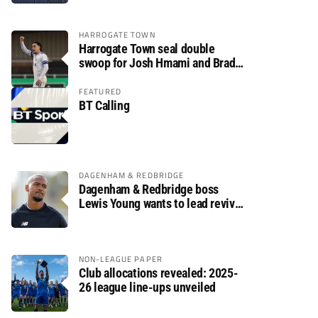
HARROGATE TOWN
Harrogate Town seal double
swoop for Josh Hmami and Brad
Dolaghan
FEATURED
BT Calling
DAGENHAM & REDBRIDGE
Dagenham & Redbridge boss
Lewis Young wants to lead revival
after relegation
NON-LEAGUE PAPER
Club allocations revealed: 2025-
26 league line-ups unveiled