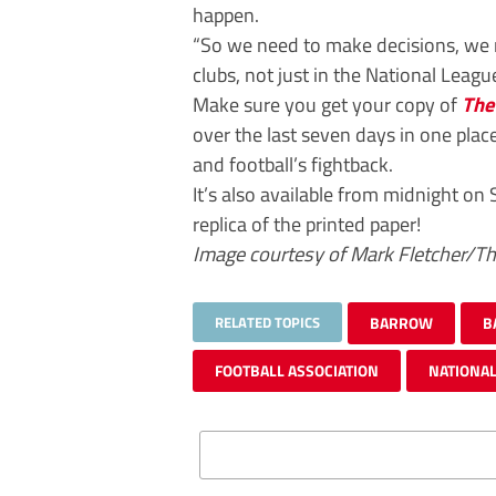
happen.
“So we need to make decisions, we 
clubs, not just in the National Leagu
Make sure you get your copy of
The
over the last seven days in one plac
and football’s fightback.
It’s also available from midnight on 
replica of the printed paper!
Image courtesy of Mark Fletcher/T
RELATED TOPICS
BARROW
B
FOOTBALL ASSOCIATION
NATIONAL