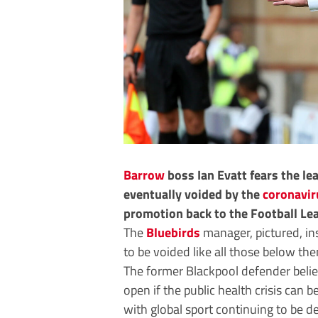
Barrow
boss Ian Evatt fears the lea
eventually voided by the
coronavir
promotion back to the Football Le
The
Bluebirds
manager, pictured, in
to be voided like all those below t
The former Blackpool defender belie
open if the public health crisis can 
with global sport continuing to be d