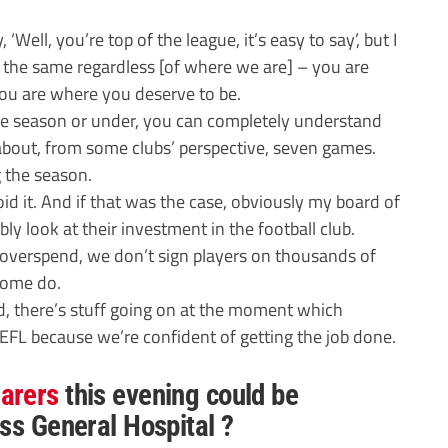
 ‘Well, you’re top of the league, it’s easy to say’, but I
 the same regardless [of where we are] – you are
u are where you deserve to be.
he season or under, you can completely understand
 about, from some clubs’ perspective, seven games.
 the season.
id it. And if that was the case, obviously my board of
y look at their investment in the football club.
 overspend, we don’t sign players on thousands of
some do.
, there’s stuff going on at the moment which
EFL because we’re confident of getting the job done.
arers
this evening could be
ss General Hospital ?