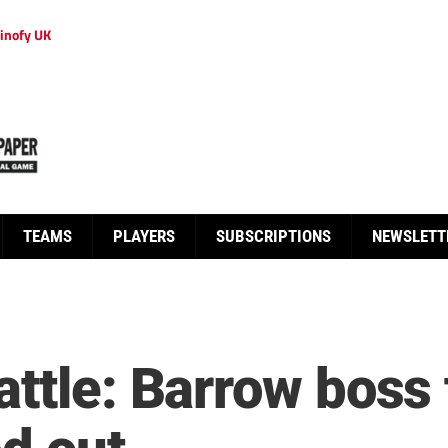
inofy UK
TEAMS
PLAYERS
SUBSCRIPTIONS
NEWSLETT
ttle: Barrow boss 