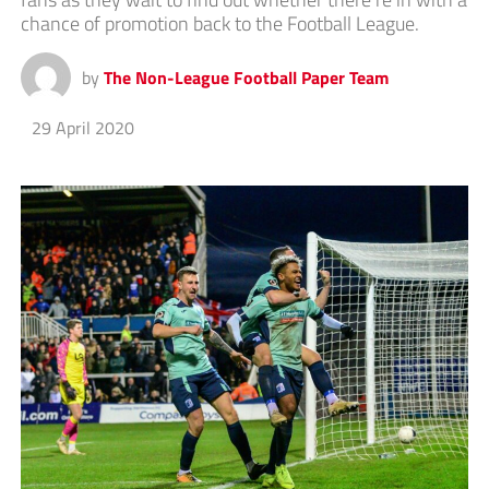
chance of promotion back to the Football League.
by
The Non-League Football Paper Team
29 April 2020