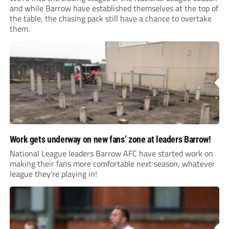
and while Barrow have established themselves at the top of
the table, the chasing pack still have a chance to overtake
them.
Work gets underway on new fans’ zone at leaders Barrow!
National League leaders Barrow AFC have started work on
making their fans more comfortable next season, whatever
league they're playing in!