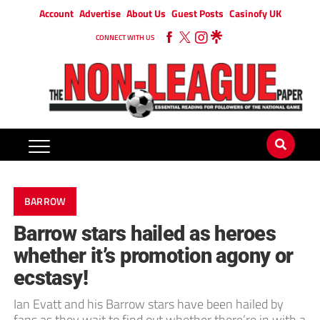
Account
Advertise
About Us
Guest Posts
Casinofy UK
CONNECT WITH US
BARROW
Barrow stars hailed as heroes
whether it’s promotion agony or
ecstasy!
Ian Evatt and his Barrow stars have been hailed by
fans as they wait to find out whether there’re in with a