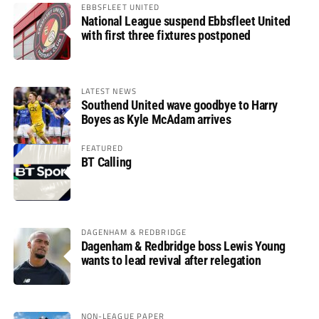
EBBSFLEET UNITED
National League suspend Ebbsfleet United
with first three fixtures postponed
LATEST NEWS
Southend United wave goodbye to Harry
Boyes as Kyle McAdam arrives
FEATURED
BT Calling
DAGENHAM & REDBRIDGE
Dagenham & Redbridge boss Lewis Young
wants to lead revival after relegation
NON-LEAGUE PAPER