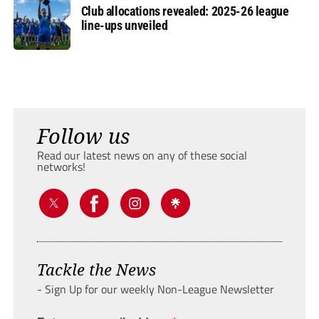
Club allocations revealed: 2025-26 league
line-ups unveiled
Follow us
Read our latest news on any of these social
networks!
Tackle the News
- Sign Up for our weekly Non-League Newsletter