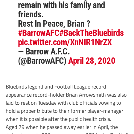
remain with his family and
friends.
Rest In Peace, Brian ?
#BarrowAFC
#BackTheBluebirds
pic.twitter.com/XnNIR1NrZX
— Barrow A.F.C.
(@BarrowAFC)
April 28, 2020
Bluebirds legend and Football League record
appearance record-holder Brian Arrowsmith was also
laid to rest on Tuesday with club officials vowing to
hold a proper tribute to their former player-manager
when it is possible after the public health crisis.
Aged 79 when he passed away earlier in April, the