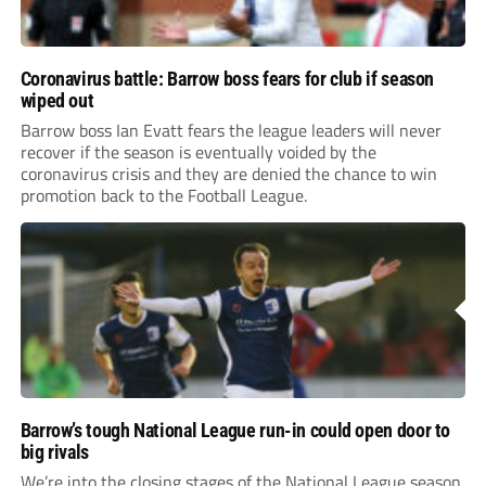
Coronavirus battle: Barrow boss fears for club if season
wiped out
Barrow boss Ian Evatt fears the league leaders will never
recover if the season is eventually voided by the
coronavirus crisis and they are denied the chance to win
promotion back to the Football League.
Barrow’s tough National League run-in could open door to
big rivals
We’re into the closing stages of the National League season