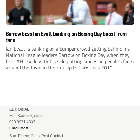
Barrow boss Ian Evatt banking on Boxing Day boost from
fans
Ian Evatt is banking on a bumper crowd getting behind his
National League leaders Barrow on Boxing Day when they
host AFC Fylde with his side putting smiles on people's faces
around the town in the run-up to Christmas 2019.
EDITORIAL
Matt Badcock, editor
020 8971 4333
Email Matt
Sam Emery, Guest Post Contact