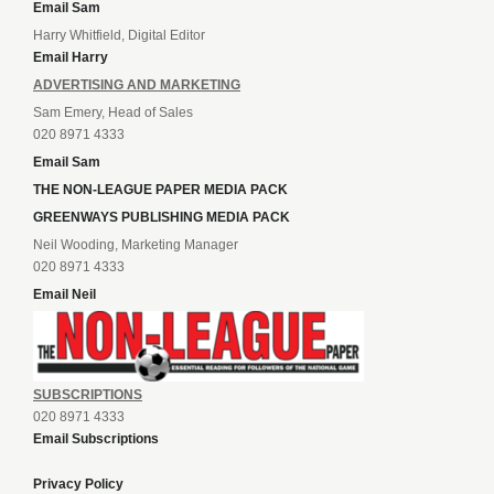
Email Sam
Harry Whitfield, Digital Editor
Email Harry
ADVERTISING AND MARKETING
Sam Emery, Head of Sales
020 8971 4333
Email Sam
THE NON-LEAGUE PAPER MEDIA PACK
GREENWAYS PUBLISHING MEDIA PACK
Neil Wooding, Marketing Manager
020 8971 4333
Email Neil
SUBSCRIPTIONS
020 8971 4333
Email Subscriptions
Privacy Policy