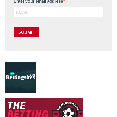
Enter your email address
SUBMIT