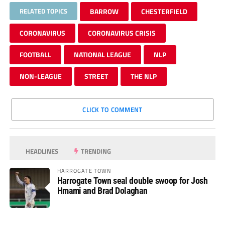
RELATED TOPICS
BARROW
CHESTERFIELD
CORONAVIRUS
CORONAVIRUS CRISIS
FOOTBALL
NATIONAL LEAGUE
NLP
NON-LEAGUE
STREET
THE NLP
CLICK TO COMMENT
HEADLINES
TRENDING
HARROGATE TOWN
Harrogate Town seal double swoop for Josh
Hmami and Brad Dolaghan