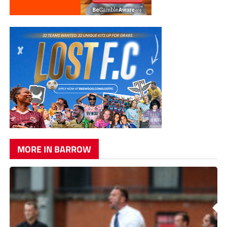
MORE IN BARROW