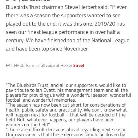
Bluebirds Trust chairman Steve Herbert said: “If ever
there was a season the supporters wanted to see
played out to the end, it was this one. 2019/20 has
seen our finest league performance in over half a
century. We have finished top of the National League
and have been top since November.
FAITHFUL: Fans in full voice at Holker
Street
“The Bluebirds Trust, and all our supporters, would like to
pay tribute to Ian Evatt, his management team and all the
players for providing us with a wonderful season, wonderful
football and wonderful memories.
“The season has now been cut short for considerations of
health, public safety and practicality. We don’t know what
will happen next for football – that will be decided off the
field. But, whatever happens, our players have been
winners on the field.”
“There are difficult decisions ahead regarding next season.
Our own view is that these decisions should be driven by