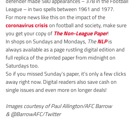
defender made 580 appearances – 378 in the Football
League – in two spells between 1961 and 1977.
For more news like this on the impact of the
coronavirus crisis
on football and society, make sure
you get your copy of
The Non-League Paper
!
In shops on Sundays and Mondays,
The
NLP
is
always available as a page rustling digital edition and
full replica of the printed paper from midnight on
Saturdays too.
So if you missed Sunday’s paper, it’s only a few clicks
away right now. Digital readers also save cash on
single issues and even more on longer deals!
Images courtesy of Paul Allington/AFC Barrow
& @BarrowAFC/Twitter