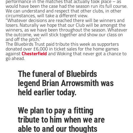
performance in the matches that actually took place – as
would have been the case had the season run its full course.
We can understand and respect that other clubs, in other
circumstances, will take a different view.
“Whatever decisions are reached there will be winners and
losers. Naturally we hope that our Club will be amongst the
winners, as we have been throughout the season. Whatever
the outcome, we will stick together and show our class on
and off the pitch.”
The Bluebirds Trust paid tribute this week as supporters
donated over £6,000 in ticket sales for the home games
against
Chesterfield
and Woking that never got a chance to
go ahead.
The funeral of Bluebirds
legend Brian Arrowsmith was
held earlier today.
We plan to pay a fitting
tribute to him when we are
able to and our thoughts