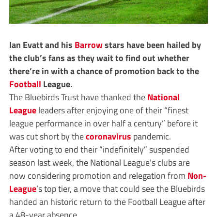
Ian Evatt and his
Barrow
stars have been hailed by
the club’s fans as they wait to find out whether
there’re in with a chance of promotion back to the
Football
League.
The Bluebirds Trust have thanked the
National
League
leaders after enjoying one of their “finest
league performance in over half a century” before it
was cut short by the
coronavirus
pandemic.
After voting to end their “indefinitely” suspended
season last week, the National League’s clubs are
now considering promotion and relegation from
Non-
League
’s top tier, a move that could see the Bluebirds
handed an historic return to the Football League after
a 48-year absence.