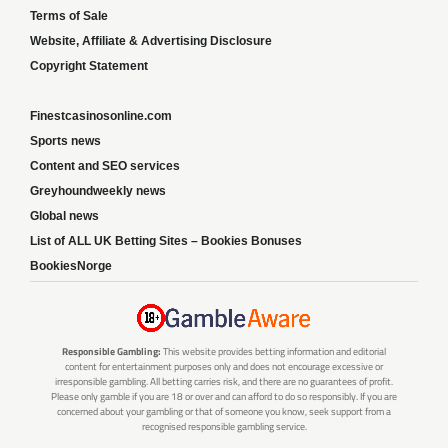
Terms of Sale
Website, Affiliate & Advertising Disclosure
Copyright Statement
Finestcasinosonline.com
Sports news
Content and SEO services
Greyhoundweekly news
Global news
List of ALL UK Betting Sites – Bookies Bonuses
BookiesNorge
Responsible Gambling:
This website provides betting information and editorial
content for entertainment purposes only and does not encourage excessive or
irresponsible gambling. All betting carries risk, and there are no guarantees of profit.
Please only gamble if you are 18 or over and can afford to do so responsibly. If you are
concerned about your gambling or that of someone you know, seek support from a
recognised responsible gambling service.