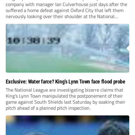
company with manager Ian Culverhouse just days after the
suffered a home defeat against Oxford City that left them
nervously looking over their shoulder at the National
League North relegation zone.
Exclusive: Water farce? King’s Lynn Town face flood probe
The National League are investigating bizarre claims that
King’s Lynn Town manipulated the postponement of their
game against South Shields last Saturday by soaking their
pitch ahead of a planned pitch inspection.