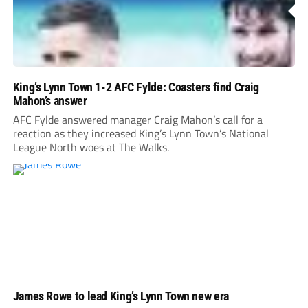
King’s Lynn Town 1-2 AFC Fylde: Coasters find Craig
Mahon’s answer
AFC Fylde answered manager Craig Mahon’s call for a
reaction as they increased King’s Lynn Town’s National
League North woes at The Walks.
James Rowe to lead King’s Lynn Town new era