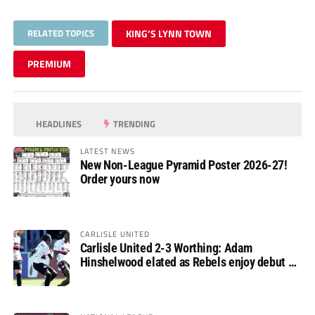
RELATED TOPICS
KING’S LYNN TOWN
PREMIUM
HEADLINES
TRENDING
LATEST NEWS
New Non-League Pyramid Poster 2026-27!
Order yours now
CARLISLE UNITED
Carlisle United 2-3 Worthing: Adam
Hinshelwood elated as Rebels enjoy debut of
glory