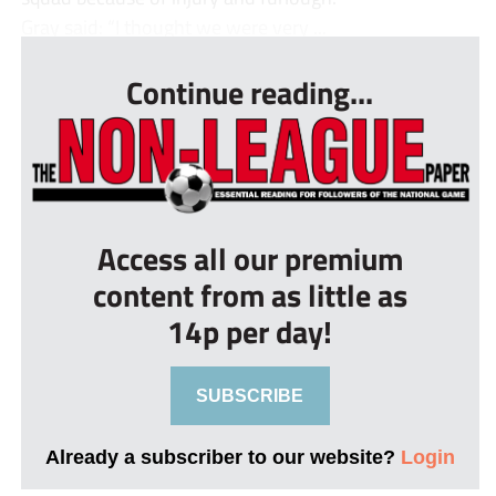
Gray said: “I thought we were very ...
Continue reading...
Access all our premium
content from as little as
14p per day!
SUBSCRIBE
Already a subscriber to our website?
Login