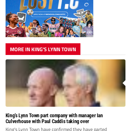
MORE IN KING'S LYNN TOWN
King’s Lynn Town part company with manager Ian
Culverhouse with Paul Caddis taking over
King's Lynn Town have confirmed they have parted