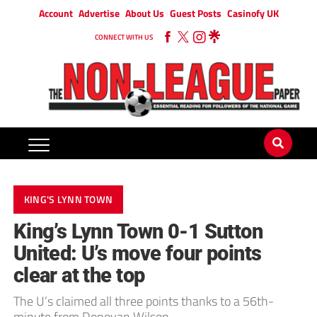
Account
Advertise
About Us
Guest Posts
Casinofy UK
CONNECT WITH US
KING'S LYNN TOWN
King’s Lynn Town 0-1 Sutton
United: U’s move four points
clear at the top
The U’s claimed all three points thanks to a 56th-
minute from Donovan Wilson