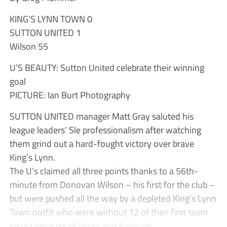
KING’S LYNN TOWN 0
SUTTON UNITED 1
Wilson 55
U’S BEAUTY: Sutton United celebrate their winning
goal
PICTURE: Ian Burt Photography
SUTTON UNITED manager Matt Gray saluted his
league leaders’ Sle professionalism after watching
them grind out a hard-fought victory over brave
King’s Lynn.
The U’s claimed all three points thanks to a 56th-
minute from Donovan Wilson – his first for the club –
but were pushed all the way by a depleted King’s Lynn
Town outfit who were without 12 of their first team
squad because of injury and furlough.