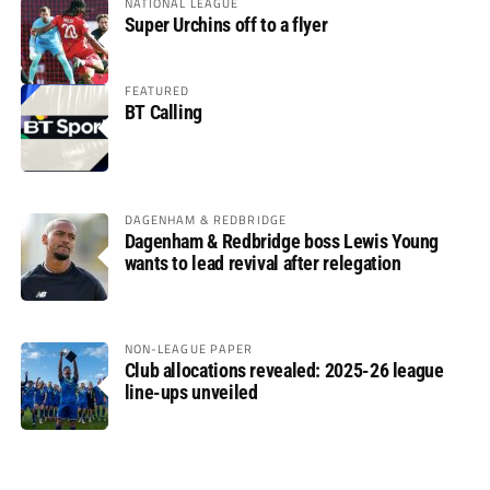
NATIONAL LEAGUE
Super Urchins off to a flyer
FEATURED
BT Calling
DAGENHAM & REDBRIDGE
Dagenham & Redbridge boss Lewis Young
wants to lead revival after relegation
NON-LEAGUE PAPER
Club allocations revealed: 2025-26 league
line-ups unveiled