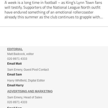
A week is a long time in football – as King’s Lynn Town fans
will testify. Supporters of the National League North outfit
have endured something of an emotional rollercoaster
already this summer as the club continues to grapple with
off-pitch unrest, managerial change and a dramatic
takeover development.
EDITORIAL
Matt Badcock, editor
020 8971 4333
Email Matt
Sam Emery, Guest Post Contact
Email Sam
Harry Whitfield, Digital Editor
Email Harry
ADVERTISING AND MARKETING
Sam Emery, Head of Sales
020 8971 4333