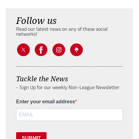
Follow us
Read our latest news on any of these social
networks!
Tackle the News
- Sign Up for our weekly Non-League Newsletter
Enter your email address
SUBMIT