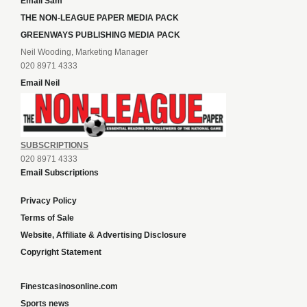
Email Sam
THE NON-LEAGUE PAPER MEDIA PACK
GREENWAYS PUBLISHING MEDIA PACK
Neil Wooding, Marketing Manager
020 8971 4333
Email Neil
SUBSCRIPTIONS
020 8971 4333
Email Subscriptions
Privacy Policy
Terms of Sale
Website, Affiliate & Advertising Disclosure
Copyright Statement
Finestcasinosonline.com
Sports news