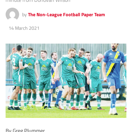
by
The Non-League Football Paper Team
14 March 2021
By Greg Plummer