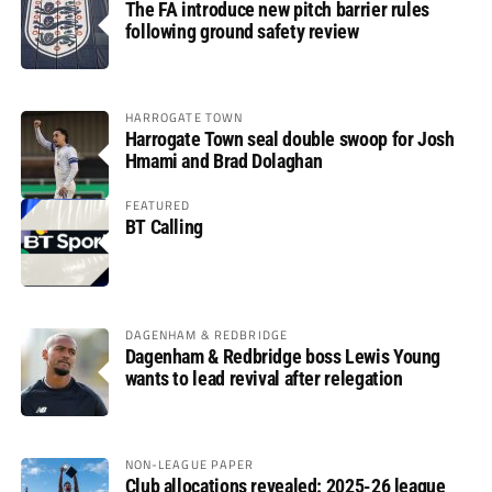
The FA introduce new pitch barrier rules
following ground safety review
HARROGATE TOWN
Harrogate Town seal double swoop for Josh
Hmami and Brad Dolaghan
FEATURED
BT Calling
DAGENHAM & REDBRIDGE
Dagenham & Redbridge boss Lewis Young
wants to lead revival after relegation
NON-LEAGUE PAPER
Club allocations revealed: 2025-26 league