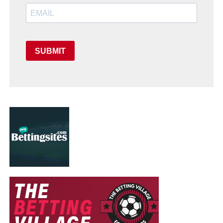
SUBMIT