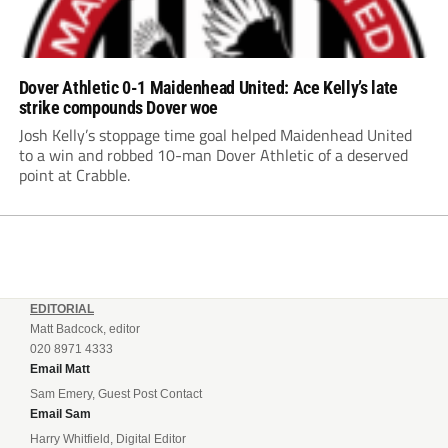
Dover Athletic 0-1 Maidenhead United: Ace Kelly’s late
strike compounds Dover woe
Josh Kelly’s stoppage time goal helped Maidenhead United
to a win and robbed 10-man Dover Athletic of a deserved
point at Crabble.
EDITORIAL
Matt Badcock, editor
020 8971 4333
Email Matt
Sam Emery, Guest Post Contact
Email Sam
Harry Whitfield, Digital Editor