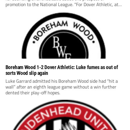
promotion to the National League. “For Dover Athletic, at
this moment point in time… it’s probably not the right place
to be,” says the 56-year-old, whose second...
Boreham Wood 1-2 Dover Athletic: Luke fumes as out of
sorts Wood slip again
Luke Garrard admitted his Boreham Wood side had “hit a
wall” after an eighth league game without a win further
dented their play-off hopes.