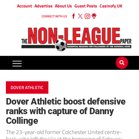
Account
Advertise
About Us
Guest Posts
Casinofy UK
CONNECT WITH US
DOVER ATHLETIC
Dover Athletic boost defensive
ranks with capture of Danny
Collinge
The 23-year-old former Colchester United centre-
back, who left the U’s at the beginning of February,