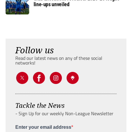
line-ups unveiled
Follow us
Read our latest news on any of these social
networks!
Tackle the News
- Sign Up for our weekly Non-League Newsletter
Enter your email address