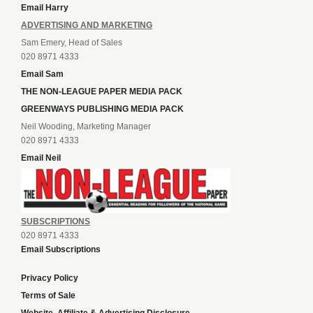
Email Harry
ADVERTISING AND MARKETING
Sam Emery, Head of Sales
020 8971 4333
Email Sam
THE NON-LEAGUE PAPER MEDIA PACK
GREENWAYS PUBLISHING MEDIA PACK
Neil Wooding, Marketing Manager
020 8971 4333
Email Neil
SUBSCRIPTIONS
020 8971 4333
Email Subscriptions
Privacy Policy
Terms of Sale
Website, Affiliate & Advertising Disclosure