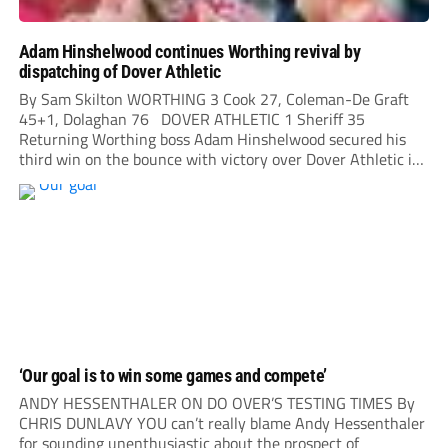
Adam Hinshelwood continues Worthing revival by
dispatching of Dover Athletic
By Sam Skilton WORTHING 3 Cook 27, Coleman-De Graft
45+1, Dolaghan 76 DOVER ATHLETIC 1 Sheriff 35
Returning Worthing boss Adam Hinshelwood secured his
third win on the bounce with victory over Dover Athletic in
his first home league match back at his former club. After
his departure from...
‘Our goal is to win some games and compete’
ANDY HESSENTHALER ON DO OVER’S TESTING TIMES By
CHRIS DUNLAVY YOU can’t really blame Andy Hessenthaler
for sounding unenthusiastic about the prospect of