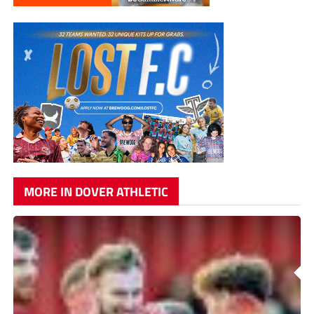
MORE IN DOVER ATHLETIC