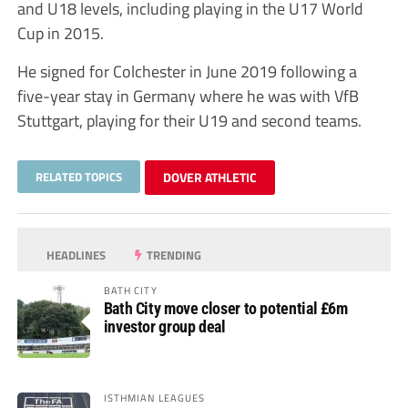
and U18 levels, including playing in the U17 World
Cup in 2015.
He signed for Colchester in June 2019 following a
five-year stay in Germany where he was with VfB
Stuttgart, playing for their U19 and second teams.
RELATED TOPICS
DOVER ATHLETIC
HEADLINES
TRENDING
BATH CITY
Bath City move closer to potential £6m
investor group deal
ISTHMIAN LEAGUES