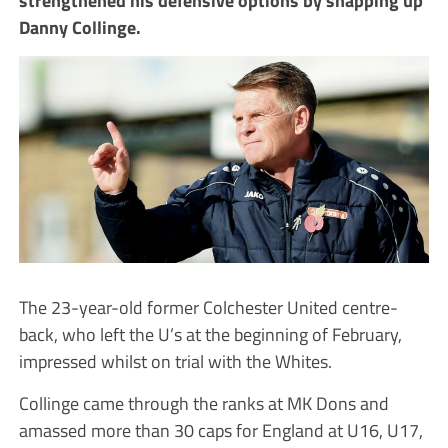
Danny Collinge.
The 23-year-old former Colchester United centre-
back, who left the U’s at the beginning of February,
impressed whilst on trial with the Whites.
Collinge came through the ranks at MK Dons and
amassed more than 30 caps for England at U16, U17,