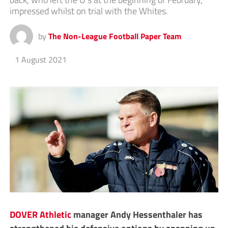
impressed whilst on trial with the Whites.
by
The Non-League Football Paper Team
1 August 2021
DOVER Athletic
manager Andy Hessenthaler has
strengthened his defensive options by snapping up