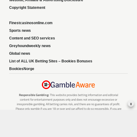
Copyright Statement
Finestcasinosonline.com
Sports news
Content and SEO services
Greyhoundweekly news
Global news
List of ALL UK Betting Sites – Bookies Bonuses
BookiesNorge
Responsible Gambling:
This website provides betting information and editorial
content for entertainment purposes only and does not encourage excessive or
x
irresponsible gambling. All betting carries risk, and there are no guarantees of profit.
Please only gamble if you are 18 or over and can afford to do so responsibly. If you are
concerned about your gambling or that of someone you know, seek support from a
recognised responsible gambling service.