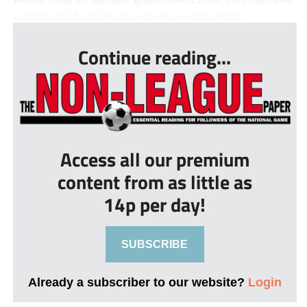
substitute Munashe Sundire turned the tabl...
Continue reading...
Access all our premium
content from as little as
14p per day!
SUBSCRIBE
Already a subscriber to our website?
Login