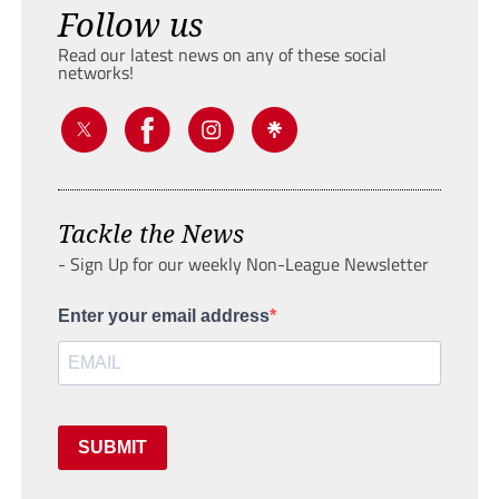
Follow us
Read our latest news on any of these social
networks!
Tackle the News
- Sign Up for our weekly Non-League Newsletter
Enter your email address
SUBMIT