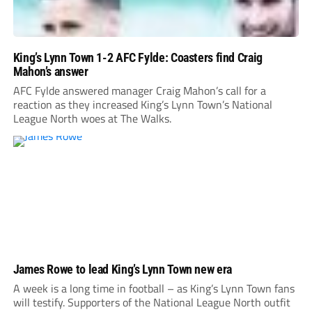
King’s Lynn Town 1-2 AFC Fylde: Coasters find Craig
Mahon’s answer
AFC Fylde answered manager Craig Mahon’s call for a
reaction as they increased King’s Lynn Town’s National
League North woes at The Walks.
James Rowe to lead King’s Lynn Town new era
A week is a long time in football – as King’s Lynn Town fans
will testify. Supporters of the National League North outfit