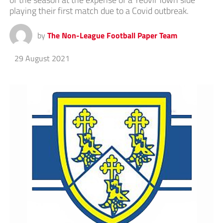
playing their first match due to a Covid outbreak.
by
The Non-League Football Paper Team
29 August 2021