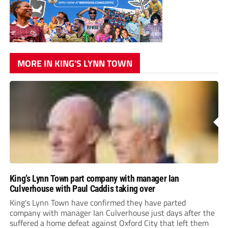
MORE IN KING'S LYNN TOWN
King’s Lynn Town part company with manager Ian
Culverhouse with Paul Caddis taking over
King's Lynn Town have confirmed they have parted
company with manager Ian Culverhouse just days after the
suffered a home defeat against Oxford City that left them