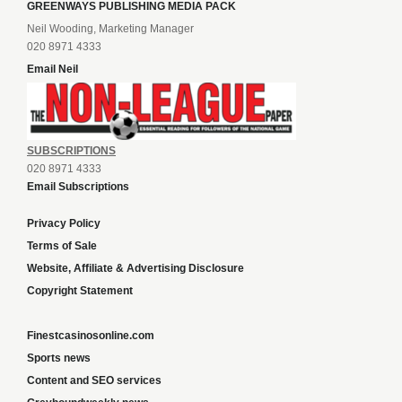
GREENWAYS PUBLISHING MEDIA PACK
Neil Wooding, Marketing Manager
020 8971 4333
Email Neil
SUBSCRIPTIONS
020 8971 4333
Email Subscriptions
Privacy Policy
Terms of Sale
Website, Affiliate & Advertising Disclosure
Copyright Statement
Finestcasinosonline.com
Sports news
Content and SEO services