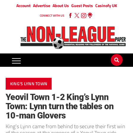
Account
Advertise
About Us
Guest Posts
Casinofy UK
CONNECT WITH US
KING'S LYNN TOWN
Yeovil Town 1-2 King’s Lynn
Town: Lynn turn the tables on
10-man Glovers
King’s Lynn came from behind to secure their first win
of the season at the expense of a Yeovil Town side