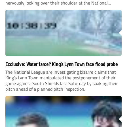
nervously looking over their shoulder at the National
League North relegation zone.
Exclusive: Water farce? King’s Lynn Town face flood probe
The National League are investigating bizarre claims that
King’s Lynn Town manipulated the postponement of their
game against South Shields last Saturday by soaking their
pitch ahead of a planned pitch inspection.