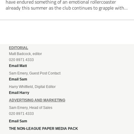
have endured something of an emotional rollercoaster
already this summer as the club continues to grapple with
off-pitch unrest, managerial change and a dramatic
takeover development.
EDITORIAL
Matt Badcock, editor
020 8971 4333
Email Matt
Sam Emery, Guest Post Contact
Email Sam
Harry Whitfield, Digital Editor
Email Harry
ADVERTISING AND MARKETING
Sam Emery, Head of Sales
020 8971 4333
Email Sam
THE NON-LEAGUE PAPER MEDIA PACK