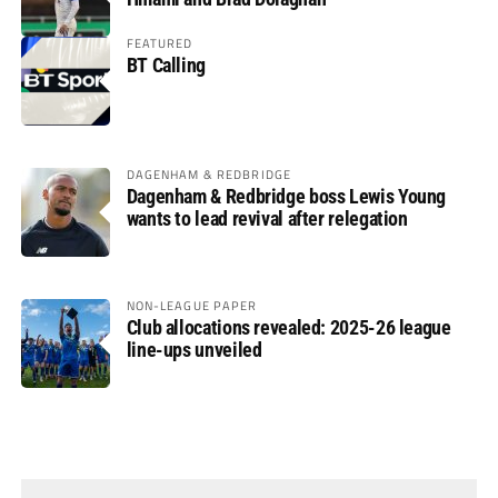
FEATURED
BT Calling
DAGENHAM & REDBRIDGE
Dagenham & Redbridge boss Lewis Young
wants to lead revival after relegation
NON-LEAGUE PAPER
Club allocations revealed: 2025-26 league
line-ups unveiled