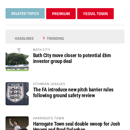
RELATED TOPICS
PREMIUM
YEOVIL TOWN
HEADLINES
TRENDING
BATH CITY
Bath City move closer to potential £6m
investor group deal
ISTHMIAN LEAGUES
The FA introduce new pitch barrier rules
following ground safety review
HARROGATE TOWN
Harrogate Town seal double swoop for Josh
Hmami and Brad Dolaghan