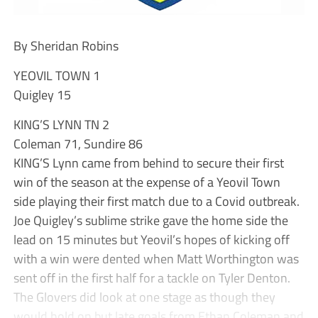
By Sheridan Robins
YEOVIL TOWN 1
Quigley 15
KING’S LYNN TN 2
Coleman 71, Sundire 86
KING’S Lynn came from behind to secure their first
win of the season at the expense of a Yeovil Town
side playing their first match due to a Covid outbreak.
Joe Quigley’s sublime strike gave the home side the
lead on 15 minutes but Yeovil’s hopes of kicking off
with a win were dented when Matt Worthington was
sent off in the first half for a tackle on Tyler Denton.
The Glovers did look at one stage as though they
would hold on but late goals from Ethan Coleman and