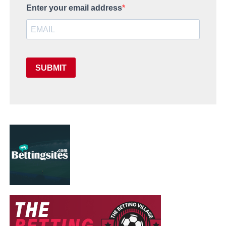
Enter your email address
SUBMIT