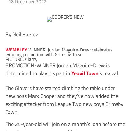
18 December 2022
By Neil Harvey
WEMBLEY
WINNER: Jordan Maguire-Drew celebrates
winning promotion with Grimsby Town
PICTURE: Alamy
PROMOTION-WINNER Jordan Maguire-Drew is
determined to play his part in
Yeovil Town
’s revival.
The Glovers have started climbing the table under
new boss Mark Cooper and they’ve now added the
exciting attacker from League Two new boys Grimsby
Town.
The 25-year-old will join on a month’s loan before the