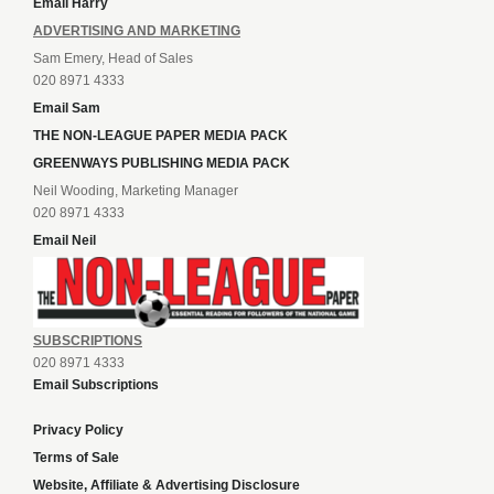
Email Harry
ADVERTISING AND MARKETING
Sam Emery, Head of Sales
020 8971 4333
Email Sam
THE NON-LEAGUE PAPER MEDIA PACK
GREENWAYS PUBLISHING MEDIA PACK
Neil Wooding, Marketing Manager
020 8971 4333
Email Neil
SUBSCRIPTIONS
020 8971 4333
Email Subscriptions
Privacy Policy
Terms of Sale
Website, Affiliate & Advertising Disclosure