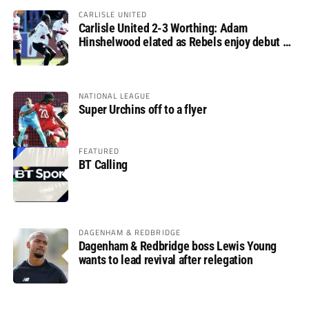
CARLISLE UNITED
Carlisle United 2-3 Worthing: Adam
Hinshelwood elated as Rebels enjoy debut of
glory
NATIONAL LEAGUE
Super Urchins off to a flyer
FEATURED
BT Calling
DAGENHAM & REDBRIDGE
Dagenham & Redbridge boss Lewis Young
wants to lead revival after relegation