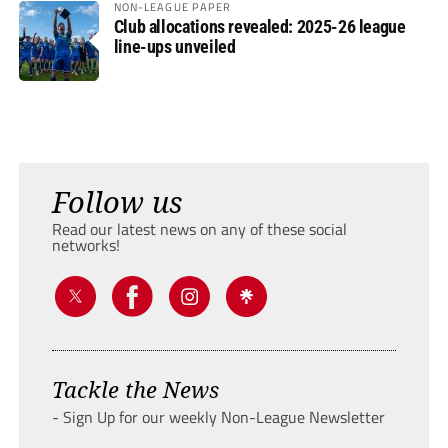
NON-LEAGUE PAPER
Club allocations revealed: 2025-26 league
line-ups unveiled
Follow us
Read our latest news on any of these social
networks!
Tackle the News
- Sign Up for our weekly Non-League Newsletter