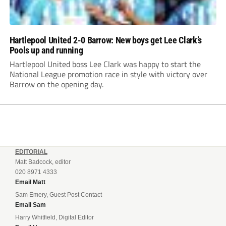
Hartlepool United 2-0 Barrow: New boys get Lee Clark’s
Pools up and running
Hartlepool United boss Lee Clark was happy to start the
National League promotion race in style with victory over
Barrow on the opening day.
EDITORIAL
Matt Badcock, editor
020 8971 4333
Email Matt
Sam Emery, Guest Post Contact
Email Sam
Harry Whitfield, Digital Editor