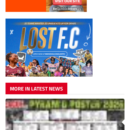
MORE IN LATEST NEWS