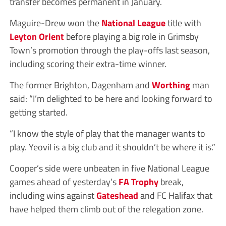
transfer becomes permanent in January.
Maguire-Drew won the
National League
title with
Leyton Orient
before playing a big role in Grimsby
Town’s promotion through the play-offs last season,
including scoring their extra-time winner.
The former Brighton, Dagenham and
Worthing
man
said: “I’m delighted to be here and looking forward to
getting started.
“I know the style of play that the manager wants to
play. Yeovil is a big club and it shouldn’t be where it is.”
Cooper’s side were unbeaten in five National League
games ahead of yesterday’s
FA Trophy
break,
including wins against
Gateshead
and FC Halifax that
have helped them climb out of the relegation zone.