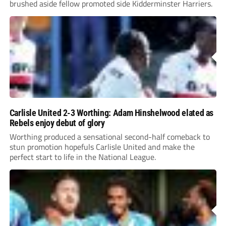
brushed aside fellow promoted side Kidderminster Harriers.
Carlisle United 2-3 Worthing: Adam Hinshelwood elated as
Rebels enjoy debut of glory
Worthing produced a sensational second-half comeback to
stun promotion hopefuls Carlisle United and make the
perfect start to life in the National League.