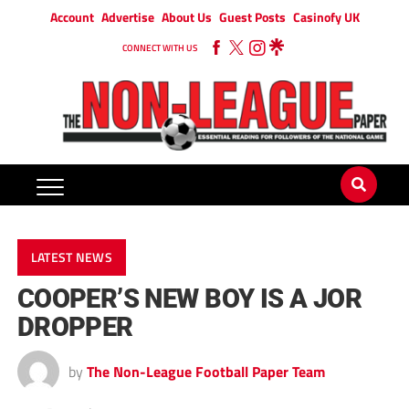
Account
Advertise
About Us
Guest Posts
Casinofy UK
CONNECT WITH US
LATEST NEWS
COOPER’S NEW BOY IS A JOR
DROPPER
by
The Non-League Football Paper Team