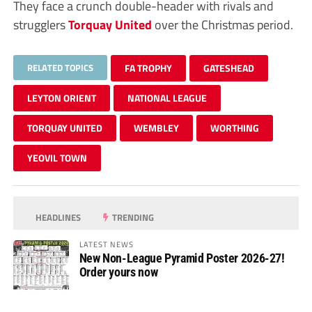
They face a crunch double-header with rivals and
strugglers
Torquay United
over the Christmas period.
RELATED TOPICS
FA TROPHY
GATESHEAD
LEYTON ORIENT
NATIONAL LEAGUE
TORQUAY UNITED
WEMBLEY
WORTHING
YEOVIL TOWN
HEADLINES
TRENDING
LATEST NEWS
New Non-League Pyramid Poster 2026-27!
Order yours now