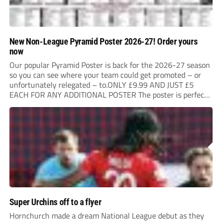
New Non-League Pyramid Poster 2026-27! Order yours
now
Our popular Pyramid Poster is back for the 2026-27 season
so you can see where your team could get promoted – or
unfortunately relegated – to.ONLY £9.99 AND JUST £5
EACH FOR ANY ADDITIONAL POSTER The poster is perfect
for your clubhouse or changing room and covers the Non-
League Pyramid...
Super Urchins off to a flyer
Hornchurch made a dream National League debut as they