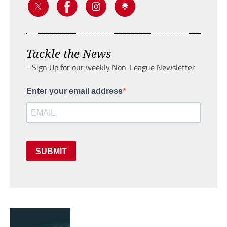
Tackle the News
- Sign Up for our weekly Non-League Newsletter
Enter your email address
SUBMIT