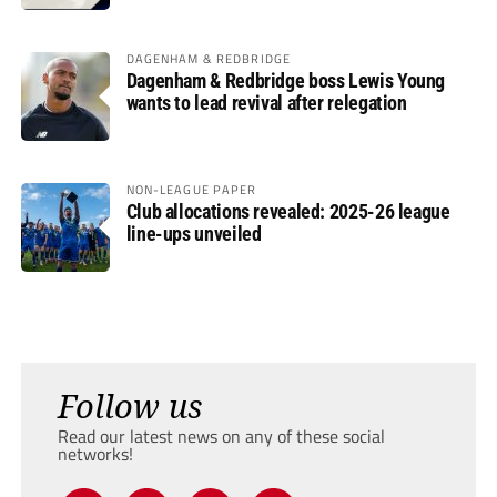
DAGENHAM & REDBRIDGE
Dagenham & Redbridge boss Lewis Young
wants to lead revival after relegation
NON-LEAGUE PAPER
Club allocations revealed: 2025-26 league
line-ups unveiled
Follow us
Read our latest news on any of these social
networks!