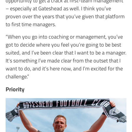
opportunity to get a crack at first-team management
– especially at Gateshead as well. I think you’ve
proven over the years that you’ve given that platform
to first time managers.
“When you go into coaching or management, you’ve
got to decide where you feel you’re going to be best
suited, and I’ve been clear that I want to be a manager.
It’s something I’ve made clear from the outset that I
want to do, and it’s here now, and I’m excited for the
challenge.”
Priority