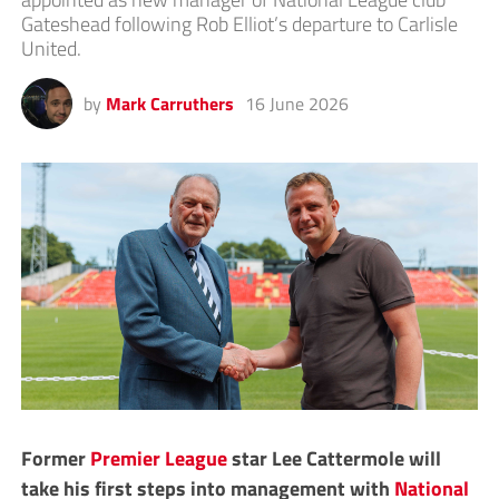
Gateshead following Rob Elliot’s departure to Carlisle
United.
by
Mark Carruthers
16 June 2026
Former
Premier League
star Lee Cattermole will
take his first steps into management with
National