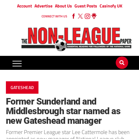
Account
Advertise
About Us
Guest Posts
Casinofy UK
CONNECT WITH US
GATESHEAD
Former Sunderland and
Middlesbrough star named as
new Gateshead manager
Former Premier League star Lee Cattermole has been
appointed as new manager of National League club