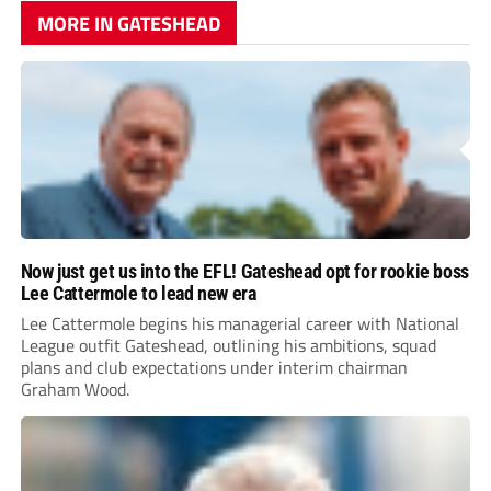
MORE IN GATESHEAD
Now just get us into the EFL! Gateshead opt for rookie boss
Lee Cattermole to lead new era
Lee Cattermole begins his managerial career with National
League outfit Gateshead, outlining his ambitions, squad
plans and club expectations under interim chairman
Graham Wood.