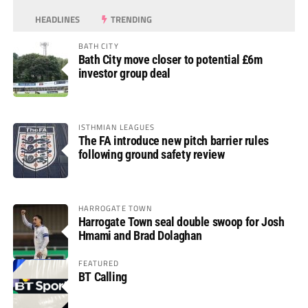
HEADLINES
TRENDING
BATH CITY
Bath City move closer to potential £6m
investor group deal
ISTHMIAN LEAGUES
The FA introduce new pitch barrier rules
following ground safety review
HARROGATE TOWN
Harrogate Town seal double swoop for Josh
Hmami and Brad Dolaghan
FEATURED
BT Calling