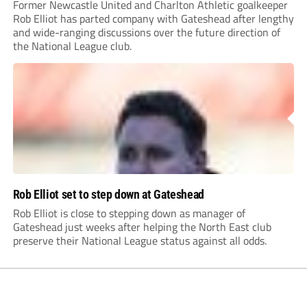
Former Newcastle United and Charlton Athletic goalkeeper
Rob Elliot has parted company with Gateshead after lengthy
and wide-ranging discussions over the future direction of
the National League club.
Rob Elliot set to step down at Gateshead
Rob Elliot is close to stepping down as manager of
Gateshead just weeks after helping the North East club
preserve their National League status against all odds.