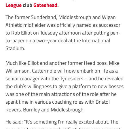
League
club
Gateshead
.
The former Sunderland, Middlesbrough and Wigan
Athletic midfielder was officially named as successor
to Rob Elliot on Tuesday afternoon after putting pen-
to-paper on a two-year deal at the International
Stadium.
Much like Elliot and another former Heed boss, Mike
Williamson, Cattermole will now embark on life as a
senior manager with the Tynesiders – and he revealed
the club’s willingness to give a platform to new bosses
was one of the main attractions of the role after he
spent time in various coaching roles with Bristol
Rovers, Burnley and Middlesbrough.
He said: “It’s something I’m really excited about. The