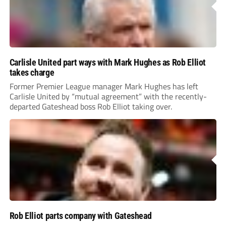
Carlisle United part ways with Mark Hughes as Rob Elliot
takes charge
Former Premier League manager Mark Hughes has left
Carlisle United by “mutual agreement” with the recently-
departed Gateshead boss Rob Elliot taking over.
Rob Elliot parts company with Gateshead