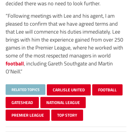
decided there was no need to look further.
“Following meetings with Lee and his agent, I am
pleased to confirm that we have agreed terms and
that Lee will commence his duties immediately. Lee
brings with him the experience gained from over 250
games in the Premier League, where he worked with
some of the most respected managers in world
football
, including Gareth Southgate and Martin
O’Neill.”
RELATED TOPICS
CARLISLE UNITED
FOOTBALL
GATESHEAD
NATIONAL LEAGUE
PREMIER LEAGUE
TOP STORY