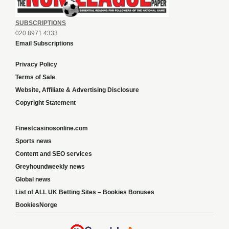
SUBSCRIPTIONS
020 8971 4333
Email Subscriptions
Privacy Policy
Terms of Sale
Website, Affiliate & Advertising Disclosure
Copyright Statement
Finestcasinosonline.com
Sports news
Content and SEO services
Greyhoundweekly news
Global news
List of ALL UK Betting Sites – Bookies Bonuses
BookiesNorge