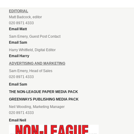
EDITORIAL
Matt Badcock, editor
020 8971 4333
Email Matt
Sam Emery, Guest Post Contact
Email Sam
Harry Whitfield, Digital Editor
Email Harry
ADVERTISING AND MARKETING
Sam Emery, Head of Sales
020 8971 4333
Email Sam
THE NON-LEAGUE PAPER MEDIA PACK
GREENWAYS PUBLISHING MEDIA PACK
Neil Wooding, Marketing Manager
020 8971 4333
Email Neil