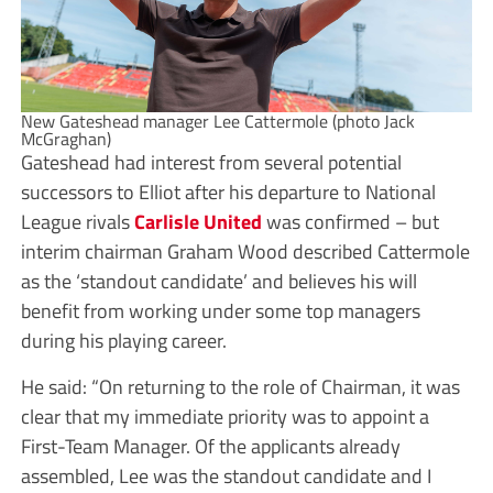
New Gateshead manager Lee Cattermole (photo Jack
McGraghan)
Gateshead had interest from several potential
successors to Elliot after his departure to National
League rivals
Carlisle United
was confirmed – but
interim chairman Graham Wood described Cattermole
as the ‘standout candidate’ and believes his will
benefit from working under some top managers
during his playing career.
He said: “On returning to the role of Chairman, it was
clear that my immediate priority was to appoint a
First-Team Manager. Of the applicants already
assembled, Lee was the standout candidate and I