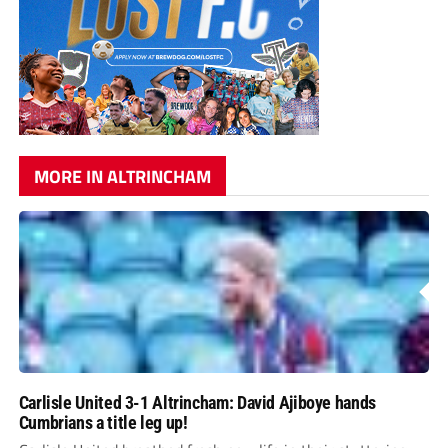
MORE IN ALTRINCHAM
Carlisle United 3-1 Altrincham: David Ajiboye hands
Cumbrians a title leg up!