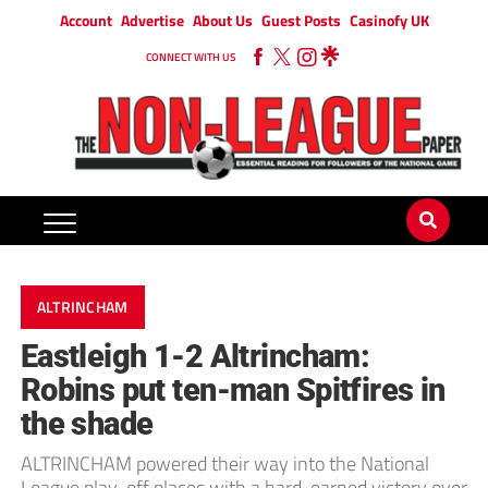
Account
Advertise
About Us
Guest Posts
Casinofy UK
CONNECT WITH US
ALTRINCHAM
Eastleigh 1-2 Altrincham:
Robins put ten-man Spitfires in
the shade
ALTRINCHAM powered their way into the National
League play-off places with a hard-earned victory over