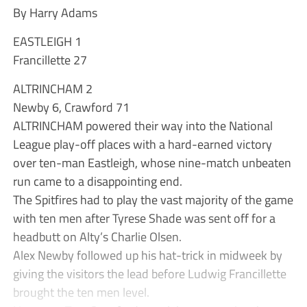
By Harry Adams
EASTLEIGH 1
Francillette 27
ALTRINCHAM 2
Newby 6, Crawford 71
ALTRINCHAM powered their way into the National
League play-off places with a hard-earned victory
over ten-man Eastleigh, whose nine-match unbeaten
run came to a disappointing end.
The Spitfires had to play the vast majority of the game
with ten men after Tyrese Shade was sent off for a
headbutt on Alty’s Charlie Olsen.
Alex Newby followed up his hat-trick in midweek by
giving the visitors the lead before Ludwig Francillette
brought the ten men level.