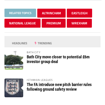
RELATED TOPICS
ALTRINCHAM
EASTLEIGH
NATIONAL LEAGUE
PREMIUM
WREXHAM
HEADLINES
TRENDING
BATH CITY
Bath City move closer to potential £6m
investor group deal
ISTHMIAN LEAGUES
The FA introduce new pitch barrier rules
following ground safety review