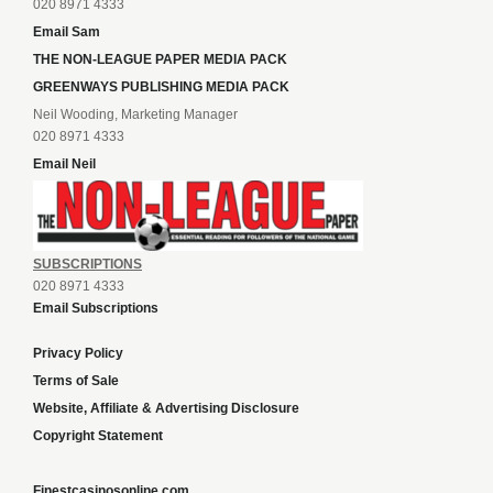
020 8971 4333
Email Sam
THE NON-LEAGUE PAPER MEDIA PACK
GREENWAYS PUBLISHING MEDIA PACK
Neil Wooding, Marketing Manager
020 8971 4333
Email Neil
SUBSCRIPTIONS
020 8971 4333
Email Subscriptions
Privacy Policy
Terms of Sale
Website, Affiliate & Advertising Disclosure
Copyright Statement
Finestcasinosonline.com