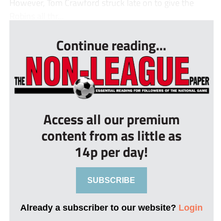
However, Tom Crawford struck late on to give the
Robins all thr...
Continue reading...
Access all our premium
content from as little as
14p per day!
SUBSCRIBE
Already a subscriber to our website?
Login