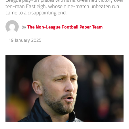
ten-man Eastleigh, whose nine-match unbeaten run
came to a disappointing end.
by
The Non-League Football Paper Team
19 January 2025