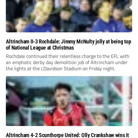
Altrincham 0-3 Rochdale: Jimmy McNulty jolly at being top
of National League at Christmas
Rochdale continued their relentless charge to the EFL with
an emphatic derby day demolition job of Altrincham under
the lights at the J.Davidson Stadium on Friday night.
Altrincham 4-2 Scunthorpe United: Olly Crankshaw wins it