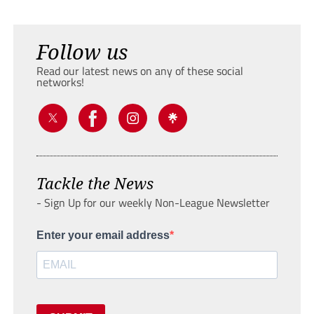
Follow us
Read our latest news on any of these social
networks!
Tackle the News
- Sign Up for our weekly Non-League Newsletter
Enter your email address