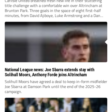
Carlisle United breathed fresh new life in their stuttering
title challenge with a comfortable win over Altrincham at
Brunton Park. Three goals in the space of eight first-half
minutes, from David Ajiboye, Luke Armstrong and a Dan
Sassi own goal ensured Mark Hughes’ side ended their
three-match winless run.
National League news: Joe Sbarra extends stay with
Solihull Moors, Anthony Forde joins Altrincham
Solihull Moors have agreed a deal to keep in-form midfielder
Joe Sbarra at Damson Park until the end of the 2025-26
campaign.