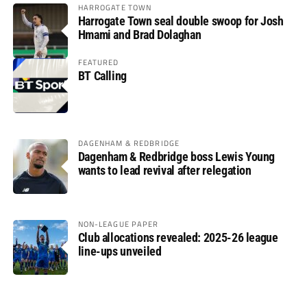
HARROGATE TOWN
Harrogate Town seal double swoop for Josh
Hmami and Brad Dolaghan
FEATURED
BT Calling
DAGENHAM & REDBRIDGE
Dagenham & Redbridge boss Lewis Young
wants to lead revival after relegation
NON-LEAGUE PAPER
Club allocations revealed: 2025-26 league
line-ups unveiled