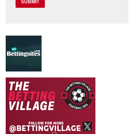
SUBMIT