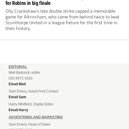
for Robins in big finale
Olly Crankshaw’s late double strike capped a memorable
game for Altrincham, who came from behind twice to beat
Scunthorpe United in a league fixture for the first time in
their history.
EDITORIAL
Matt Badcock, editor
020 8971 4333
Email Matt
Sam Emery, Guest Post Contact
Email Sam
Harry Whitfield, Digital Editor
Email Harry
ADVERTISING AND MARKETING
Sam Emery, Head of Sales