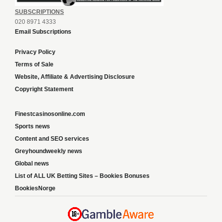
SUBSCRIPTIONS
020 8971 4333
Email Subscriptions
Privacy Policy
Terms of Sale
Website, Affiliate & Advertising Disclosure
Copyright Statement
Finestcasinosonline.com
Sports news
Content and SEO services
Greyhoundweekly news
Global news
List of ALL UK Betting Sites – Bookies Bonuses
BookiesNorge