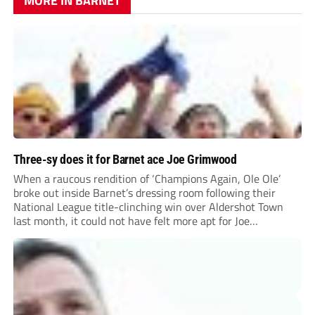
MORE IN BARNET
Three-sy does it for Barnet ace Joe Grimwood
When a raucous rendition of ‘Champions Again, Ole Ole’
broke out inside Barnet’s dressing room following their
National League title-clinching win over Aldershot Town
last month, it could not have felt more apt for Joe
Grimwood.