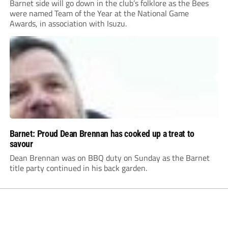
Barnet side will go down in the club’s folklore as the Bees
were named Team of the Year at the National Game
Awards, in association with Isuzu.
Barnet: Proud Dean Brennan has cooked up a treat to
savour
Dean Brennan was on BBQ duty on Sunday as the Barnet
title party continued in his back garden.