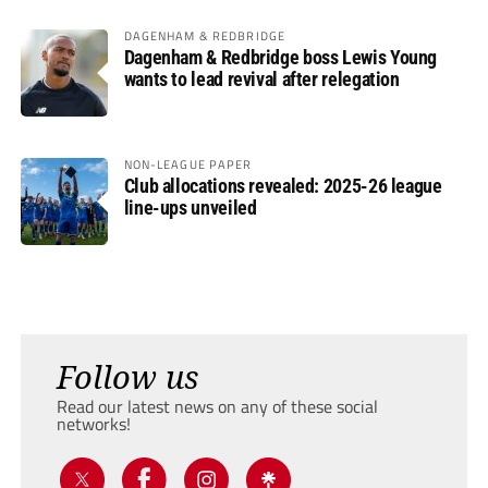
DAGENHAM & REDBRIDGE
Dagenham & Redbridge boss Lewis Young
wants to lead revival after relegation
NON-LEAGUE PAPER
Club allocations revealed: 2025-26 league
line-ups unveiled
Follow us
Read our latest news on any of these social
networks!