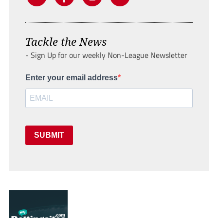
Tackle the News
- Sign Up for our weekly Non-League Newsletter
Enter your email address
SUBMIT