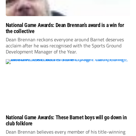
National Game Awards: Dean Brennan’s award is a win for
the collective
Dean Brennan reckons everyone around Barnet deserves
acclaim after he was recognised with the Sports Ground
Development Manager of the Year.
National Game Awards: These Barnet boys will go down in
club folklore
Dean Brennan believes every member of his title-winning