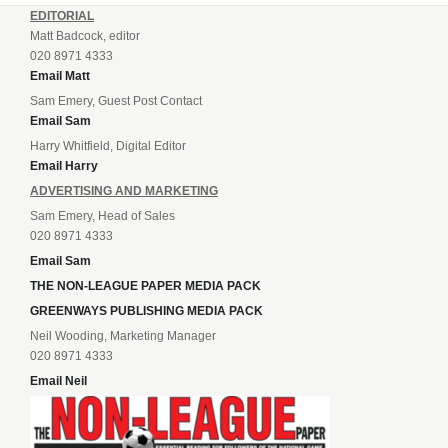
EDITORIAL
Matt Badcock, editor
020 8971 4333
Email Matt
Sam Emery, Guest Post Contact
Email Sam
Harry Whitfield, Digital Editor
Email Harry
ADVERTISING AND MARKETING
Sam Emery, Head of Sales
020 8971 4333
Email Sam
THE NON-LEAGUE PAPER MEDIA PACK
GREENWAYS PUBLISHING MEDIA PACK
Neil Wooding, Marketing Manager
020 8971 4333
Email Neil