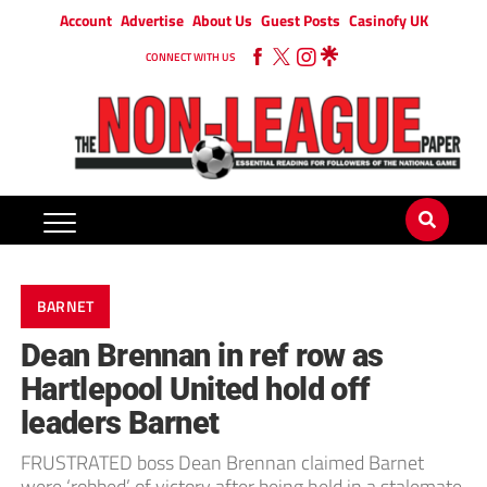
Account
Advertise
About Us
Guest Posts
Casinofy UK
CONNECT WITH US
BARNET
Dean Brennan in ref row as
Hartlepool United hold off
leaders Barnet
FRUSTRATED boss Dean Brennan claimed Barnet
were ‘robbed’ of victory after being held in a stalemate