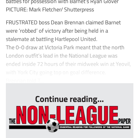
battles for possession with Barnet’s Ryan Glover
PICTURE: Mark Fletcher/ Shutterpress
FRUSTRATED boss Dean Brennan claimed Barnet
were ‘robbed’ of victory after being held in a
stalemate at battling Hartlepool United.
The 0-0 draw at Victoria Park meant that the north
London outfit’s lead in the National League was
ended inside 72 hours of their midweek win at Yeovil,
with York City going top on goal difference.
Brennan told T...
Continue reading...