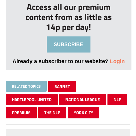
Access all our premium
content from as little as
14p per day!
SUBSCRIBE
Already a subscriber to our website?
Login
RELATED TOPICS
BARNET
HARTLEPOOL UNITED
NATIONAL LEAGUE
NLP
PREMIUM
THE NLP
YORK CITY