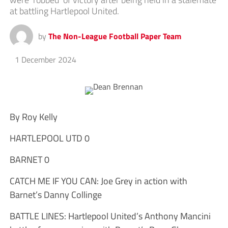
at battling Hartlepool United.
by
The Non-League Football Paper Team
1 December 2024
By Roy Kelly
HARTLEPOOL UTD 0
BARNET 0
CATCH ME IF YOU CAN: Joe Grey in action with
Barnet’s Danny Collinge
BATTLE LINES: Hartlepool United’s Anthony Mancini