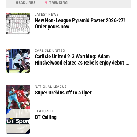
HEADLINES
TRENDING
LATEST NEWS
New Non-League Pyramid Poster 2026-27!
Order yours now
CARLISLE UNITED
Carlisle United 2-3 Worthing: Adam
Hinshelwood elated as Rebels enjoy debut of
glory
NATIONAL LEAGUE
Super Urchins off to a flyer
FEATURED
BT Calling