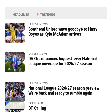
HEADLINES
TRENDING
LATEST NEWS
Southend United wave goodbye to Harry
Boyes as Kyle McAdam arrives
LATEST NEWS
DAZN announces biggest-ever National
League coverage for 2026/27 season
LATEST NEWS
National League 2026/27 season preview –
We’re back and ready to rumble again
FEATURED
BT Calling