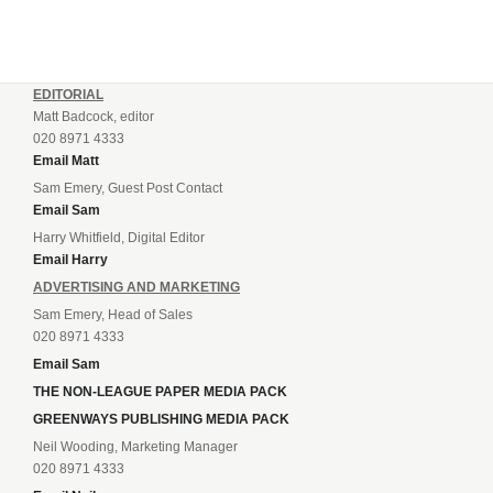
EDITORIAL
Matt Badcock, editor
020 8971 4333
Email Matt
Sam Emery, Guest Post Contact
Email Sam
Harry Whitfield, Digital Editor
Email Harry
ADVERTISING AND MARKETING
Sam Emery, Head of Sales
020 8971 4333
Email Sam
THE NON-LEAGUE PAPER MEDIA PACK
GREENWAYS PUBLISHING MEDIA PACK
Neil Wooding, Marketing Manager
020 8971 4333