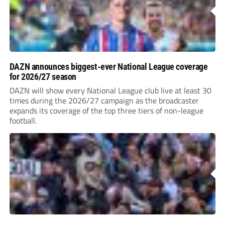
DAZN announces biggest-ever National League coverage
for 2026/27 season
DAZN will show every National League club live at least 30
times during the 2026/27 campaign as the broadcaster
expands its coverage of the top three tiers of non-league
football.