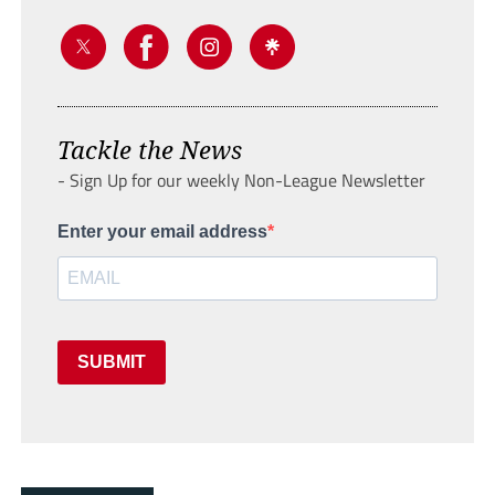
Tackle the News
- Sign Up for our weekly Non-League Newsletter
Enter your email address
SUBMIT