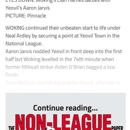
Yeovil’s Aaron Jarvis
PICTURE: Pinnacle
WOKING continued their unbeaten start to life under
Neal Ardley by securing a point at Yeovil Town in the
National League.
Aaron Jarvis nodded Yeovil in front deep into the first
half but Woking levelled in the 74th minute when
former Millwall striker Aiden O’Brien bagged a low
finish.
Sean McGurk also hit the post for Yeovil, who had to
withstand the Cards’ surge in the second period be...
Continue reading...