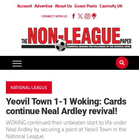
Account
Advertise
About Us
Guest Posts
Casinofy UK
CONNECT WITH US
NATIONAL LEAGUE
Yeovil Town 1-1 Woking: Cards
continue Neal Ardley revival!
WOKING continued their unbeaten start to life under
Neal Ardley by securing a point at Yeovil Town in the
National League.