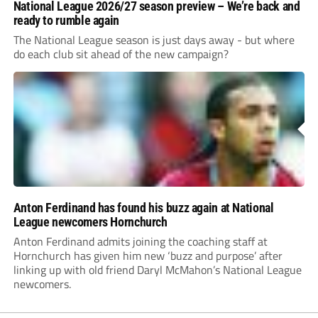
National League 2026/27 season preview – We’re back and
ready to rumble again
The National League season is just days away - but where
do each club sit ahead of the new campaign?
Anton Ferdinand has found his buzz again at National
League newcomers Hornchurch
Anton Ferdinand admits joining the coaching staff at
Hornchurch has given him new ‘buzz and purpose’ after
linking up with old friend Daryl McMahon’s National League
newcomers.