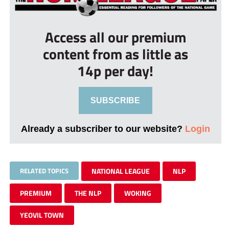
Access all our premium
content from as little as
14p per day!
SUBSCRIBE
Already a subscriber to our website?
Login
RELATED TOPICS
NATIONAL LEAGUE
NLP
PREMIUM
THE NLP
WOKING
YEOVIL TOWN