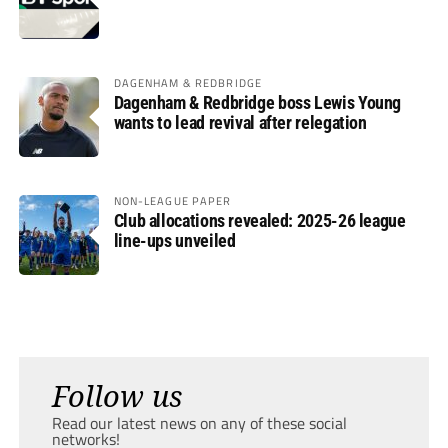
DAGENHAM & REDBRIDGE
Dagenham & Redbridge boss Lewis Young
wants to lead revival after relegation
NON-LEAGUE PAPER
Club allocations revealed: 2025-26 league
line-ups unveiled
Follow us
Read our latest news on any of these social
networks!