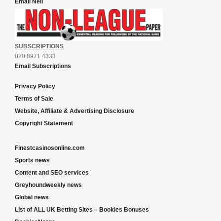
Email Neil
SUBSCRIPTIONS
020 8971 4333
Email Subscriptions
Privacy Policy
Terms of Sale
Website, Affiliate & Advertising Disclosure
Copyright Statement
Finestcasinosonline.com
Sports news
Content and SEO services
Greyhoundweekly news
Global news
List of ALL UK Betting Sites – Bookies Bonuses