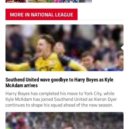
MORE IN NATIONAL LEAGUE
Southend United wave goodbye to Harry Boyes as Kyle
McAdam arrives
Harry Boyes has completed his move to York City, while
Kyle McAdam has joined Southend United as Kieron Dyer
continues to shape his squad ahead of the new season.