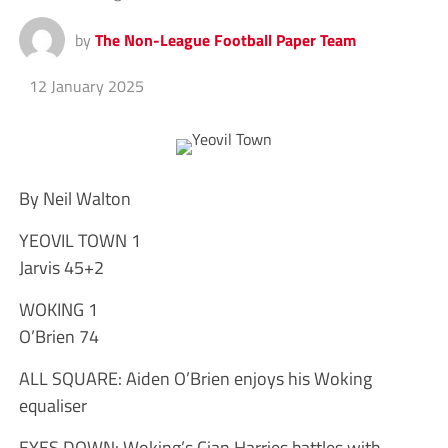
by
The Non-League Football Paper Team
12 January 2025
By Neil Walton
YEOVIL TOWN 1
Jarvis 45+2
WOKING 1
O’Brien 74
ALL SQUARE: Aiden O’Brien enjoys his Woking
equaliser
EYES DOWN: Woking’s Cian Harries battles with