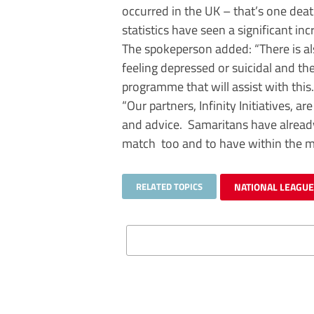
occurred in the UK – that’s one dea
statistics have seen a significant inc
The spokeperson added: “There is al
feeling depressed or suicidal and th
programme that will assist with this.
“Our partners, Infinity Initiatives, a
and advice. Samaritans have already 
match too and to have within the 
RELATED TOPICS
NATIONAL LEAGUE