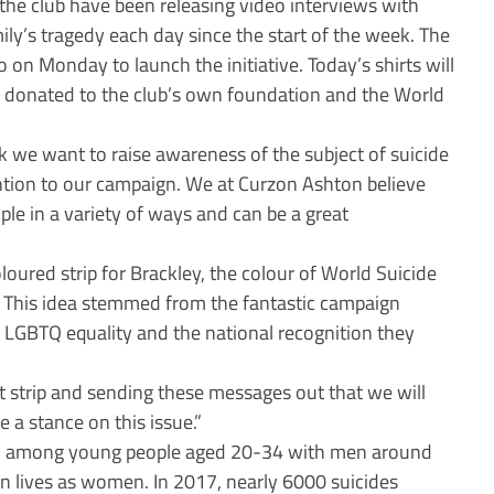
 the club have been releasing video interviews with
ily’s tragedy each day since the start of the week. The
on Monday to launch the initiative. Today’s shirts will
s donated to the club’s own foundation and the World
k we want to raise awareness of the subject of suicide
ention to our campaign. We at Curzon Ashton believe
ple in a variety of ways and can be a great
loured strip for Brackley, the colour of World Suicide
. This idea stemmed from the fantastic campaign
t LGBTQ equality and the national recognition they
t strip and sending these messages out that we will
e a stance on this issue.”
ath among young people aged 20-34 with men around
own lives as women. In 2017, nearly 6000 suicides