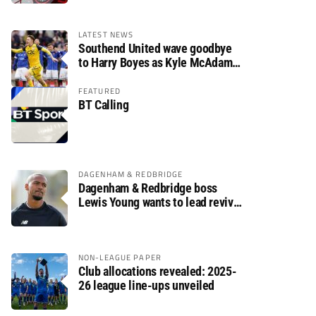
LATEST NEWS
Southend United wave goodbye
to Harry Boyes as Kyle McAdam
arrives
FEATURED
BT Calling
DAGENHAM & REDBRIDGE
Dagenham & Redbridge boss
Lewis Young wants to lead revival
after relegation
NON-LEAGUE PAPER
Club allocations revealed: 2025-
26 league line-ups unveiled