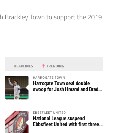
ith Brackley Town to support the 2019
HEADLINES
TRENDING
HARROGATE TOWN
Harrogate Town seal double
swoop for Josh Hmami and Brad
Dolaghan
EBBSFLEET UNITED
National League suspend
Ebbsfleet United with first three
fixtures postponed