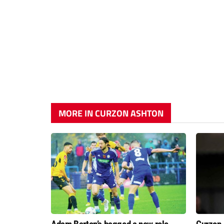
MORE IN CURZON ASHTON