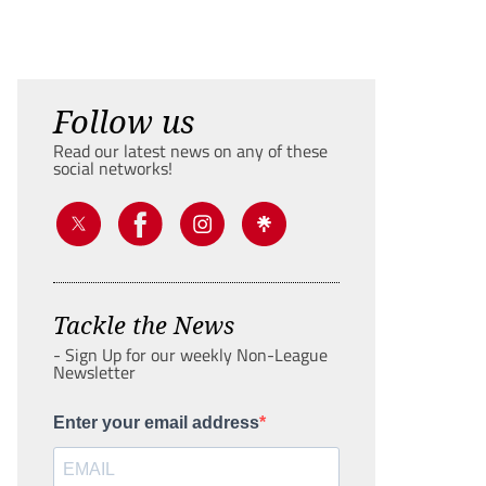
Follow us
Read our latest news on any of these
social networks!
Tackle the News
- Sign Up for our weekly Non-League
Newsletter
Enter your email address