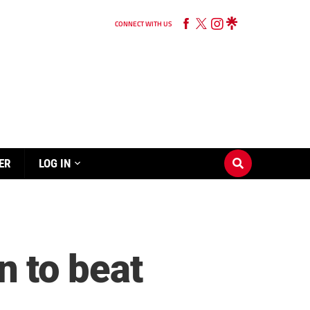
CONNECT WITH US
ER
LOG IN
 to beat